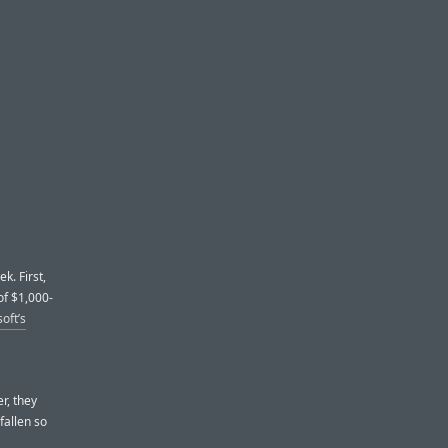
k. First,
of $1,000-
oft’s
r, they
fallen so