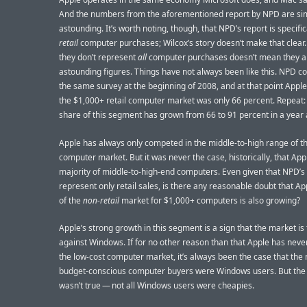
And the numbers from the aforementioned report by NPD are si
astounding. It’s worth noting, though, that NPD’s report is specific
retail
computer purchases; Wilcox’s story doesn’t make that clear.
they don’t represent
all
computer purchases doesn’t mean they ar
astounding figures. Things have not always been like this. NPD c
the same survey at the beginning of 2008, and at that point Apple
the $1,000+ retail computer market was only 66 percent. Repeat:
share of this segment has grown from 66 to 91 percent in a year 
Apple has always only competed in the middle-to-high range of t
computer market. But it was never the case, historically, that App
majority of middle-to-high-end computers. Even given that NPD’
represent only retail sales, is there any reasonable doubt that Ap
of the
non-retail
market for $1,000+ computers is also growing?
Apple’s strong growth in this segment is a sign that the market is
against Windows. If for no other reason than that Apple has neve
the low-cost computer market, it’s always been the case that the
budget-conscious computer buyers were Windows users. But the
wasn’t true — not all Windows users were cheapies.