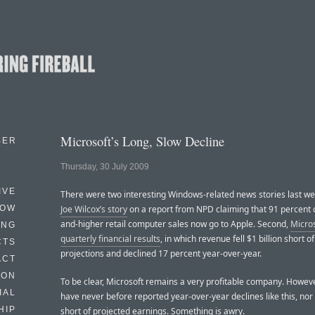
Microsoft’s Long, Slow Decline
BER
Thursday, 30 July 2009
IVE
There were two interesting Windows-related news stories last wee
HOW
Joe Wilcox’s story
on a report from NPD claiming that 91 percent 
and-higher retail computer sales now go to Apple. Second,
Micros
ING
quarterly financial results
, in which revenue fell $1 billion short of
CTS
projections and declined 17 percent year-over-year.
ACT
HON
To be clear, Microsoft remains a very profitable company. Howeve
IAL
have never before reported year-over-year declines like this, nor 
HIP
short of projected earnings. Something is awry.