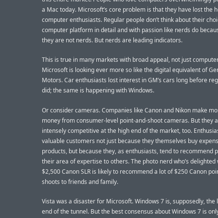
a Mac today. Microsoft’s core problem is that they have lost the h
computer enthusiasts. Regular people don’t think about their choi
computer platform in detail and with passion like nerds do becau
they are not nerds. But nerds are leading indicators.
This is true in many markets with broad appeal, not just computer
Microsoft is looking ever more so like the digital equivalent of Ge
Motors. Car enthusiasts lost interest in GM’s cars long before re
did; the same is happening with Windows.
Or consider cameras. Companies like Canon and Nikon make most
money from consumer-level point-and-shoot cameras. But they 
intensely competitive at the high end of the market, too. Enthusia
valuable customers not just because they themselves buy expens
products, but because they, as enthusiasts, tend to recommend p
their area of expertise to others. The photo nerd who’s delighted 
$2,500 Canon SLR is likely to recommend a lot of $250 Canon poi
shoots to friends and family.
Vista was a disaster for Microsoft. Windows 7 is, supposedly, the l
end of the tunnel. But the best consensus about Windows 7 is only 