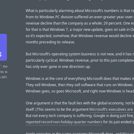
What is particularly alarming about Microsoft’s numbers is that 
from its Windows PC division suffered an even greater year-over
revenue decline than the company as a whole: 29 percent. One e
for that is that Windows 7, a major new update, goes on sale in O
so it’s expected, somehow, that Windows revenue would decline i
months preceding its release.
But Microsoft’s operating system business is not new, and it has
particularly cyclical. Windows revenue, prior to this just-complete
has only ever gone in one direction: up.
T
: the
nts to
r API.
Windows is at the core of everything Microsoft does that makes 
They sell Windows, then they sell software that runs on Windows.
Windows goes, so goes Microsoft, and right now Windows is head
One argument is that the fault lies with the global economy, not 
itself. (This seems to be the argument
Microsoft’s executives are
But not every tech company is suffering. Google is doing just fine
reported record non-holiday-quarter numbers
for its just-ended q
Apple operates in the same economy Microsoft does, and Mac s