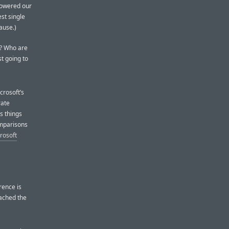
 lowered our
est single
lause.)
ke? Who are
t going to
crosoft’s
rate
s things
omparisons
rosoft
rence is
oached the