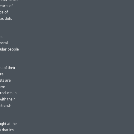
earts of
ce of
se, duh,
s.
neral
gular people
 of their
are
sts are
ive
roducts in
with their
nt-and-
ight at the
that it’s