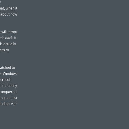
s
at, when it
s about how
 will tempt
itch
back
. It
is actually
ers to
witched to
for Windows
crosoft
to honestly
t conquered
ng not just
cluding Mac