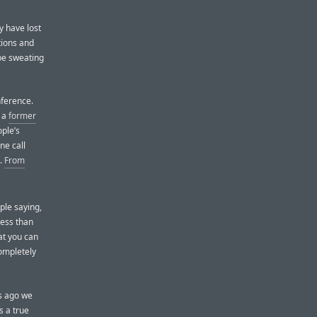
y have lost
tions and
 be sweating
nference.
, a
former
ple’s
ne call
s.
From
ple saying,
less than
at you can
ompletely
s ago we
s a true