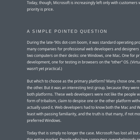
Today, though, Microsoft is increasingly left only with customers
priority is price.
A SIMPLE POINTED QUESTION
During the late-’90s dot-com boom, it was standard operating pr
many companies for professional web developers and designers 
two computers on their desks: one Windows, one Mac. One for p
development, one for testing in browsers on the “other” OS. (Virtu
wasn’t yet practical.)
But which to choose as the primary platform? Many chose one, 
the other. But it was an interesting test group, because they wer
both platforms. These web developers were not like the people wh
form of tribalism, claim to despise one or the other platform wit
actually used it. Web developers had to know both the Mac and W
least with passing familiarity, and the truth is that many, if not mo
preferred Windows.
Today that is simply no longer the case. Microsoft has lost all but a
this entire market. People who love computers overwhelmingly pr