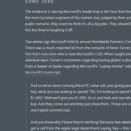
SOME JOKE
The evidence is staring Microsoft’s leadership in the face that the
the most lucrative segment of the market, but, judged by their ac
public remarks, they seem to think it’s all a big joke. They should
this but they’re laughing it off.
Two weeks ago Microsoft held its annual Worldwide Partners Co
There was a much-reported bit from the remarks of Kevin Turner
Wal-Mart executive
who is now Microsoft’s COO. What caught peo
attention were Turner’s comments regarding having gotten a pho
from a lawyer at Apple regarding Microsoft’s “Laptop Hunter” ad
Microsoft’s transcript
:
And so we’ve been running these PC value ads. Just giving peo
hey, what are you looking to spend? “Oh, I’m looking to spend 
$1,000.” Well we’ll give you $1,000. Go in and look and see wh
buy. And they come out and they just show them. Those are c
unscripted commercials.
And you know why I know they’re working? Because two week
got a call from the Apple legal department saying, hey — this i