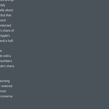
mply
ally about
 But that
en’t
onducted
’s share of
 Apple’s
and a half.
he
le sold a
s numbers
ple’s share
 turning
r entered
 most
 converse