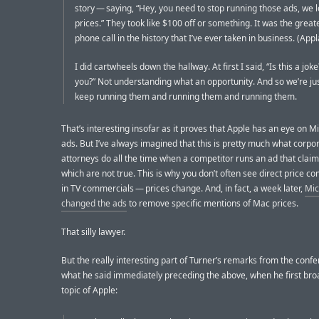
story — saying, “Hey, you need to stop running those ads, we
prices.” They took like $100 off or something. It was the great
phone call in the history that I’ve ever taken in business. (App
I did cartwheels down the hallway. At first I said, “Is this a jo
you?” Not understanding what an opportunity. And so we’re jus
keep running them and running them and running them.
That’s interesting insofar as it proves that Apple has an eye on Mi
ads. But I’ve always imagined that this is pretty much what corpo
attorneys do all the time when a competitor runs an ad that claim
which are not true. This is why you don’t often see direct price c
in TV commercials — prices change. And, in fact, a week later,
Mic
changed the ads
to remove specific mentions of Mac prices.
That silly lawyer.
But the really interesting part of Turner’s remarks from the confe
what he said immediately preceding the above, when he first br
topic of Apple: