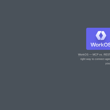
WorkOS — MCP vs. RES
right way to connect age
you