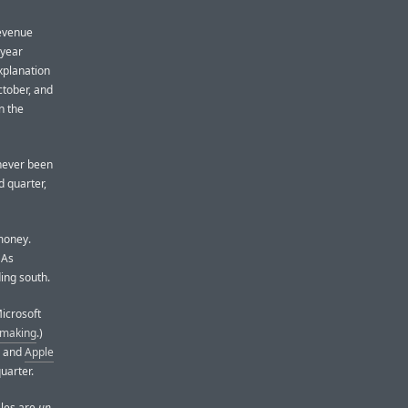
revenue
-year
xplanation
ctober, and
n the
 never been
d quarter,
money.
 As
ing south.
Microsoft
 making
.)
, and
Apple
uarter.
ales are
up
.