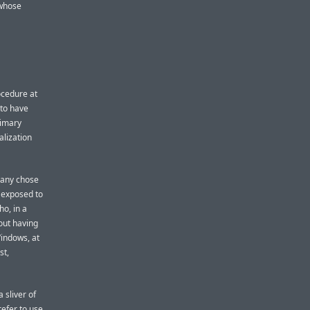
 whose
ocedure at
to have
rimary
alization
many chose
e exposed to
o, in a
hout having
indows, at
st,
 sliver of
efer to use