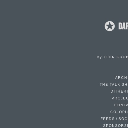
By
JOHN GRU
ARCH
THE TALK S
DITHER
PROJE
CONT
COLOP
FEEDS / SOC
SPONSORS