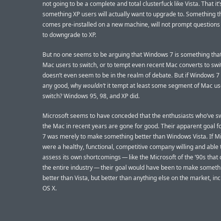
not going to be a complete and total clusterfuck like Vista. That it’
something XP users will actually want to upgrade to. Something th
comes pre-installed on a new machine, will not prompt question
to downgrade to XP.
But no one seems to be arguing that Windows 7 is something that
Mac users to switch, or to tempt even recent Mac converts to sw
doesn’t even seem to be in the realm of debate. But if Windows 7 
any good, why
wouldn’t
it tempt at least some segment of Mac us
switch? Windows 95, 98, and XP did.
Microsoft seems to have conceded that the enthusiasts who’ve s
the Mac in recent years are gone for good. Their apparent goal 
7 was merely to make something better than Windows Vista. If Mi
were a healthy, functional, competitive company willing and able 
assess its own shortcomings — like the Microsoft of the ’90s tha
the entire industry — their goal would have been to make somethi
better than Vista, but better than anything else on the market, in
OS X.