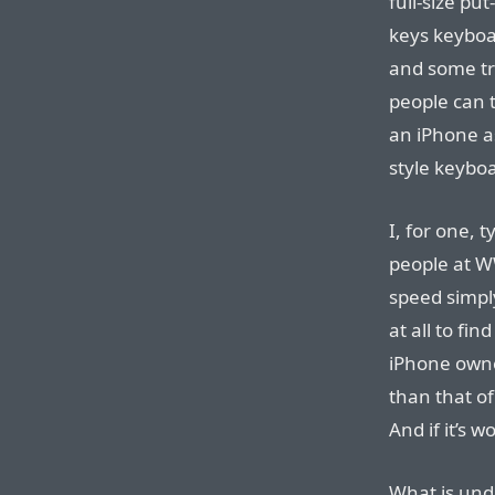
full-size pu
keys keyboar
and some tr
people can t
an iPhone as
style keyboa
I, for one, 
people at 
speed simpl
at all to fi
iPhone owne
than that o
And if it’s w
What is und