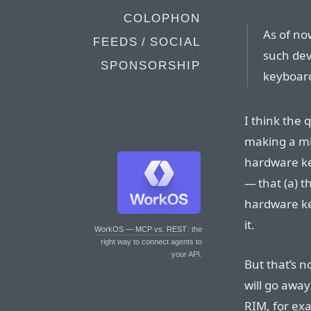
COLOPHON
As of now
FEEDS / SOCIAL
such dev
SPONSORSHIP
keyboar
I think the 
making a mi
hardware ke
— that (a) t
hardware key
it.
WorkOS — MCP vs. REST
: the
right way to connect agents to
your API.
But that’s n
will go away 
RIM, for ex