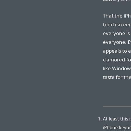
That the iPh
touchscreen
everyone is
everyone. E
appeals to 
clamored-fo
like Window
taste for th
At least this 
iPhone keyboa