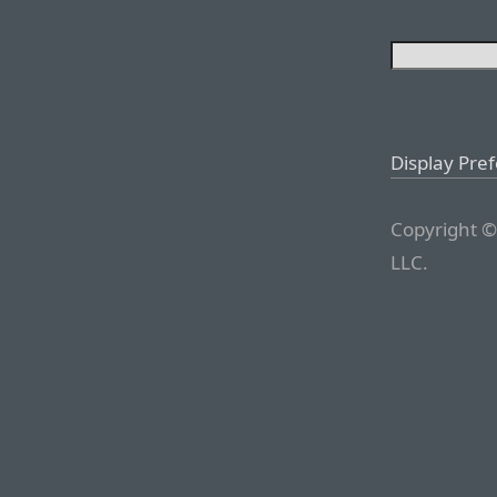
Display Pre
Copyright ©
LLC.