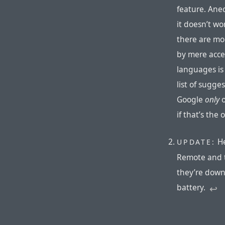
feature. Ane
it doesn’t wo
there are mor
by mere acce
languages is 
list of sugges
Google
only
o
if that’s the 
He
UPDATE:
Remote and t
they’re down
battery.
↩︎