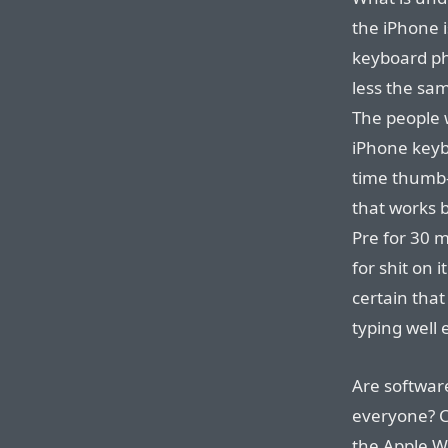
the iPhone i
keyboard ph
less the same
The people 
iPhone keyb
time thumb-
that works 
Pre for 30 m
for shit on 
certain that 
typing well
Are softwar
everyone? Ce
the Apple W