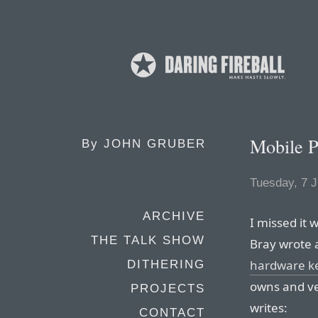
Mobile 
By
JOHN GRUBER
Tuesday, 7 J
ARCHIVE
I missed it
THE TALK SHOW
Bray wrote 
hardware ke
DITHERING
owns and ve
PROJECTS
writes:
CONTACT