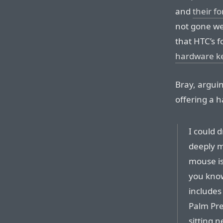
and
their f
not gone wel
that HTC’s f
hardware k
Bray, argui
offering a 
I could 
deeply m
mouse is
you know
includes
Palm Pre
sitting 