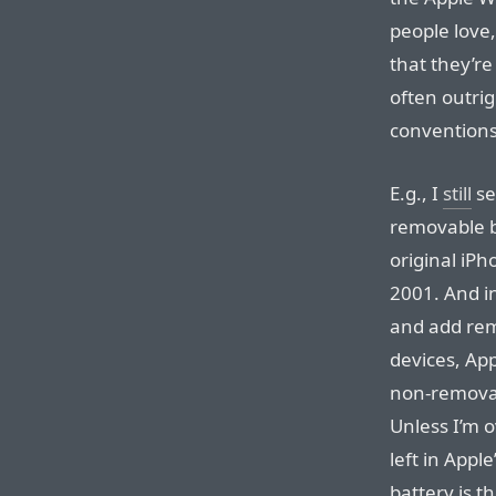
people love,
that they’re
often outrig
conventions
E.g., I
still
se
removable ba
original iPh
2001. And in
and add rem
devices, App
non-removab
Unless I’m 
left in Appl
battery is 