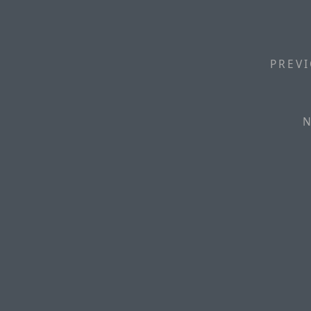
PREVI
N