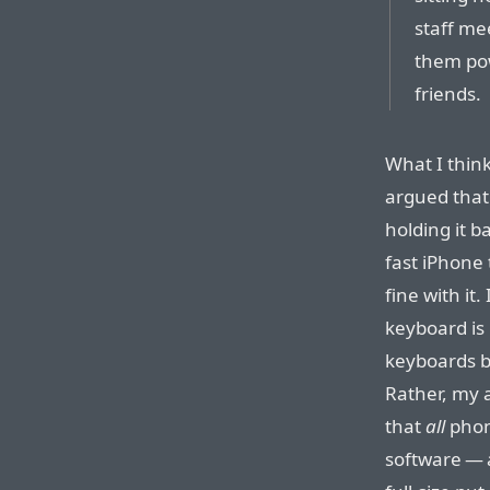
staff me
them pow
friends.
What I think
argued that
holding it 
fast iPhone 
fine with it
keyboard is
keyboards bu
Rather, my a
that
all
phon
software — 