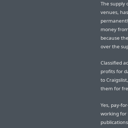
The supply 
venues, has
permanentl
money from 
because the
over the su
Classified a
profits for 
to Craigslis
them for fre
Yes, pay-fo
working for 
publications