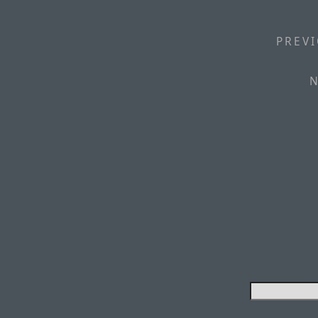
PREVI
N