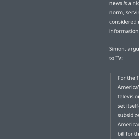
news
is
a ni
norm, servi
considered 
information
Simon, argu
to TV:
For the f
America
televisio
set itse
subsidiz
American
bill for