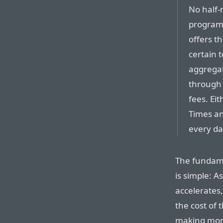
No half-
program 
offers th
certain t
aggregat
through 
fees. Ei
Times an
every da
The fundame
is simple: A
accelerates
the cost of t
making mone