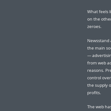
What feels li
on the other
zeroes.
Newsstand a
the main s
— advertisi
from web adv
reasons. Pr
control ove
the supply o
profits.
The web has 