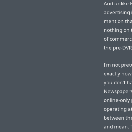
And unlike 
advertising 
mention tha
nothing on 
of commercia
the pre-DVR
I’m not pret
exactly how
you don’t ha
Newspapers a
online-only 
operating at
between the
and mean. T