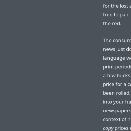
for the lost
free to paid
the red.
The consume
news just do
language we
print period
a few bucks 
price for a 
been rolled,
into your ha
newspapers 
context of
copy
prices 