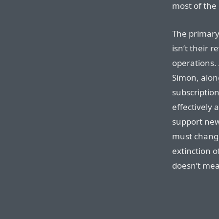
most of the
The primar
isn’t their r
operations.
Simon, alon
subscription
effectively 
support new
must change
extinction o
doesn’t mea