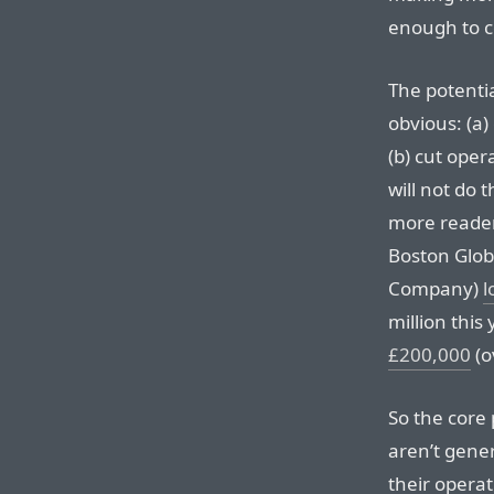
enough to c
The potentia
obvious: (a
(b) cut oper
will not do 
more readers
Boston Glob
Company)
l
million this
£200,000
(o
So the core
aren’t gene
their operat