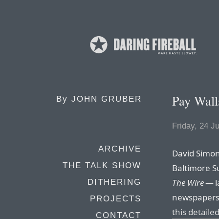
Pay Wall
By
JOHN GRUBER
Friday, 24 J
ARCHIVE
David Simon
THE TALK SHOW
Baltimore S
The Wire
— l
DITHERING
newspapers c
PROJECTS
this detail
CONTACT