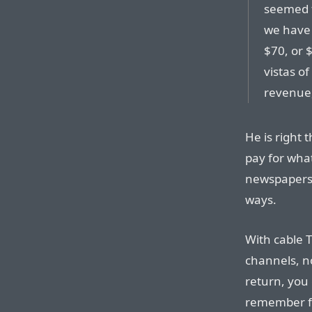
seemed fa
we have 
$70, or 
vistas o
revenue,
He is right 
pay for wha
newspapers 
ways.
With cable 
channels, n
return, you 
remember f