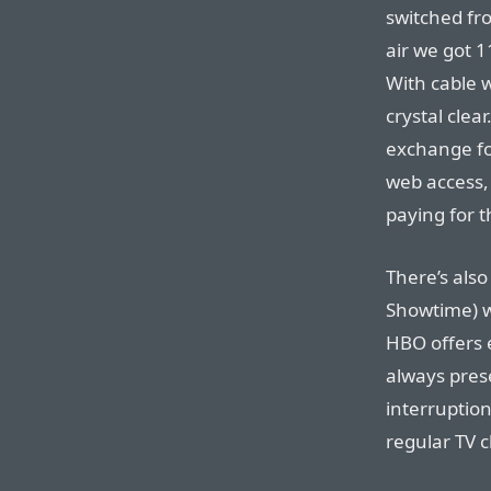
switched fro
air we got 1
With cable w
crystal cle
exchange fo
web access, 
paying for t
There’s als
Showtime) wh
HBO offers 
always pres
interruptio
regular TV c