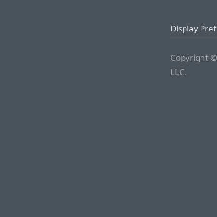
Display Pre
Copyright ©
LLC.