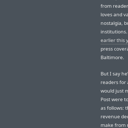
from readers
loves and v
nostalgia, b
institutions
earlier this 
press covera
Baltimore.
But I say h
readers for 
would just 
Post were to
as follows: 
revenue dec
make from 