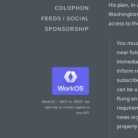
His plan, in
COLOPHON
Washington P
FEEDS / SOCIAL
access to th
SPONSORSHIP
You must
near fut
immediac
inform re
subscrib
can be a
flung on
WorkOS — MCP vs. REST
: the
requirem
right way to connect agents to
your API.
news org
properly