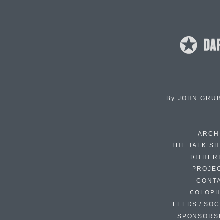
By
JOHN GRU
ARCH
THE TALK S
DITHER
PROJE
CONT
COLOP
FEEDS / SOC
SPONSORS