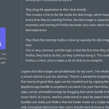
They drag the application to their dock directly.
This creates a link to the file inside the disk image, which mea
every time they try starting Firefox, the disk image is unpack
mounted, and starting of Firefox becomes very slow, which ma
bad experience.
They think that starting Firefox is done by opening the disk ima
time.
This is very common, and the logic is that the first time they s
T
: the
Firefox, they had to do this, so they continue doing it. This ma
nts to
Firefox a chore, since it takes a lot of clicks to accomplish.
r API.
I agree that disk images are problematic for lay users. The whole
a virtual volume is just too abstract. There’s a wonderful simplicit
that nearly all good Mac apps can be installed just by copying the
AppName.app
bundle to anywhere you want it on your hard drive,
apps can be uninstalled simply by dragging that same bundle to t
Users don’t, of course, need to understand or even be aware that
bundles are really just folders that the Finder treats as a single i
only conceptual abstraction Mac users should need to know is tha