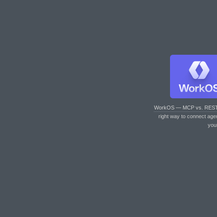
WorkOS — MCP vs. RES
right way to connect age
you