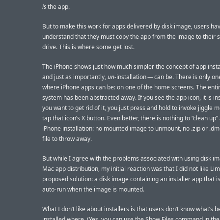
is
the app.
But to make this work for apps delivered by disk image, users hav
understand that they must copy the app from the image to their 
drive. This is where some get lost.
The iPhone shows just how much simpler the concept of app inst
and just as importantly,
un
-installation — can be. There is only on
where iPhone apps can be: on one of the home screens. The entire
system has been abstracted away. If you see the app icon, it is inst
you want to get rid of it, you just press and hold to invoke jiggle
tap that icon’s X button. Even better, there is nothing to “clean up”
iPhone installation: no mounted image to unmount, no .zip or .d
file to throw away.
But while I agree with the problems associated with using disk i
Mac app distribution, my initial reaction was that I did not like Lim
proposed solution: a disk image containing an installer app that is
auto-run when the image is mounted.
What I don’t like about installers is that users don’t know what’s 
installed where. (Yes, you can use the Show Files command in the 