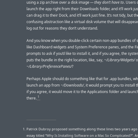
using a zip archive over a disk image —
they don’t have to
. Users 
launch the app right from their Downloads folder, and it’ll work jus
can drag it to their Dock, and it’ll work just fine. It’s not tidy, but t
confusing abstraction like a virtual disk volume that will disappea
log out for reasons they don’t understand.
And you know when you double-click certain non-app bundles of 
like Dashboard widgets and System Preference panes, and the F
prompts to ask if you’d like to install it, and if you agree, the sys
puts the bundle in the right location, like, say,
~/Library/Widgets/
o
~/Library/PreferencePanes/
?
Perhaps Apple should do something like that for .app bundles, wh
launch an app from
~/Downloads/
, it would prompt you to install 
if you agree, it would move it to the Applications folder and launc
1
there.
Patrick Dubroy proposed something along these lines two years ago i
essay titled “
Why Is Installing Software on a Mac So Complicated?
”. 