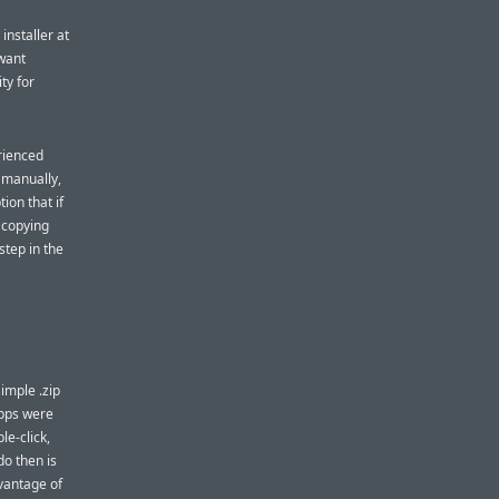
installer at
 want
ity for
rienced
p manually,
ion that if
t copying
step in the
imple .zip
apps were
le-click,
o then is
dvantage of