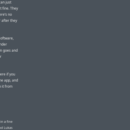
can just
t fine. They
here’s no
r after they
software,
inder
tem goes and
r
ere if you
the app, and
h it from
n a fine
And Lukas