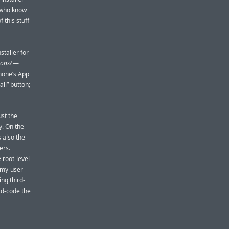
e who know
 this stuff
staller for
ions/
—
Phone’s App
all” button;
ust the
y. On the
s also the
ers.
 root-level-
e-my-user-
ing third-
rd-code the