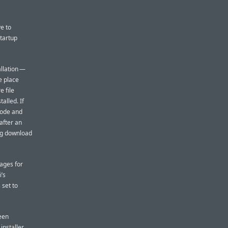
e to
startup
allation —
e place
 file
alled. If
 mode and
 after an
mg download
mages for
i’s
 set to
been
installer