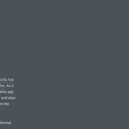
zilla has
 Mac
. As it
refox app
 and alias
om the
nformal