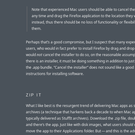
Note that experienced Mac users should be able to cancel the 
any time and drag the Firefox application to the location they
instead, thus there should be no loss of functionality or flexibil
them.
Perhaps that’s a good compromise, but I suspect that many expe
users, who would in fact prefer to install Firefox by drag and dro
would
not
cancel the installer to do so, on the reasonable assumpt
there is an installer, it must be doing something in addition to jus
the .app bundle. “Cancel the installer” does not sound like a good 
instructions for installing software.
ZIP IT
What I like best is the resurgent trend of delivering Mac apps as s
archives (a technique that harkens back a decade to when Mac 
typically delivered as StuffIt archives). Download the .zip file, doub
and there’s the app. Just like with disk images, what users
should
d
move the app to their Applications folder. But — and this is the a