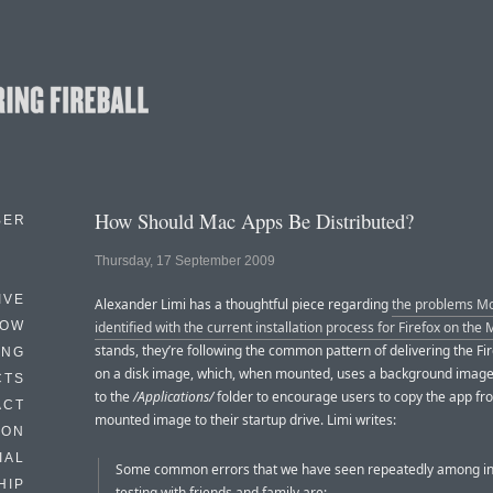
How Should Mac Apps Be Distributed?
BER
Thursday, 17 September 2009
IVE
Alexander Limi has a thoughtful piece regarding
the problems Mo
HOW
identified with the current installation process for Firefox on the
stands, they’re following the common pattern of delivering the Fi
ING
on a disk image, which, when mounted, uses a background image
CTS
to the
/Applications/
folder to encourage users to copy the app fr
ACT
mounted image to their startup drive. Limi writes:
HON
IAL
Some common errors that we have seen repeatedly among i
HIP
testing with friends and family are: