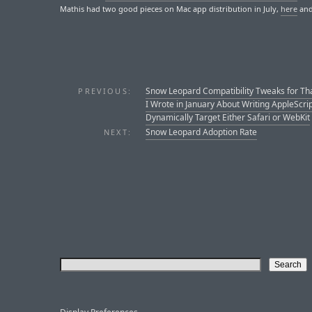
Mathis had two good pieces on Mac app distribution in July,
here
an
Snow Leopard Compatibility Tweaks for Th
PREVIOUS:
I Wrote in January About Writing AppleScri
Dynamically Target Either Safari or WebKit
Snow Leopard Adoption Rate
NEXT: