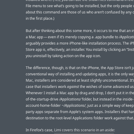
File menu to see what’s going to be installed, but the only peopl
about this command are those of us who aren’t confused by any of
in the first place.)
But after thinking about this some more, it occurs to me that an in
a Mac app — even if it’s merely copying a .app bundle to
/Applicat
arguably provides a more iPhone-like installation process. The i
Store app is, effectively, an installer. You install by clicking an “Inst
you uninstall by taking action on the app icon.
The difference, though, is that on the iPhone, the App Store isn’t j
conventional way of installing and updating apps, it is the only wa
Mac, installers are considered at least slightly unconventional. It’
case that installers work
against
the wishes of some advanced us
Whenever I install a Mac app by drag and drop, I don’t put it in the
of-the-startup-drive
/Applications/
folder, but instead in the insid
account-home-folder
~/Applications/
, just as a simple way of keep
party apps separate from Apple’s system apps. Installers that ha
destination to the root-level Applications folder work against that.
In Firefox’s case,
Limi covers this scenario in an aside
: