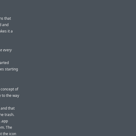
ns that
ed and
kes it a
ge every
tarted
kes starting
 concept of
y to the way
 and that
he trash.
 .app
tem. The
t the icon