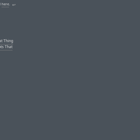
d
here
.
↩︎
at Thing
pts That