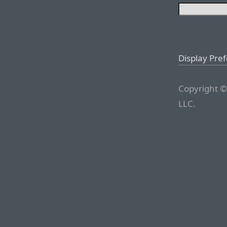
Display Pre
Copyright ©
LLC.