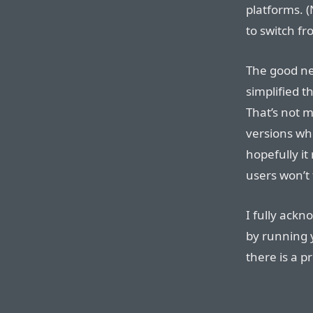
platforms. 
to switch f
The good ne
simplified t
That’s not 
versions who
hopefully i
users won’t 
I fully ackn
by running 
there is a p