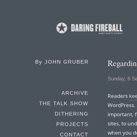
Regardin
By
JOHN GRUBER
Sunday, 6 S
ARCHIVE
Readers
ke
THE TALK SHOW
WordPress. I
important, 
DITHERING
sites, to un
PROJECTS
when you de
CONTACT