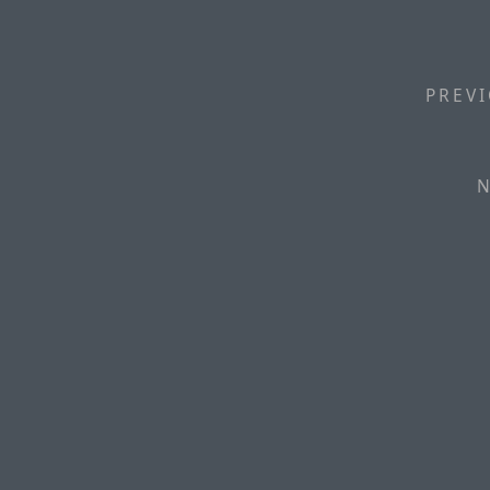
PREVI
N