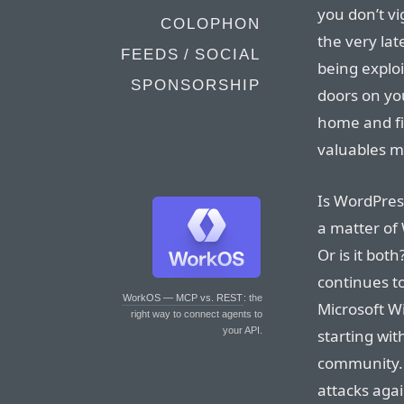
you don’t vi
COLOPHON
the very lat
FEEDS / SOCIAL
being exploi
SPONSORSHIP
doors on yo
home and f
valuables m
Is WordPress
a matter of
Or is it bo
continues to
WorkOS — MCP vs. REST
: the
Microsoft W
right way to connect agents to
your API.
starting wit
community. B
attacks aga