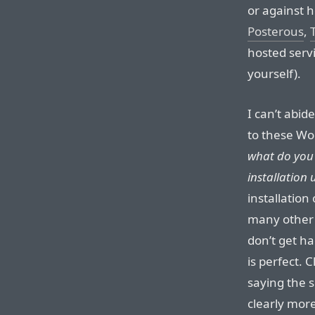
or against 
Posterous
,
hosted serv
yourself).
I can’t abid
to these Wor
what do you 
installation 
installation
many other M
don’t get h
is perfect. C
saying the s
clearly more