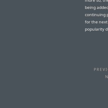
more so, t
being added
continuing 
for the next
popularity 
PREVI
N