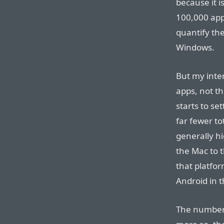
because it i
100,000 app
quantify th
Windows.
But my inter
apps, not th
starts to se
far fewer to
generally h
the Mac to 
that platfor
Android in t
The number 