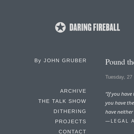
Pound th
By
JOHN GRUBER
Tuesday, 27
ARCHIVE
“If you have 
THE TALK SHOW
you have the
have neither
DITHERING
—LEGAL 
PROJECTS
CONTACT