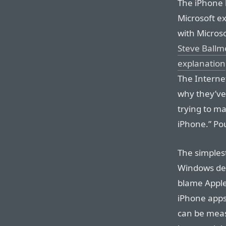
The iPhone h
Microsoft ex
with Microso
Steve Ballm
explanation
The Internet
why they’ve 
trying to m
iPhone.” Po
The simplest
Windows deba
blame Apple
iPhone apps 
can be meas