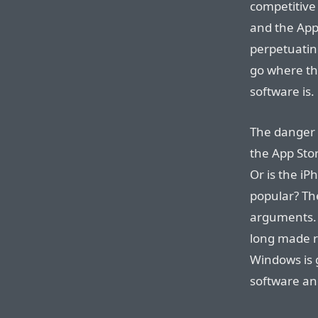
competitive 
and the App 
perpetuating
go where th
software is.
The danger I
the App Sto
Or is the iP
popular? Th
arguments. 
long made r
Windows is 
software an