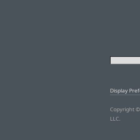
Display Pre
Copyright ©
LLC.