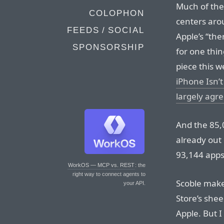
Much of the
COLOPHON
centers aro
FEEDS / SOCIAL
Apple’s “the
SPONSORSHIP
for one thi
piece this we
iPhone Isn’t
largely agre
And the 85,0
already out 
93,144 apps 
WorkOS — MCP vs. REST
: the
right way to connect agents to
Scoble make
your API.
Store’s shee
Apple. But I