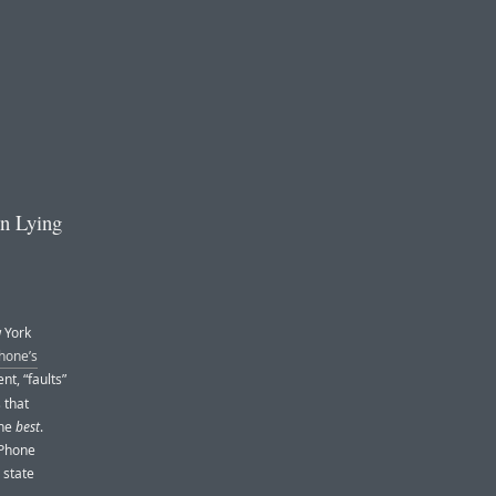
n Lying
w York
hone’s
t, “faults”
 that
the
best
.
iPhone
 state