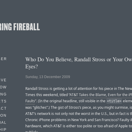
Who Do You Believe, Randall Stross or Your Ow
BER
Eyes?
Sunday, 13 December 2009
IVE
HOW
Randall Stross is getting a lot of attention for his piece in The Ne
ING
Times this weekend, titled “
AT&T Takes the Blame, Even for the iP
Faults
”. (In the original headline, still visible in the
elemen
<title>
CTS
was “glitches”.) The gist of Stross’s piece, as you might surmise, is
ACT
AT&T’s network is not only not the worst in the U.S., but in fact is 
HON
Chronic iPhone problems in New York and San Francisco? Faulty 
IAL
hardware, which AT&T is either too polite or too afraid of Apple to
HIP