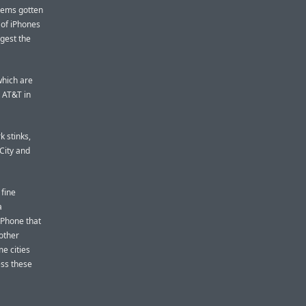
blems gotten
 of iPhones
gest the
 which are
 AT&T in
 stinks,
 City and
 fine
a
iPhone that
other
me cities
ess these