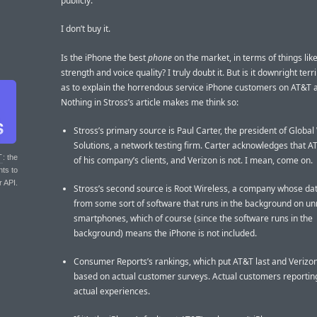
publicly.
I don’t buy it.
Is the iPhone the best
phone
on the market, in terms of things like
strength and voice quality? I truly doubt it. But is it downright terr
as to explain the horrendous service iPhone customers on AT&T 
Nothing in Stross’s article makes me think so:
Stross’s primary source is Paul Carter, the president of Global
Solutions, a network testing firm. Carter acknowledges that A
T
: the
of his company’s clients, and Verizon is not. I mean, come on.
nts to
r API.
Stross’s second source is Root Wireless, a company whose d
from some sort of software that runs in the background on 
smartphones, which of course (since the software runs in the
background) means the iPhone is not included.
Consumer Reports’s rankings, which put AT&T last and Verizon 
based on actual customer surveys. Actual customers reporting
actual experiences.