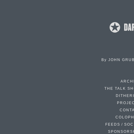
By
JOHN GRU
ARCH
THE TALK S
DITHER
PROJE
CONT
COLOP
FEEDS / SOC
SPONSORS