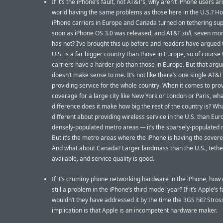
If it’s the iPhone’s fault, not AT&T’s, why aren’t iPhone users a
world having the same problems as those here in the U.S.? 
iPhone carriers in Europe and Canada turned on tethering sup
soon as iPhone OS 3.0 was released, and AT&T
still
, seven mon
has not? I’ve brought this up before and readers have argued 
U.S. is a far bigger country than those in Europe, so of course 
carriers have a harder job than those in Europe. But that arg
doesn’t make sense to me. It’s not like there’s one single AT&T
providing service for the whole country. When it comes to pro
coverage for a large city like New York or London or Paris, wh
difference does it make how big the rest of the country is? Wha
different about providing wireless service in the U.S. than Euro
densely-populated metro areas — it’s the sparsely-populated r
But it’s the metro areas where the iPhone is having the sever
And what about Canada? Larger landmass than the U.S., tether
available, and service quality is good.
If it’s crummy phone networking hardware in the iPhone, how 
still a problem in the iPhone’s third model year? If it’s Apple’s f
wouldn’t they have addressed it by the time the 3GS hit? Stros
implication is that Apple is an incompetent hardware maker.