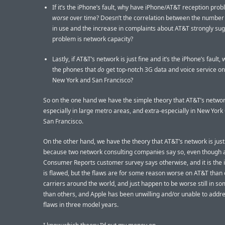
If it’s the iPhone’s fault, why have iPhone/AT&T reception pro
worse
over time? Doesn’t the correlation between the number
in use and the increase in complaints about AT&T strongly sug
problem is network capacity?
Lastly, if AT&T’s network is just fine and it’s the iPhone’s fault,
the phones that
do
get top-notch 3G data and voice service on
New York and San Francisco?
So on the one hand we have the simple theory that AT&T’s network
especially in large metro areas, and extra-especially in New York
San Francisco.
On the other hand, we have the theory that AT&T’s network is just
because two network consulting companies say so, even though 
Consumer Reports customer survey says otherwise, and it is the 
is flawed, but the flaws are for some reason worse on AT&T than 
carriers around the world, and just happen to be worse still in so
than others, and Apple has been unwilling and/or unable to addr
flaws in three model years.