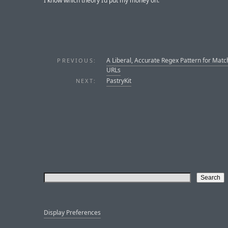
I know which theory I’d put my money on.
A Liberal, Accurate Regex Pattern for Matc
PREVIOUS:
URLs
PastryKit
NEXT:
Display Preferences