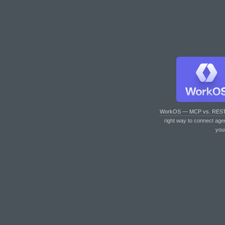
WorkOS — MCP vs. RES
right way to connect age
you