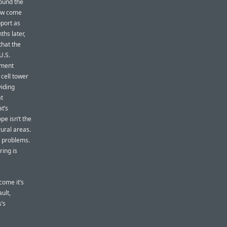
round the
How come
port as
ths later,
that the
U.S.
ument
 cell tower
viding
at
t’s
pe isn’t the
ural areas.
e problems.
ing is
come it’s
ault,
s’s