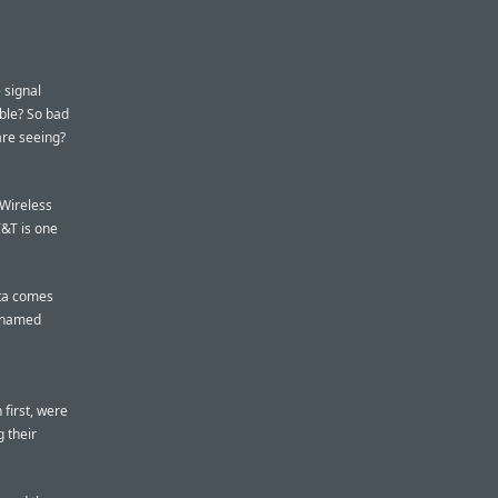
 signal
ible? So bad
are seeing?
 Wireless
T&T is one
ata comes
unnamed
first, were
 their