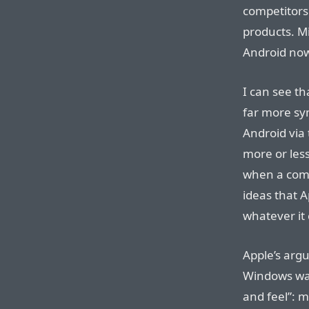
competitors
products. M
Android no
I can see t
far more sym
Android via 
more or less
when a comp
ideas that A
whatever it
Apple’s arg
Windows was
and feel”: 