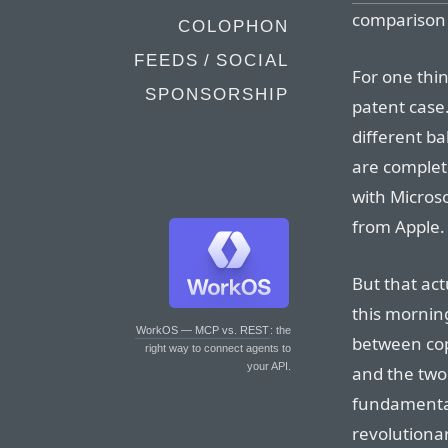
comparison is
COLOPHON
FEEDS / SOCIAL
For one thin
SPONSORSHIP
patent case. 
different ba
are complete
with Microso
from Apple.
But that act
this morning
WorkOS — MCP vs. REST
: the
between cop
right way to connect agents to
your API.
and the two
fundamental
revolutiona