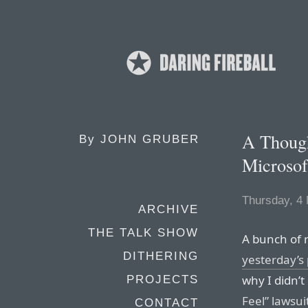
A Though
By
JOHN GRUBER
Microsof
Thursday, 4
ARCHIVE
THE TALK SHOW
A bunch of 
DITHERING
yesterday’s 
why I didn’t
PROJECTS
Feel” lawsui
CONTACT