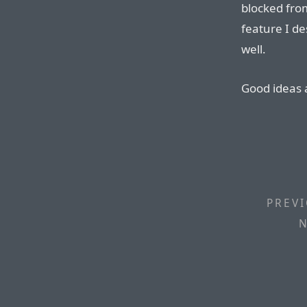
blocked fro
feature I d
well.
Good ideas 
PREVI
N