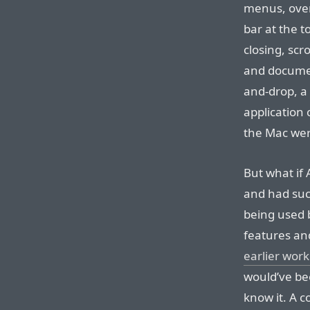
menus, over
bar at the 
closing, scr
and document
and-drop, a 
application
the Mac wer
But what if
and had suc
being used b
features an
earlier work
would’ve be
know it. A 