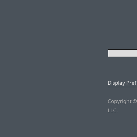
Display Pre
Copyright ©
LLC.