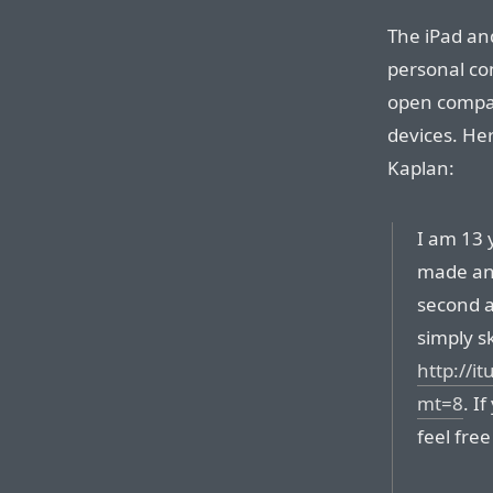
The iPad an
personal co
open compar
devices. He
Kaplan:
I am 13 y
made an 
second ap
simply sk
http://i
mt=8
. I
feel free