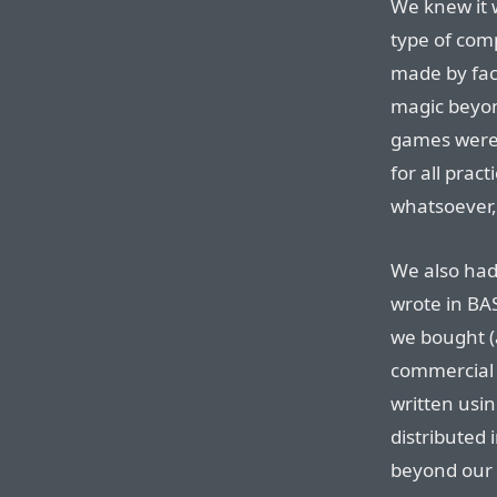
We knew it w
type of com
made by fac
magic beyo
games were
for all prac
whatsoever,
We also had
wrote in BA
we bought (
commercial
written usi
distributed 
beyond our