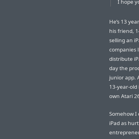
I hope yo
He’s 13 year
his friend, 
selling an 
companies li
distribute i
day the prod
junior app. 
13-year-old 
own Atari 2
Somehow I d
iPad as hurt
entreprene