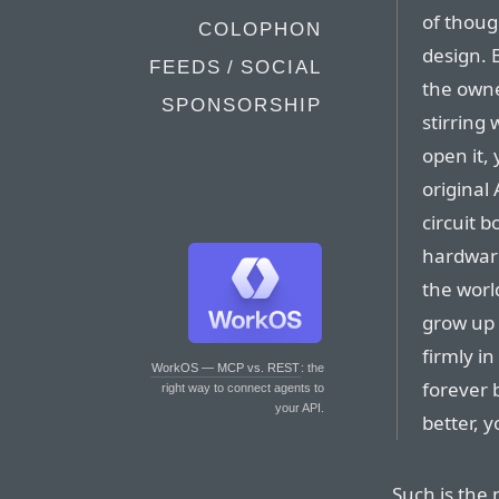
of thoug
COLOPHON
design. 
FEEDS / SOCIAL
the owner
SPONSORSHIP
stirring
open it,
original
circuit 
hardwar
the world
grow up 
firmly i
WorkOS — MCP vs. REST
: the
forever 
right way to connect agents to
your API.
better, 
Such is the