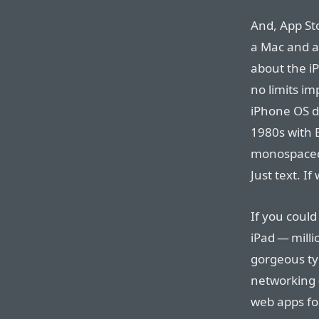
And, App Sto
a Mac and a
about the i
no limits i
iPhone OS d
1980s with 
monospaced 
Just text. I
If you coul
iPad — milli
gorgeous ty
networking (
web apps fo