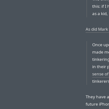
this: if 
as a kid
As did Mark 
Once upo
made me
tinkerin
in their
sense of
tinkerers
They have a 
future iPho