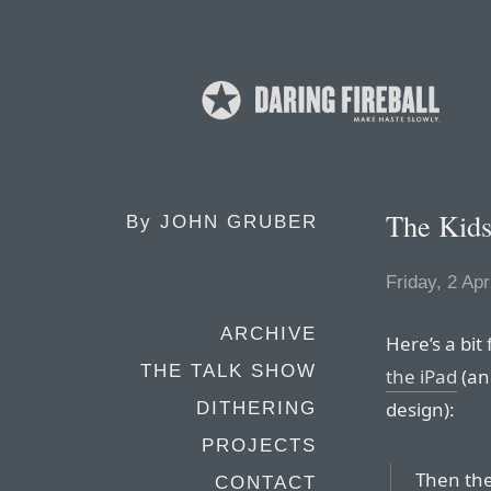
The Kids
By
JOHN GRUBER
Friday, 2 Apr
ARCHIVE
Here’s a bit
THE TALK SHOW
the iPad
(an
design):
DITHERING
PROJECTS
Then ther
CONTACT