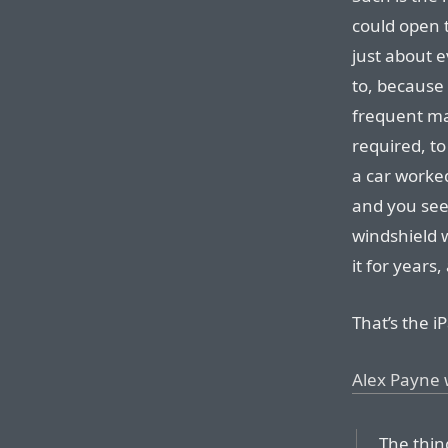
could open 
just about 
to, because
frequent ma
required, t
a car worke
and you see 
windshield w
it for years
That’s the i
Alex Payne 
The thin