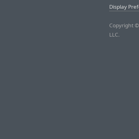
Display Pre
Copyright ©
LLC.