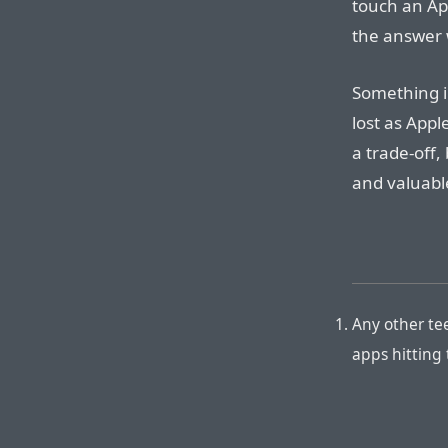
touch an App
the answer 
Something i
lost as Appl
a trade-off
and valuabl
Any other te
apps hitting 