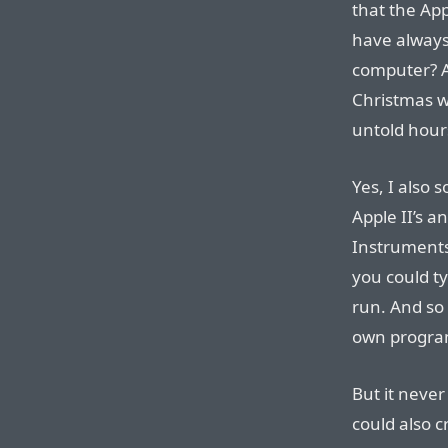
that the App
have always
computer? 
Christmas wh
untold hours
Yes, I also
Apple II’s 
Instruments
you could t
run. And so 
own program
But it never
could also c