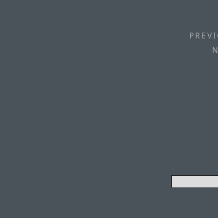
PREVI
N