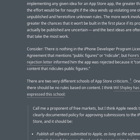
implementing any given idea for an App Store app, the greater the
the effort would be for naught if the idea winds up violating one o
unpublished and heretofore unknown rules. The more work involv
greater the chances that it won’t be built in the first place if its p
actually be published are uncertain — and the best ideas are oft
that take the most work.
Consider: There is nothing in the iPhone Developer Program Lice
Agreement that mentions “public figures” or “ridicule”, but
Fiore’s 
rejection letter
informed him the app was rejected because it “co
content that ridicules public figures.”
1
There are two very different schools of App Store criticism.
One 
there should be no rules based on content. I think
Wil Shipley has
expressed this school
:
Call me a proponent of free markets, but I think Apple needs 
clearly-documented policy for approving submissions to the 
Store, and it should be:
Publish all software submitted to Apple, as long as the softwar