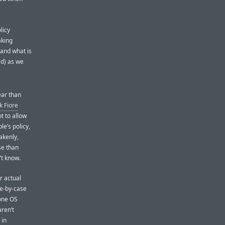
licy
aking
 and what is
ed) as we
ear than
 Fiore
not to allow
ple’s policy,
akenly,
se than
’t know.
r actual
se-by-case
hone OS
aren’t
 in