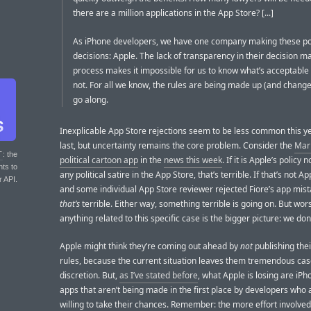
there are a million applications in the App Store? [...]
As iPhone developers, we have one company making these po
decisions: Apple. The lack of transparency in their decision m
process makes it impossible for us to know what’s acceptable
not. For all we know, the rules are being made up (and chang
go along.
Inexplicable App Store rejections seem to be less common this y
last, but uncertainty remains the core problem. Consider the
Mark
T
: the
political cartoon app
in the
news this week
. If it is Apple’s policy 
nts to
any political satire in the App Store, that’s terrible. If that’s not Ap
r API.
and some individual App Store reviewer rejected Fiore’s app mist
that’s
terrible. Either way, something terrible is going on. But wor
anything related to this specific case is the bigger picture: we don
Apple might think they’re coming out ahead by
not
publishing thei
rules, because the current situation leaves them tremendous ca
discretion. But,
as I’ve stated before
, what Apple is losing are iP
apps that aren’t being made in the first place by developers who 
willing to take their chances. Remember: the more effort involved