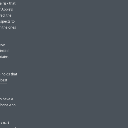
 risk that
f Apple’s
ed, the
rospects to
en the ones
nse
initial
ntains
holds that
 best
to have a
iPhone App
e isn’t