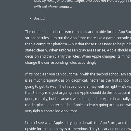
actively harmful to users, illegal, and does not violate Apple’
with cell phone vendors.
Period.
The other school of criticism is that it’s acceptable for the App St
stringent rules — to run the App Store more like a game console 
than a computer platform — but that those rules need to be publ
stated clearly. When unforeseen gray areas arise, Apple should 
decision and then clarify the rules. When Apple changes its mind, 
change the corresponding rules accordingly.
If it’s not clear, you can count me in with the second school. My s
is as much pragmatic as philosophical, insofar as the first school 
going to get its way. The first-schoolers may well be right — it’s w
that Shipley isn’t just arguing that Apple should do this because i
good, morally, but because it would be good for Apple financially 
marketplace long-term — but Apple is clearly going to sink or swi
very tightly controlled App Store.
I think I see what Apple is trying to do with the App Store, and the
upside for the company is tremendous. They’re carving out a new 