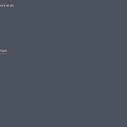
re at all,
t-Gen