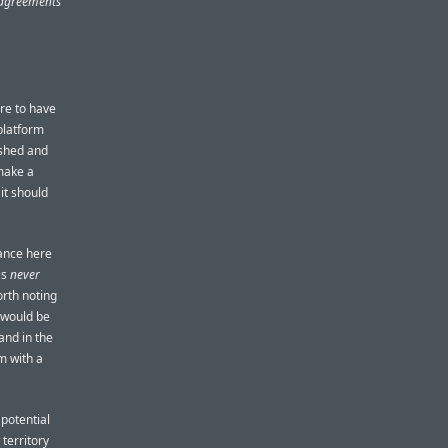
s agreements
ore to have
platform
ished and
make a
it should
tance here
is
never
orth noting
t would be
and in the
m with a
 potential
territory