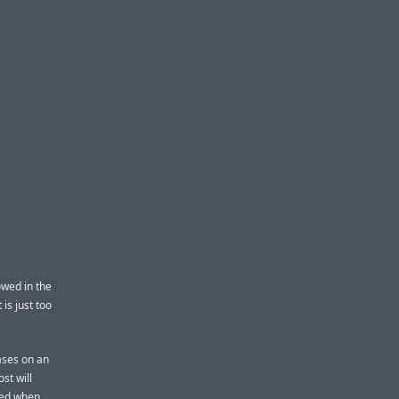
owed in the
is just too
cases on an
st will
ded when