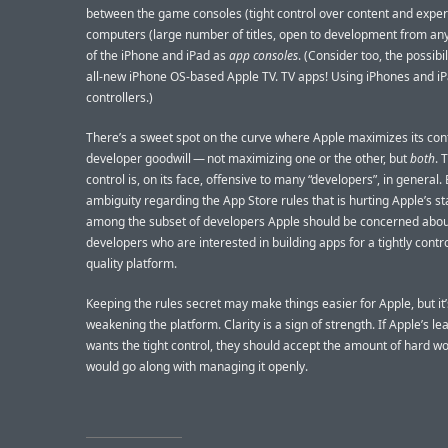
between the game consoles (tight control over content and expe
computers (large number of titles, open to development from any
of the iPhone and iPad as
app consoles
. (Consider too, the possibil
all-new iPhone OS-based Apple TV. TV apps! Using iPhones and i
controllers.)
There’s a sweet spot on the curve where Apple maximizes its con
developer goodwill — not maximizing one or the other, but
both
. 
control is, on its face, offensive to many “developers”, in general. B
ambiguity regarding the App Store rules that is hurting Apple’s s
among the subset of developers Apple should be concerned abo
developers who are interested in building apps for a tightly contro
quality platform.
Keeping the rules secret may make things easier for Apple, but it’
weakening the platform. Clarity is a sign of strength. If Apple’s l
wants the tight control, they should accept the amount of hard wo
would go along with managing it openly.