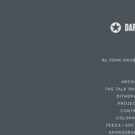
By
JOHN GRU
ARCH
THE TALK S
DITHER
PROJE
CONT
COLOP
FEEDS / SOC
SPONSORS