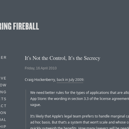
It’s Not the Control, It’s the Secrecy
BER
Friday, 16 April 2010
IVE
Craig Hockenberry,
back in July 2009
:
HOW
ING
We need better rules for the types of applications that are all
App Store: the wording in section 3.3 of the license agreement 
CTS
vague.
ACT
HON
It’s likely that Apple’s legal team prefers to handle marginal 
IAL
ad hoc basis. But that’s a system that won’t scale and whose co
HIP
quickly outweigh the benefits. How many lawyers will be nee