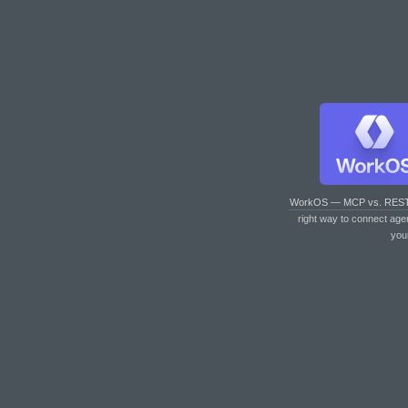
WorkOS — MCP vs. RES
right way to connect age
you