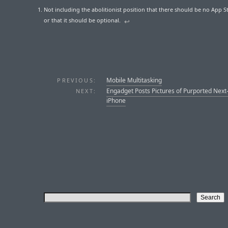
Not including the abolitionist position that there should be no App Sto
or that it should be optional.
↩︎
Mobile Multitasking
PREVIOUS:
Engadget Posts Pictures of Purported Nex
NEXT:
iPhone