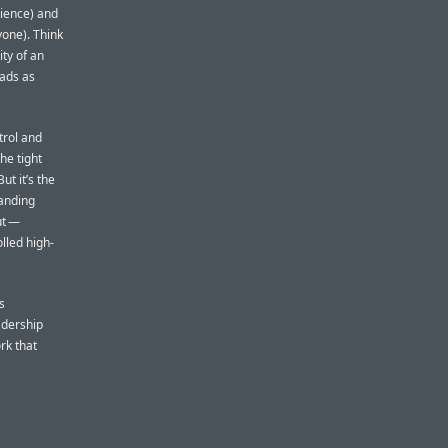
rience) and
one). Think
ity of an
Pads as
trol and
The tight
ut it’s the
tanding
ut —
lled high-
s
eadership
rk that