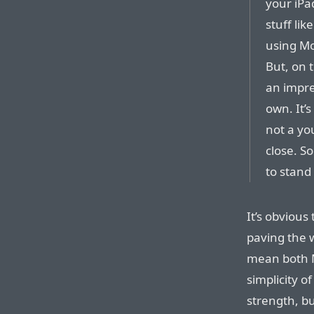
your iPa
stuff lik
using Mo
But, on t
an impre
own. It’s
not a you
close. So 
to stand
It’s obvious
paving the w
mean both 
simplicity o
strength, bu