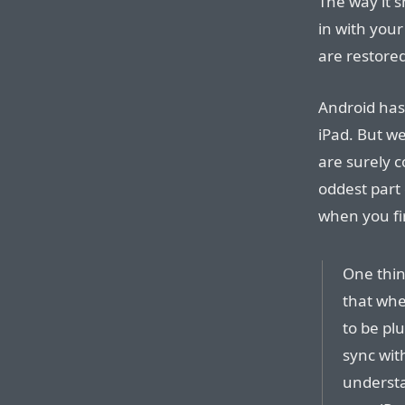
The way it s
in with you
are restored
Android has
iPad. But we
are surely 
oddest part
when you fir
One thing
that when
to be pl
sync wit
understa