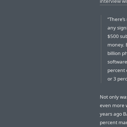
interview w
“There’s
any sign
$500 sub
money. Bu
billion p
software
percent 
or 3 per
Not only wa
even more 
years ago B
percent mar