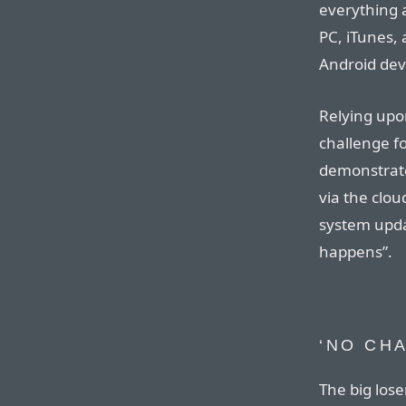
everything 
PC, iTunes,
Android devi
Relying upon
challenge fo
demonstrate
via the clou
system upda
happens”.
‘NO CH
The big lose