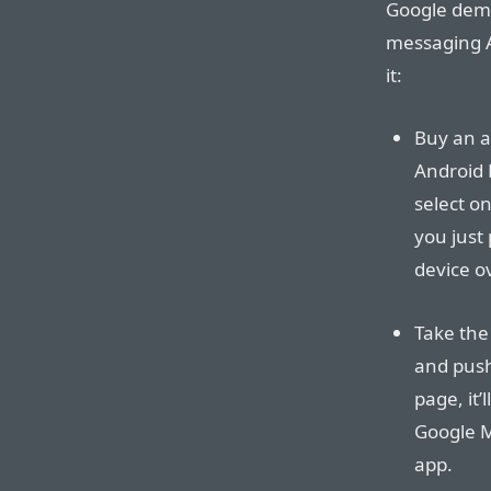
Google demoe
messaging A
it:
Buy an a
Android 
select o
you just 
device ov
Take the
and push 
page, it’
Google M
app.