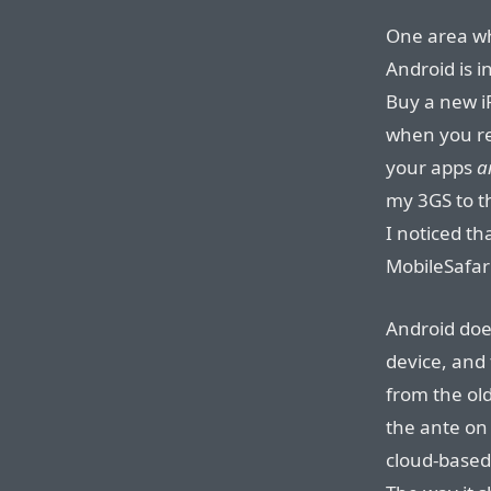
One area wh
Android is i
Buy a new i
when you re
your apps
a
my 3GS to t
I noticed th
MobileSafar
Android doe
device, and 
from the ol
the ante on
cloud-based