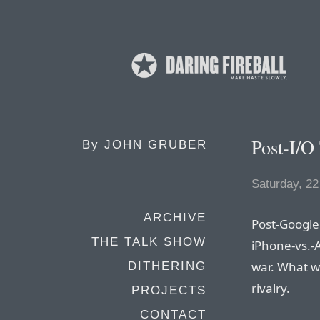
Post-I/O
By
JOHN GRUBER
Saturday, 2
ARCHIVE
Post-Google 
THE TALK SHOW
iPhone-vs.-
war. What we
DITHERING
rivalry.
PROJECTS
CONTACT