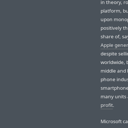
in theory, 
platform, bu
upon monopo
positively t
share of, sa
Apple genera
despite sell
worldwide, b
middle and 
phone indus
smartphones
many units 
profit
.
Microsoft ca