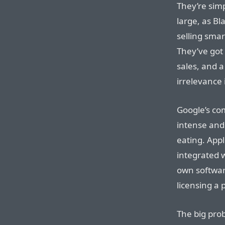
They’re sim
large, as Bl
selling smar
They’ve got
sales, and a
irrelevance 
Google’s co
intense and 
eating. Appl
integrated 
own softwar
licensing a
The big prob