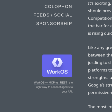
It’s exciting
COLOPHON
should prov
FEEDS / SOCIAL
Competition
SPONSORSHIP
the bar for
is rising quic
Like any gre
between the
jostling to 
platforms to
strengths: u
WorkOS — MCP vs. REST
: the
Google’s str
right way to connect agents to
permissiven
your API.
The most in