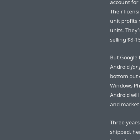
account for j
Their licens
unit profit
units. They’
selling
$8-15
But Google 
Android
for 
bottom out o
Windows Pho
Android wil
and market 
Three years 
shipped, he