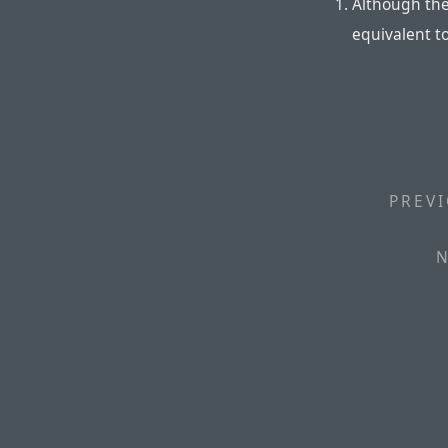
Although the
equivalent t
PREVI
N