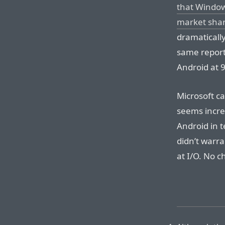
that Window
market sha
dramaticall
same report
Android at 9
Microsoft ca
seems increa
Android in 
didn’t warr
at I/O. No c