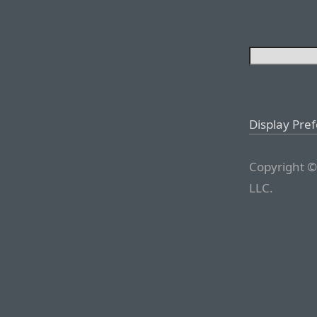
Display Pre
Copyright ©
LLC.