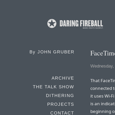
FaceTime
By
JOHN GRUBER
Wednesday, 
ARCHIVE
That FaceTi
THE TALK SHOW
connected to
it uses Wi-
DITHERING
is an indicat
PROJECTS
beginning o
CONTACT