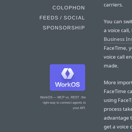
carriers.
COLOPHON
FEEDS / SOCIAL
You can swit
SPONSORSHIP
a voice call,
Business In
FaceTime, y
voice call 
made.
More importa
FaceTime cal
WorkOS — MCP vs. REST
: the
using FaceTi
right way to connect agents to
process tak
your API.
advantage to 
get a voice 