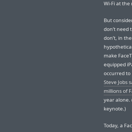
Wi-Fi at th
But consider
don’t need t
don’t, in th
hypothetica
make FaceTi
equipped iP
occurred t
Steve Jobs s
millions of
year alone. 
keynote.)
Today, a Fa