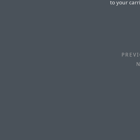
to your carr
PREVI
N