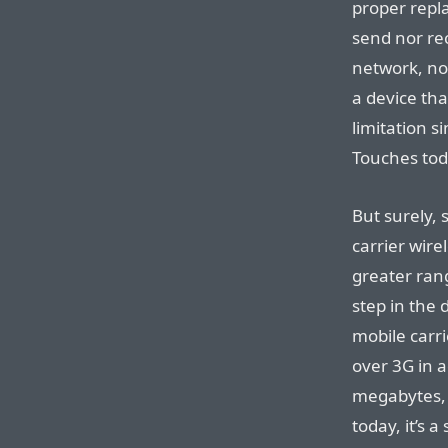
proper repl
send nor rec
network, no
a device tha
limitation s
Touches tod
But surely,
carrier wire
greater rang
step in the 
mobile carr
over 3G in ad
megabytes, 
today, it’s 