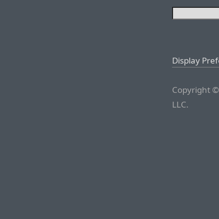
Display Pre
Copyright ©
LLC.