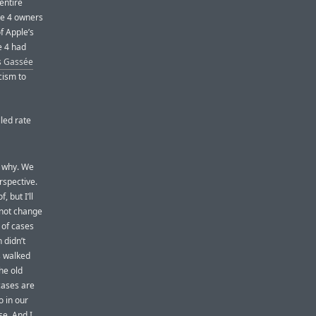
entire
ne 4 owners
f Apple’s
e 4 had
s Gassée
icism to
lled rate
t why. We
rspective.
 but I’ll
 not change
 of cases
 didn’t
s walked
he old
cases are
 in our
se. And I