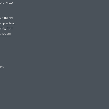
 OK. Great.
ut there’s
in practice.
ickly, from
criticism
 PR-