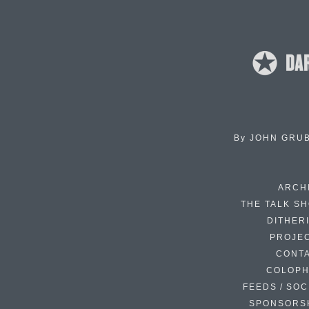
By
JOHN GRU
ARCH
THE TALK S
DITHER
PROJE
CONT
COLOP
FEEDS / SOC
SPONSORS