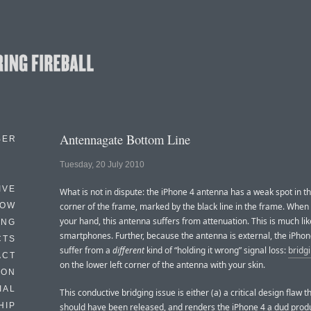
Antennagate Bottom Line
BER
Tuesday, 20 July 2010
IVE
What is not in dispute: the iPhone 4 antenna has a weak spot in th
HOW
corner of the frame, marked by the black line in the frame. When
your hand, this antenna suffers from attenuation. This is much lik
ING
smartphones. Further, because the antenna is external, the iPhon
CTS
suffer from a
different
kind of “holding it wrong” signal loss:
bridg
ACT
on the lower left corner of the antenna with your skin.
HON
IAL
This conductive bridging issue is either (a) a critical design flaw t
HIP
should have been released, and renders the iPhone 4 a dud product