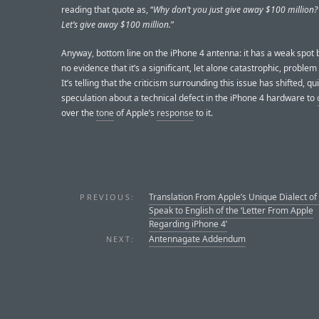
reading that quote as, “
Why don’t you just give away $100 million?
Let’s give away $100 million.
”
Anyway, bottom line on the iPhone 4 antenna: it has a weak spot b
no evidence that it’s a significant, let alone catastrophic, problem 
It’s telling that the criticism surrounding this issue has shifted, qu
speculation about a technical defect in the iPhone 4 hardware to
over the
tone
of Apple’s
response
to it.
Translation From Apple’s Unique Dialect of
PREVIOUS:
Speak to English of the ‘Letter From Apple
Regarding iPhone 4’
Antennagate Addendum
NEXT: