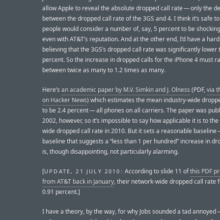
allow Apple to reveal the absolute dropped call rate — only the de
between the dropped call rate of the 3GS and 4. I think it’s safe t
people would consider a number of, say, 5 percent to be shocking
even with AT&T’s reputation. And at the other end, I’d have a hard
believing that the 3GS’s dropped call rate was significantly lower 
percent. So the increase in dropped calls for the iPhone 4 must r
between twice as many to 1.2 times as many.
Here’s
an academic paper by M.V. Simkin and J. Olness
(PDF,
via t
on Hacker News
) which estimates the mean industry-wide droppe
to be 2.4 percent — all phones on all carriers. The paper was publ
2002, however, so it’s impossible to say how applicable it is to the
wide dropped call rate in 2010. But it sets a reasonable baseline 
baseline that suggests a “less than 1 per hundred” increase in dr
is, though disappointing, not particularly alarming.
[
According to slide 11 of
this PDF p
UPDATE, 21 JULY 2010:
from AT&T back in January
, their network-wide dropped call rate 
0.91 percent.]
I have a theory, by the way, for why Jobs sounded a tad annoyed —