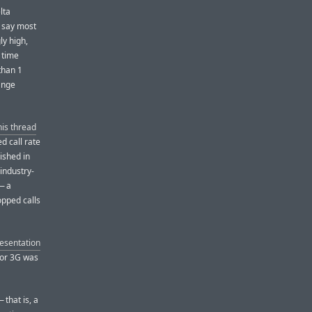
lta
o say most
ly high,
 time
than 1
ange
his thread
d call rate
ished in
 industry-
— a
opped calls
resentation
for 3G was
 that is, a