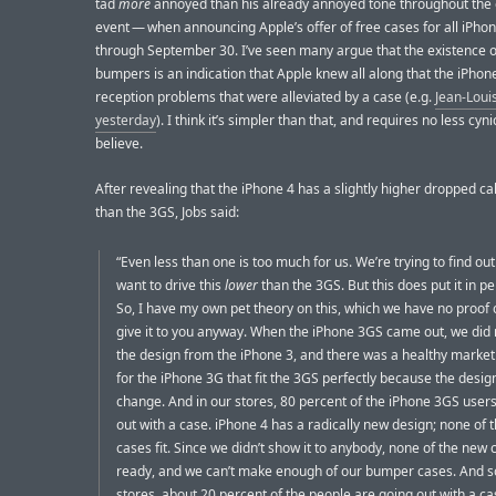
tad
more
annoyed than his already annoyed tone throughout the 
event — when announcing Apple’s offer of free cases for all iPho
through September 30. I’ve seen many argue that the existence o
bumpers is an indication that Apple knew all along that the iPhon
reception problems that were alleviated by a case (e.g.
Jean-Loui
yesterday
). I think it’s simpler than that, and requires no less cyn
believe.
After revealing that the iPhone 4 has a slightly higher dropped ca
than the 3GS, Jobs said:
“Even less than one is too much for us. We’re trying to find ou
want to drive this
lower
than the 3GS. But this does put it in pe
So, I have my own pet theory on this, which we have no proof of,
give it to you anyway. When the iPhone 3GS came out, we did
the design from the iPhone 3, and there was a healthy market
for the iPhone 3G that fit the 3GS perfectly because the design
change. And in our stores, 80 percent of the iPhone 3GS user
out with a case. iPhone 4 has a radically new design; none of t
cases fit. Since we didn’t show it to anybody, none of the new 
ready, and we can’t make enough of our bumper cases. And so
stores, about 20 percent of the people are going out with a ca