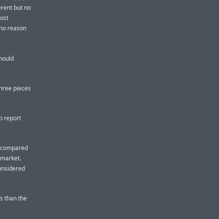
erent but no
most
 no reason
should
three pieces
o report
t, compared
 market.
considered
s than the