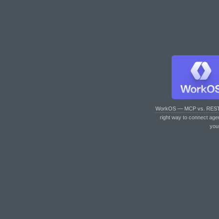
WorkOS — MCP vs. RES
right way to connect age
you