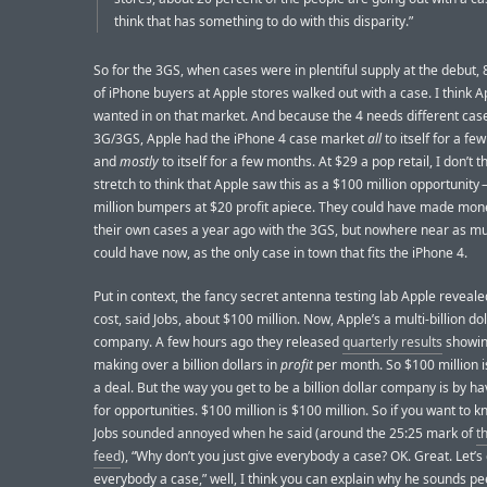
think that has something to do with this disparity.”
So for the 3GS, when cases were in plentiful supply at the debut,
of iPhone buyers at Apple stores walked out with a case. I think A
wanted in on that market. And because the 4 needs different cas
3G/3GS, Apple had the iPhone 4 case market
all
to itself for a fe
and
mostly
to itself for a few months. At $29 a pop retail, I don’t thi
stretch to think that Apple saw this as a $100 million opportunity 
million bumpers at $20 profit apiece. They could have made mon
their own cases a year ago with the 3GS, but nowhere near as m
could have now, as the only case in town that fits the iPhone 4.
Put in context, the fancy secret antenna testing lab Apple reveale
cost, said Jobs, about $100 million. Now, Apple’s a multi-billion dol
company. A few hours ago they released
quarterly results
showin
making over a billion dollars in
profit
per month. So $100 million i
a deal. But the way you get to be a billion dollar company is by h
for opportunities. $100 million is $100 million. So if you want to 
Jobs sounded annoyed when he said (around the 25:25 mark of
t
feed
), “Why don’t you just give everybody a case? OK. Great. Let’s
everybody a case,” well, I think you can explain why he sounds p