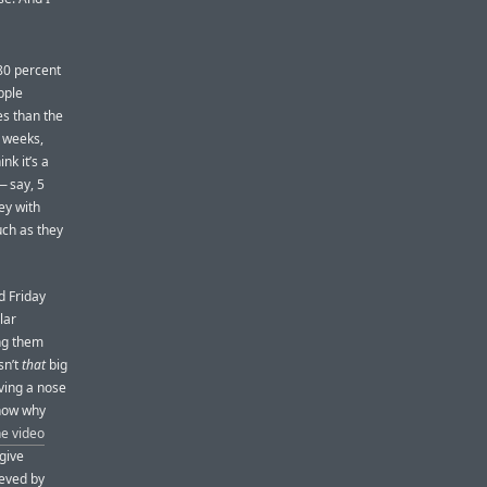
 80 percent
pple
es than the
w weeks,
nk it’s a
— say, 5
ey with
uch as they
d Friday
lar
g them
sn’t
that
big
aving a nose
know why
he video
 give
eeved by