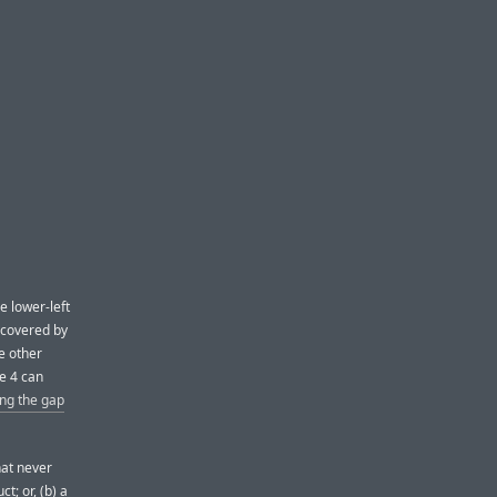
e lower-left
 covered by
e other
e 4 can
ing the gap
hat never
; or, (b) a