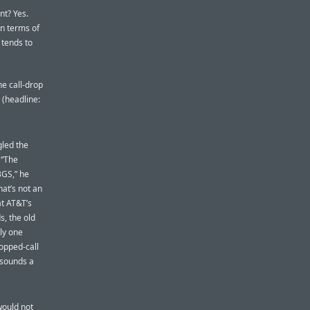
nt? Yes.
In terms of
t tends to
he call-drop
 (headline:
gled the
 “The
3GS,” he
that’s not an
at AT&T’s
s, the old
ly one
ropped-call
 sounds a
would not