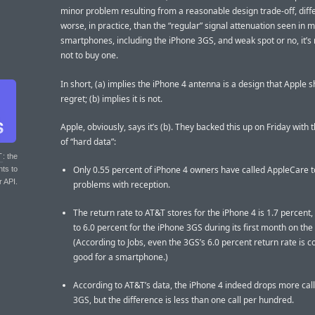
minor problem resulting from a reasonable design trade-off, diff
worse, in practice, than the “regular” signal attenuation seen in 
smartphones, including the iPhone 3GS, and weak spot or no, it’s
not to buy one.
In short, (a) implies the iPhone 4 antenna is a design that Apple 
regret; (b) implies it is not.
Apple, obviously, says it’s (b). They backed this up on Friday with 
of “hard data”:
T
: the
Only 0.55 percent of iPhone 4 owners have called AppleCare t
nts to
r API.
problems with reception.
The return rate to AT&T stores for the iPhone 4 is 1.7 percen
to 6.0 percent for the iPhone 3GS during its first month on the
(According to Jobs, even the 3GS’s 6.0 percent return rate is 
good for a smartphone.)
According to AT&T’s data, the iPhone 4 indeed drops more call
3GS, but the difference is less than one call per hundred.