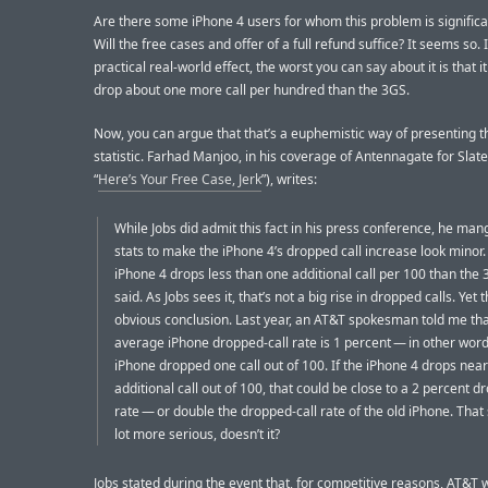
Are there some iPhone 4 users for whom this problem is significa
Will the free cases and offer of a full refund suffice? It seems so. 
practical real-world effect, the worst you can say about it is that i
drop about one more call per hundred than the 3GS.
Now, you can argue that that’s a euphemistic way of presenting t
statistic. Farhad Manjoo, in his coverage of Antennagate for Slate
“
Here’s Your Free Case, Jerk
”), writes:
While Jobs did admit this fact in his press conference, he man
stats to make the iPhone 4’s dropped call increase look minor.
iPhone 4 drops less than one additional call per 100 than the 
said. As Jobs sees it, that’s not a big rise in dropped calls. Yet 
obvious conclusion. Last year, an AT&T spokesman told me th
average iPhone dropped-call rate is 1 percent — in other word
iPhone dropped one call out of 100. If the iPhone 4 drops near
additional call out of 100, that could be close to a 2 percent d
rate — or double the dropped-call rate of the old iPhone. That
lot more serious, doesn’t it?
Jobs stated during the event that, for competitive reasons, AT&T 