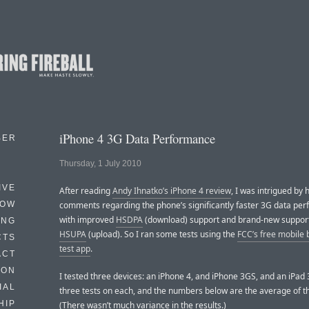
iPhone 4 3G Data Performance
BER
Thursday, 1 July 2010
IVE
After reading
Andy Ihnatko’s iPhone 4 review
, I was intrigued by h
HOW
comments regarding the phone’s significantly faster 3G data pe
with improved
HSDPA
(download) support and brand-new support
ING
HSUPA
(upload). So I ran some tests using the
FCC’s free mobile
CTS
test app
.
ACT
HON
I tested three devices: an iPhone 4, and iPhone 3GS, and an iPad 
IAL
three tests on each, and the numbers below are the average of t
HIP
(There wasn’t much variance in the results.)