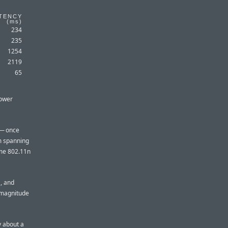
TENCY
(
ms
)
234
235
1254
2119
65
lower
 — once
lm spanning
ome 802.11n
, and
f magnitude
y about a