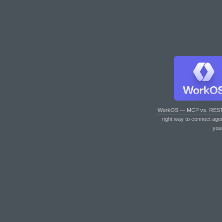
WorkOS — MCP vs. RES
right way to connect age
you