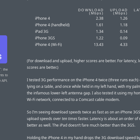
DOWNLOAD
UPLOAD
LA
(
Mbps
)
(
Mbps
)
iPhone 4
2.38
1.26
iPhone 4 (handheld)
1.61
1.18
iPad 3G
1.34
0.14
iPhone 3GS
1.22
0.09
iPhone 4 (Wi-Fi)
13.43
4.33
(For download and upload, higher scores are better. For latency, 
scores are better.)
T
: the
nts to
I tested 3G performance on the iPhone 4 twice (three runs each)
r API.
lying on a table, and once while held in my left hand, with my pa
the infamous lower-left antenna gap. I also tested it using my h
Wi-Fi network, connected to a Comcast cable modem.
So I’m seeing download speeds twice as fast as on an iPhone 3GS
upload speeds over
ten times
faster. Latency is about an order o
better as well. The iPad doesn’t fare much better than the 3GS.
Holding the iPhone 4 in my hand drops the 3G download speed b