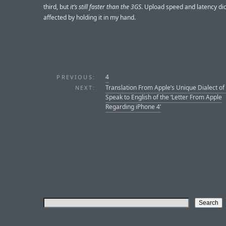
third, but
it’s still faster than the 3GS
. Upload speed and latency di
affected by holding it in my hand.
4
PREVIOUS:
Translation From Apple’s Unique Dialect of
NEXT:
Speak to English of the ‘Letter From Apple
Regarding iPhone 4’