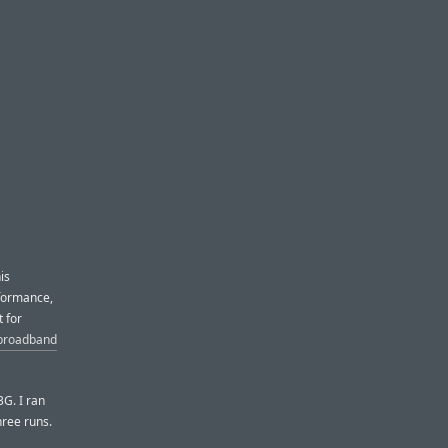
is
rformance,
 for
 broadband
3G. I ran
hree runs.