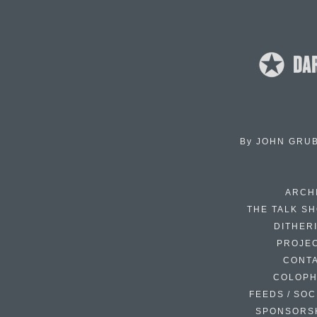
By
JOHN GRU
ARCH
THE TALK S
DITHER
PROJE
CONT
COLOP
FEEDS / SOC
SPONSORS