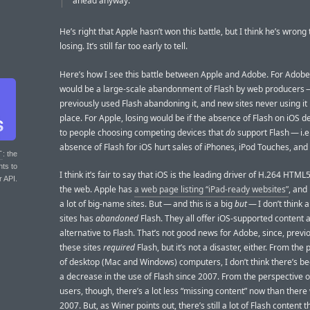
ahead anyway.
He’s right that Apple hasn’t won this battle, but I think he’s wrong 
losing. It’s still far too early to tell.
Here’s how I see this battle between Apple and Adobe. For Adobe,
would be a large-scale abandonment of Flash by web producers —
previously used Flash abandoning it, and new sites never using it i
place. For Apple, losing would be if the absence of Flash on iOS d
to people choosing competing devices that
do
support Flash — i.e.
absence of Flash for iOS hurt sales of iPhones, iPod Touches, and
T
: the
nts to
I think it’s fair to say that iOS is the leading driver of H.264 HTML
r API.
the web. Apple has
a web page listing “iPad-ready websites”
, and 
a lot of big-name sites. But — and this is a big
but
— I don’t think 
sites has
abandoned
Flash. They all offer iOS-supported content 
alternative to Flash. That’s not good news for Adobe, since, previou
these sites
required
Flash, but it’s not a disaster, either. From the
of desktop (Mac and Windows) computers, I don’t think there’s b
a decrease in the use of Flash since 2007. From the perspective 
users, though, there’s a lot less “missing content” now than there
2007. But, as Winer points out, there’s still a lot of Flash content 