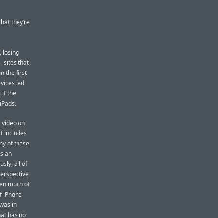
that they’re
 losing
 sites that
n the first
evices led
 if the
 iPads.
5 video on
it includes
any of these
as an
sly, all of
 perspective
een much of
of iPhone
 was in
that has no