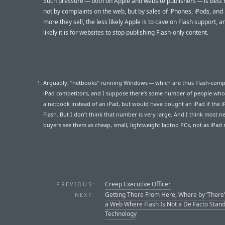
Such pressure — both on Apple and website publishers — is bes
not by complaints on the web, but by sales of iPhones, iPods, and
more they sell, the less likely Apple is to cave on Flash support, 
likely it is for websites to stop publishing Flash-only content.
Arguably, “netbooks” running Windows — which are thus Flash-comp
iPad competitors, and I suppose there’s some number of people who
a netbook instead of an iPad, but would have bought an iPad if the 
Flash. But I don’t think that number is very large. And I think most 
buyers see them as cheap, small, lightweight laptop PCs, not as iPad r
Creep Executive Officer
PREVIOUS:
Getting There From Here, Where by ‘There
NEXT:
a Web Where Flash Is Not a De Facto Stan
Technology