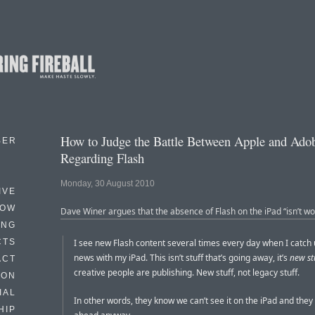
How to Judge the Battle Between Apple and Ado
BER
Regarding Flash
Monday, 30 August 2010
IVE
HOW
Dave Winer argues that the absence of Flash on the iPad “isn’t wo
ING
CTS
I see new Flash content several times every day when I catch 
news with my iPad. This isn’t stuff that’s going away, it’s
new st
ACT
creative people are publishing. New stuff, not legacy stuff.
HON
IAL
In other words, they know we can’t see it on the iPad and they
HIP