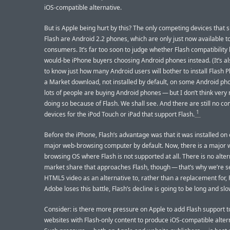
iOS-compatible alternative.
But is Apple being hurt by this? The only competing devices that 
Flash are Android 2.2 phones, which are only just now available t
consumers. It’s far too soon to judge whether Flash compatibility 
would-be iPhone buyers choosing Android phones instead. (It’s al
to know just how many Android users will bother to install Flash Pl
a Market download, not installed by default, on some Android pho
lots of people are buying Android phones — but I don’t think very
doing so because of Flash. We shall see. And there are still no c
1
devices for the iPod Touch or iPad that support Flash.
Before the iPhone, Flash’s advantage was that it was installed on
major web-browsing computer by default. Now, there is a major
browsing OS where Flash is not supported at all. There is no alter
market share that approaches Flash, though — that’s why we’re s
HTML5 video as an alternative to, rather than a replacement for, F
Adobe loses this battle, Flash’s decline is going to be long and slo
Consider: is there more pressure on Apple to add Flash support to
websites with Flash-only content to produce iOS-compatible alter