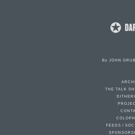
By
JOHN GRU
ARCH
THE TALK S
DITHER
PROJE
CONT
COLOP
FEEDS / SOC
SPONSORS