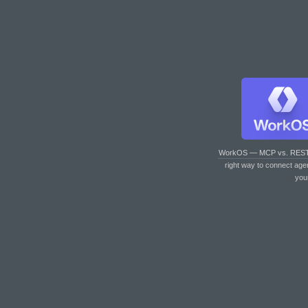
WorkOS — MCP vs. RES
right way to connect age
you