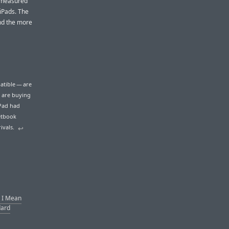
t measured
 iPads. The
and the more
atible — are
 are buying
iPad had
netbook
ivals.
↩︎
’ I Mean
dard