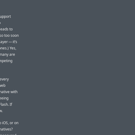
support
o
leads to
so too soon
ayer — it’s
nes.) Yes,
 many are
ompeting
 every
 web
native with
eeing
lash. If
w.
 iOS, or on
natives?