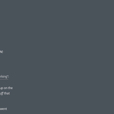
be
rking”
:
up on the
uff
that
 went