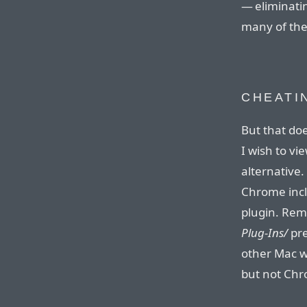
— eliminat
many of the
CHEATI
But that do
I wish to vi
alternative
Chrome incl
plugin. Rem
Plug-Ins/
pre
other Mac w
but not Ch