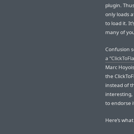
plugin. Thus
only loads a
to load it. I
many of you 
Confusion se
a “ClickToFl
Marc Hoyois 
the ClickTo
instead of t
interesting
to endorse it
Here’s what 