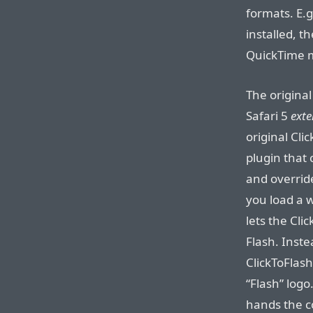
formats. E.g
installed, 
QuickTime mo
The original
Safari 5
exte
original Clic
plugin that 
and overrid
you load a 
lets the Cl
Flash. Inste
ClickToFlash
“Flash” logo.
hands the c