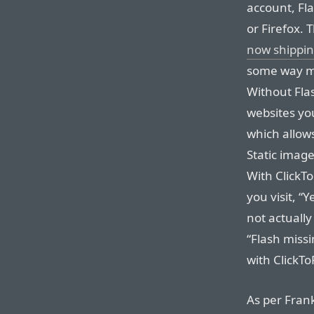
account, Fla
or Firefox. 
now shippin
some way mo
Without Flash
websites you
which allows
Static image
With ClickToF
you visit, “Y
not actually
“Flash miss
with ClickTo
As per Frank