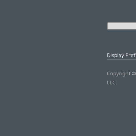
Display Pre
Copyright ©
LLC.