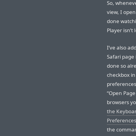
So, whenever
view, I ope
done watchi
Player isn’t
I’ve also ad
Safari page 
done so alre
checkbox in 
preferences
“Open Page 
browsers yo
the Keyboar
Preference
the command