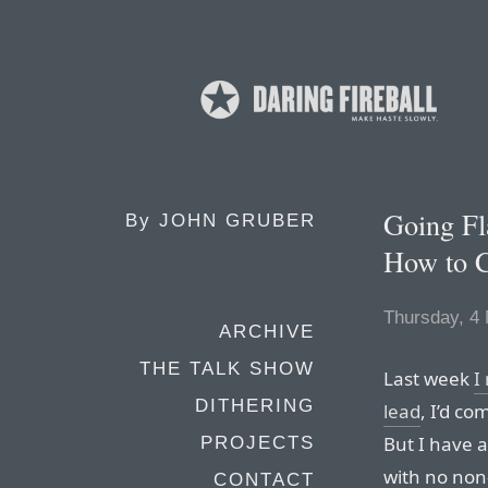
Going Fl
By
JOHN GRUBER
How to 
Thursday, 4
ARCHIVE
THE TALK SHOW
Last week
I
DITHERING
lead
, I’d c
But I have a
PROJECTS
with no non
CONTACT