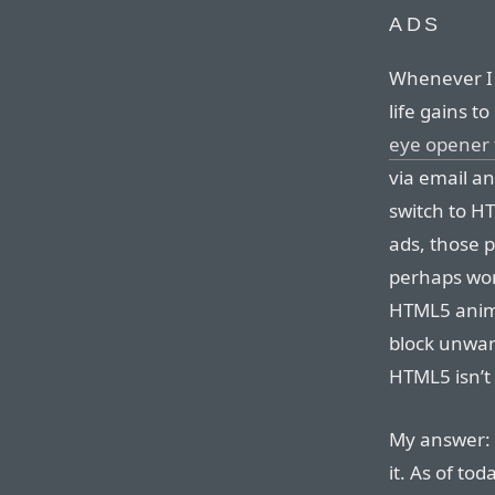
ADS
Whenever I
life gains t
eye opener 
via email an
switch to H
ads, those 
perhaps wor
HTML5 animat
block unwan
HTML5 isn’t
My answer: 
it. As of to