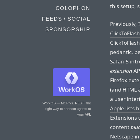
this setup, 
COLOPHON
FEEDS / SOCIAL
Previously,
SPONSORSHIP
ClickToFlash
ClickToFlash
pedantic, pe
Safari 5 int
extension
API
Firefox exte
(and HTML a
a user inter
WorkOS — MCP vs. REST
: the
Apple lists 
right way to connect agents to
your API.
Extensions 
content
plu
Netscape in