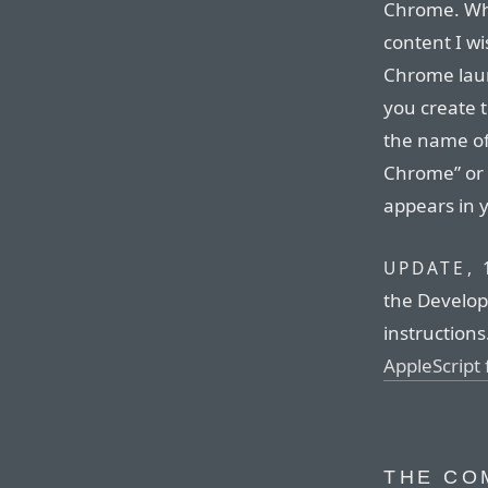
Chrome. Whe
content I wi
Chrome laun
you create 
the name of
Chrome” or
appears in 
UPDATE, 
the Develop
instructions
AppleScript
THE CO