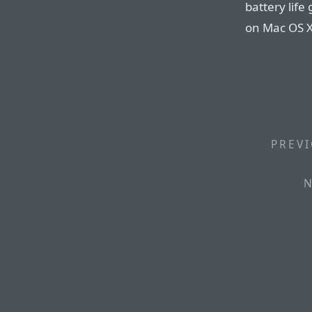
battery life
on Mac OS X
PREVI
N