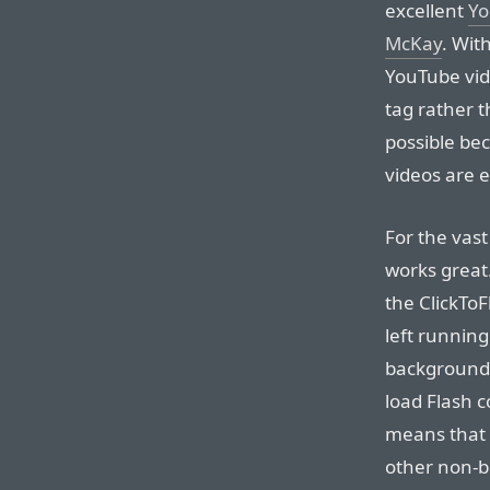
excellent
Yo
McKay
. Wit
YouTube vid
tag rather t
possible be
videos are 
For the vast
works great.
the ClickToF
left runnin
background 
load Flash c
means that 
other non-b