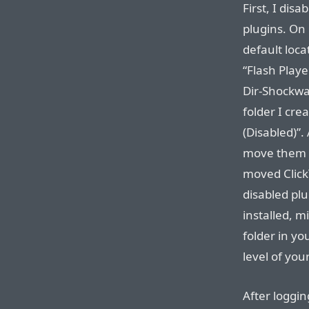
First, I dis
plugins. On
default loca
“Flash Playe
Dir-Shockwav
folder I cre
(Disabled)”.
move them 
moved ClickT
disabled plug
installed, m
folder in yo
level of your
After loggin