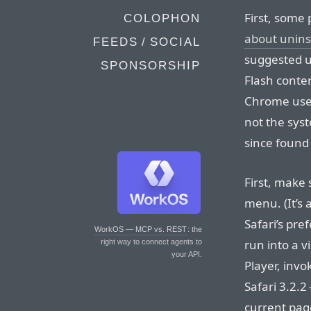
First, some 
COLOPHON
about unins
FEEDS / SOCIAL
suggested u
SPONSORSHIP
Flash conte
Chrome uses
not the syst
since found
First, make 
menu. (It’s 
Safari’s pr
WorkOS — MCP vs. REST
: the
run into a v
right way to connect agents to
your API.
Player, inv
Safari 3.2.
current page