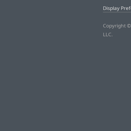
Display Pre
Copyright ©
LLC.