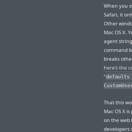
When you swi
Safari, it on
Other window
Mac OS X. 
agent string
command lin
breaks other
here’s the
“
defaults
CustomUse
That this wo
Mac OS X is 
on the web 
developers 