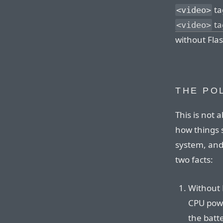
ta
<video>
ta
<video>
without Flas
THE PO
This is not 
how things 
system, and
two facts:
Without 
CPU powe
the batte