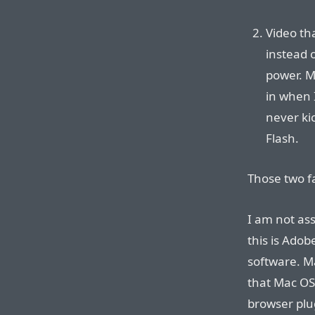
Video th
instead 
power. M
in when I
never ki
Flash.
Those two f
I am not as
this is Adob
software. Ma
that Mac OS 
browser plu