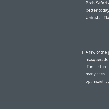
Both Safari
better today
Uninstall Fl
A few of the 
masquerade as
iTunes store
many sites, l
optimized lay