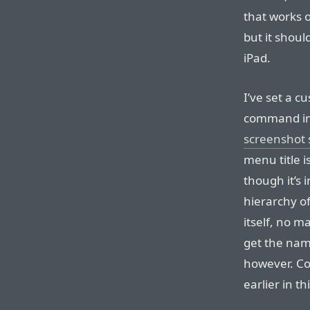
that works o
but it shoul
iPad.
I’ve set a 
command in
screenshot 
menu title i
though it’s 
hierarchy o
itself, no m
get the nam
however. Co
earlier in t