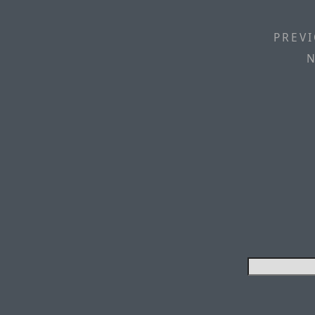
PREVI
N