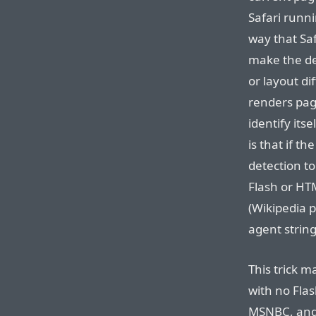
Safari runni
way that Saf
make the de
or layout di
renders pages
identify itse
is that if t
detection to
Flash or HT
(Wikipedia 
agent string
This trick 
with no Fla
MSNBC, and 