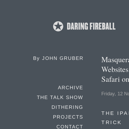
Masquera
By
JOHN GRUBER
Websites
Safari 
ARCHIVE
Friday, 12 
THE TALK SHOW
DITHERING
THE IP
PROJECTS
TRICK
CONTACT