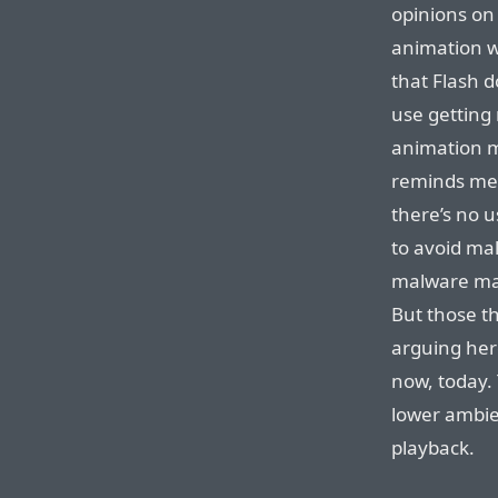
opinions on 
animation w
that Flash 
use getting 
animation m
reminds me 
there’s no 
to avoid mal
malware mak
But those th
arguing here
now, today. 
lower ambie
playback.