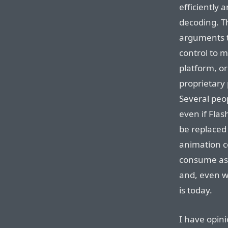
efficiently
decoding. Th
arguments t
control to 
platform, or
proprietary
Several peo
even if Flas
be replaced
animation c
consume as 
and, even w
is today.
I have opini