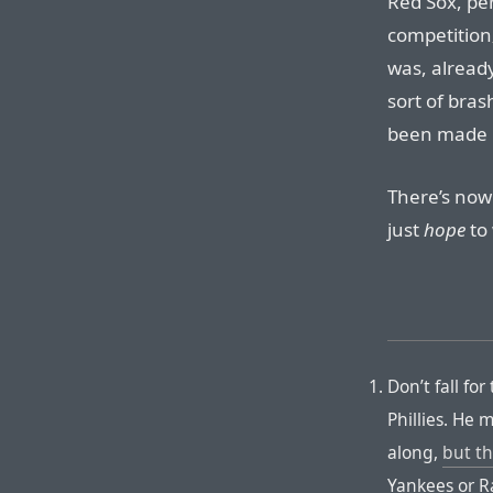
Red Sox, pe
competition
was, already
sort of bra
been made 
There’s now
just
hope
to 
Don’t fall fo
Phillies. He 
along,
but th
Yankees or R