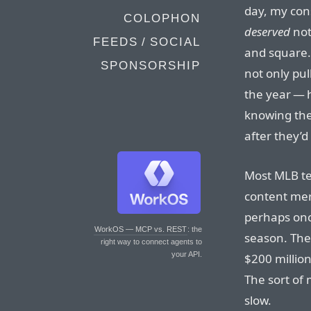
day, my cons
COLOPHON
deserved
not
FEEDS / SOCIAL
and square.
SPONSORSHIP
not only pul
the year — 
knowing the 
after they’d
Most MLB te
content mer
perhaps onc
WorkOS — MCP vs. REST
: the
season. The
right way to connect agents to
your API.
$200 million
The sort of
slow.