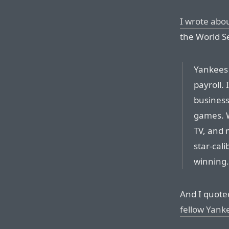
I wrote abou
the World Se
Yankees 
payroll. I
business
games. W
TV, and m
star-cali
winning.
And I quote
fellow Yank