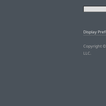
Display Pre
Copyright ©
LLC.