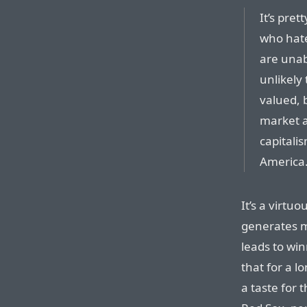
It’s pre
who hate
are unab
unlikely
valued, 
market a
capitalis
America
It’s a virtu
generates m
leads to wi
that for a l
a taste for 