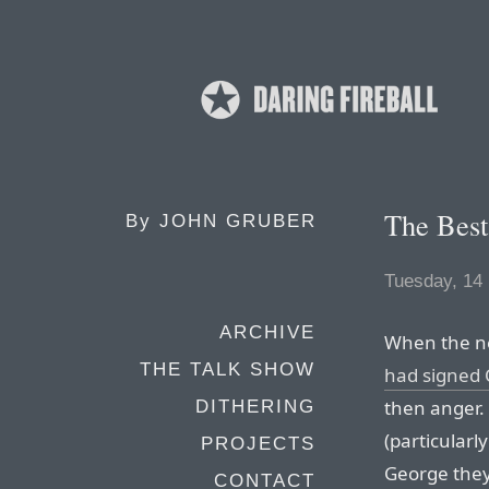
The Best
By
JOHN GRUBER
Tuesday, 14
ARCHIVE
When the ne
THE TALK SHOW
had signed C
then anger.
DITHERING
(particularl
PROJECTS
George the
CONTACT