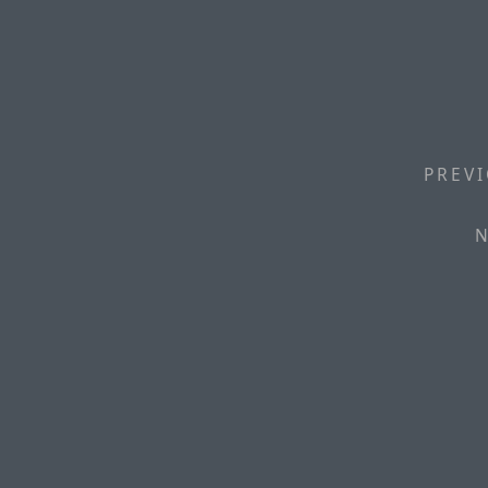
PREVI
N