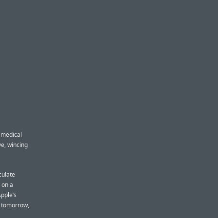
 medical
ve, wincing
culate
 on a
Apple’s
s tomorrow,