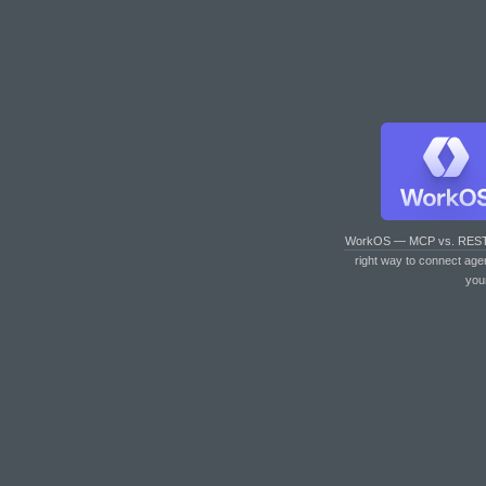
WorkOS — MCP vs. RES
right way to connect age
you