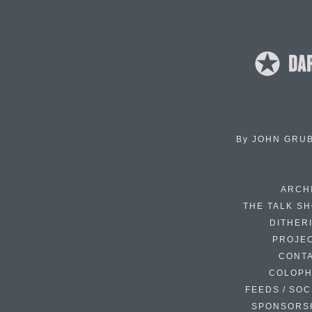
By
JOHN GRU
ARCH
THE TALK S
DITHER
PROJE
CONT
COLOP
FEEDS / SOC
SPONSORS