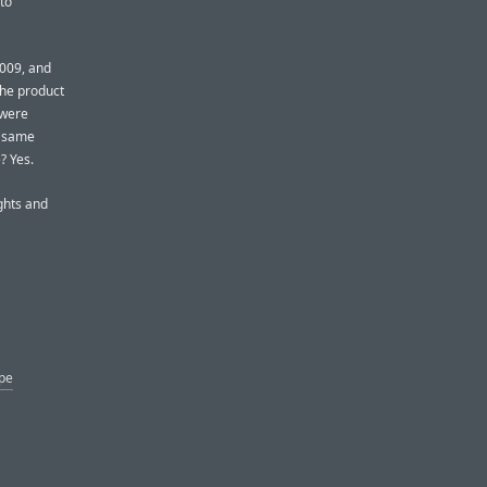
to
2009, and
The product
 were
e same
? Yes.
ghts and
ype