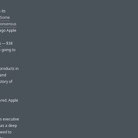
 its
Some
 consensus
 ago Apple
s
— $38
e going to
products in
 and
story of
ared. Apple
’s executive
has a deep
need to