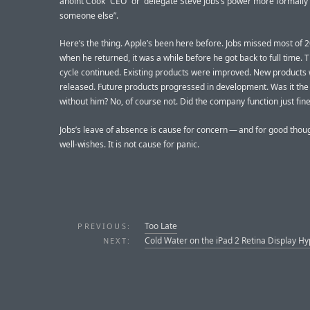
anoint Cook “CEO” or “delegate Steve Jobs’s power more formally 
someone else”.
Here’s the thing. Apple’s been here before. Jobs missed most of 
when he returned, it was a while before he got back to full time. 
cycle continued. Existing products were improved. New products
released. Future products progressed in development. Was it th
without him? No, of course not. Did the company function just fine
Jobs’s leave of absence is cause for concern — and for good thou
well-wishes. It is not cause for panic.
Too Late
PREVIOUS:
Cold Water on the iPad 2 Retina Display H
NEXT: