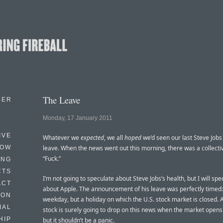
The Leave
BER
Monday, 17 January 2011
IVE
Whatever we
expected
, we all
hoped
we’d seen our last Steve Jobs
HOW
leave. When the news went out this morning, there was a collecti
“Fuck.”
ING
CTS
I’m not going to speculate about Steve Jobs’s health, but I will spe
ACT
about Apple. The announcement of his leave was perfectly timed:
HON
weekday, but a holiday on which the U.S. stock market is closed. 
IAL
stock is surely going to drop on this news when the market open
HIP
but it shouldn’t be a panic.