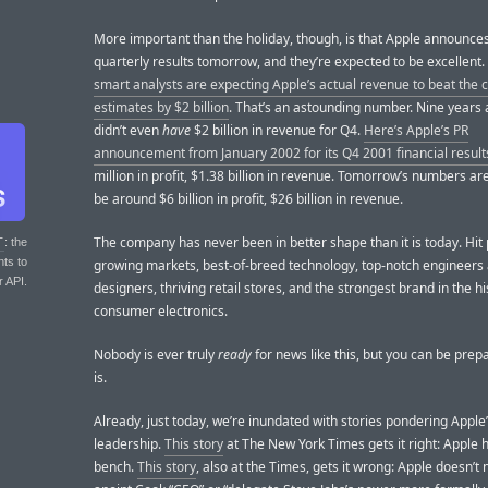
More important than the holiday, though, is that Apple announces
quarterly results tomorrow, and they’re expected to be excellent.
smart analysts are expecting Apple’s actual revenue to beat the
estimates by $2 billion
. That’s an astounding number. Nine years
didn’t even
have
$2 billion in revenue for Q4.
Here’s Apple’s PR
announcement from January 2002 for its Q4 2001 financial result
million in profit, $1.38 billion in revenue. Tomorrow’s numbers ar
be around $6 billion in profit, $26 billion in revenue.
The company has never been in better shape than it is today. Hit 
T
: the
nts to
growing markets, best-of-breed technology, top-notch engineers
r API.
designers, thriving retail stores, and the strongest brand in the hi
consumer electronics.
Nobody is ever truly
ready
for news like this, but you can be prep
is.
Already, just today, we’re inundated with stories pondering Apple
leadership.
This story
at The New York Times gets it right: Apple 
bench.
This story
, also at the Times, gets it wrong: Apple doesn’t 