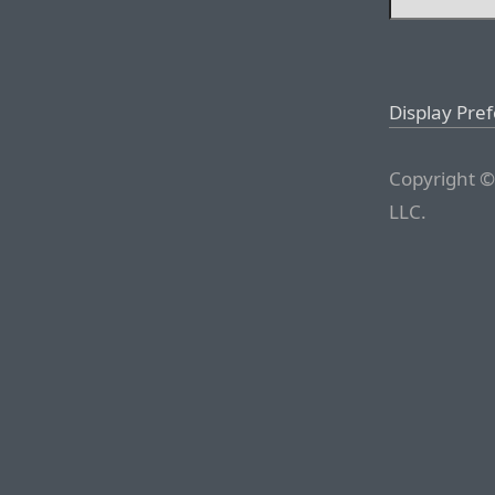
Display Pre
Copyright ©
LLC.