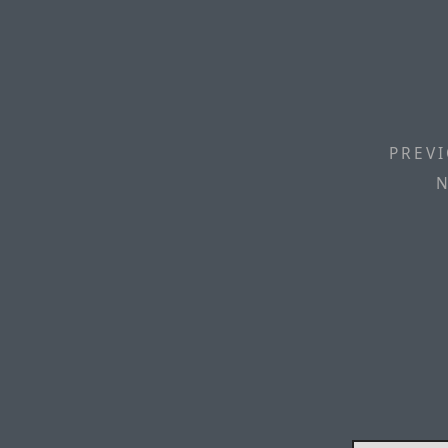
PREVI
N