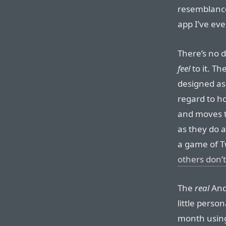
resemblance
app I’ve eve
There’s no d
feel
to it. Th
designed as 
regard to h
and moves t
as they do a
a game of Tw
others don’t
The
real
Andr
little person
month using 