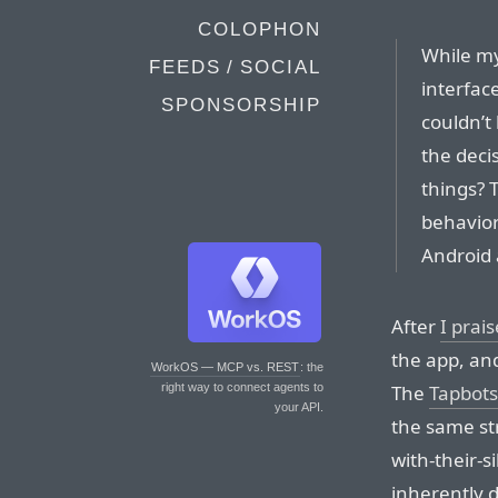
COLOPHON
While my
FEEDS / SOCIAL
interfac
SPONSORSHIP
couldn’t 
the deci
things? T
behavior?
Android 
After
I prai
the app, an
WorkOS — MCP vs. REST
: the
The
Tapbots
right way to connect agents to
your API.
the same st
with-their-s
inherently di