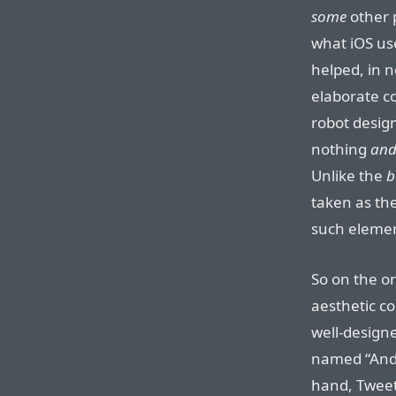
some
other 
what iOS us
helped, in n
elaborate co
robot design
nothing
and
Unlike the
b
taken as the
such elemen
So on the o
aesthetic co
well-designe
named “Andro
hand, Tweet