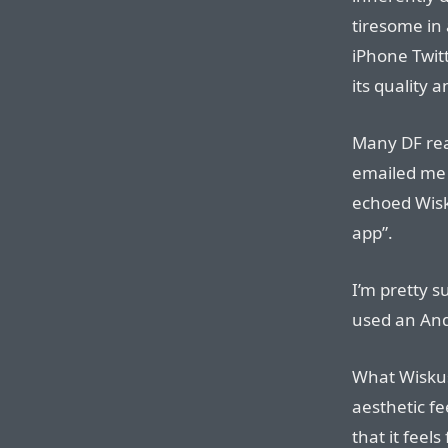
tiresome in 
iPhone Twitt
its quality a
Many DF rea
emailed me 
echoed Wisku
app”.
I’m pretty s
used an And
What Wiskus
aesthetic fe
that it feel