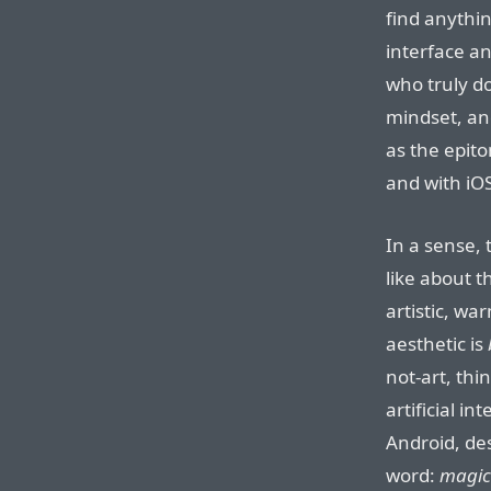
find anythin
interface an
who truly d
mindset, an
as the epit
and with iOS
In a sense,
like about t
artistic, w
aesthetic is
not-art, thi
artificial i
Android, de
word:
magic