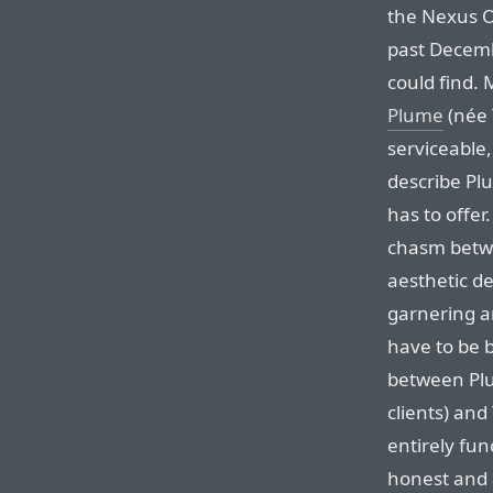
the Nexus O
past Decembe
could find. 
Plume
(née 
serviceable, 
describe Pl
has to offer
chasm betwe
aesthetic de
garnering a
have to be b
between Plu
clients) and
entirely fun
honest and 