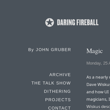
Magic
By
JOHN GRUBER
Monday, 25 A
ARCHIVE
As a nearly 
THE TALK SHOW
Dave Wisku
and how UI d
DITHERING
magicians, 
PROJECTS
Wiskus descr
CONTACT