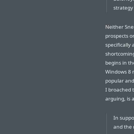
strategy
Neither Snel
prospects o
specificall
shortcomin
begins in th
Windows 8 m
popular and
I broached t
arguing, is 
In suppo
and the 