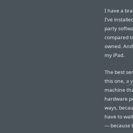
I have a br
I’ve install
party softwa
compared to
owned. And i
my iPad.
The best se
this one,
a 
machine th
hardware pe
ways, becaus
have to wai
— because t