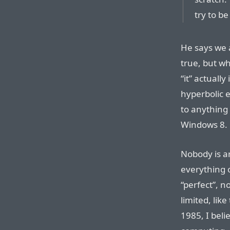
try to b
He says we a
true, but w
“it” actually
hyperbolic 
to anything 
Windows 8.
Nobody is a
everything o
“perfect”, n
limited, lik
1985, I beli