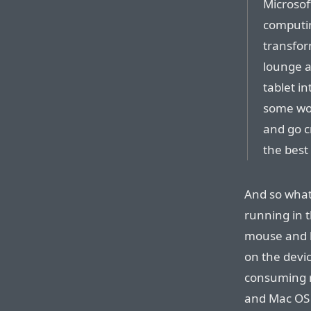
Microsof
computin
transfor
lounge a
tablet i
some wo
and go cr
the best
And so what 
running in 
mouse and k
on the devi
consuming r
and Mac OS 