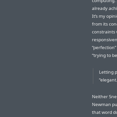
computing. 
already ach
It’s my opin
from its con
constraints
responsiven
“perfection”
“trying to b
Letting p
“elegant.
Neither Snel
Newman put
that word do