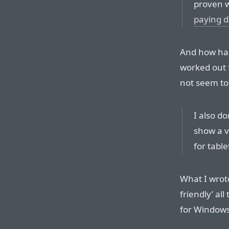
proven w
paying d
And how has
worked out 
not seem to
I also d
show a v
for tabl
What I wrot
friendly’ al
for Windows 