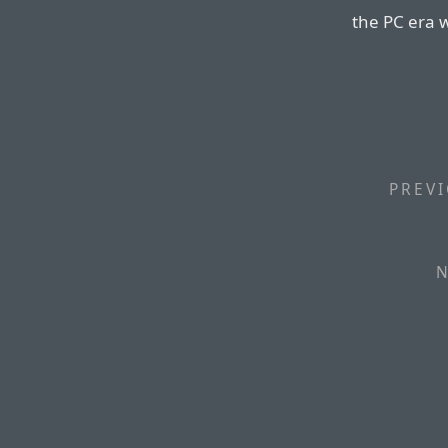
the PC era w
PREVI
N