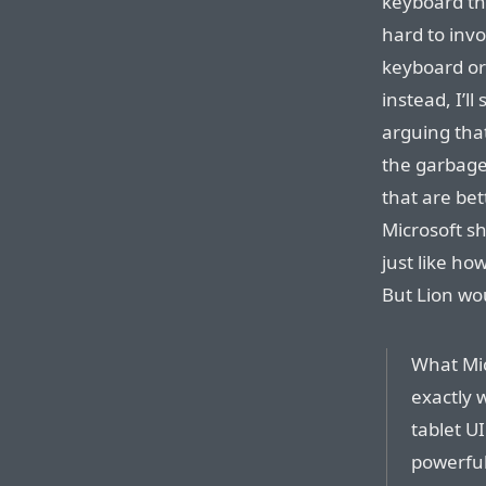
keyboard tha
hard to inv
keyboard or 
instead, I’ll
arguing tha
the garbage 
that are bet
Microsoft s
just like ho
But Lion wou
What Mi
exactly 
tablet U
powerful