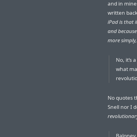
and in mine
written back
iPad is that 
and because i
more simply,
No, it’s 
what mak
revoluti
No quotes th
Snell nor I 
revolutionar
Baloney.