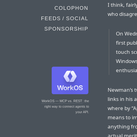
I think, fai
COLOPHON
who disagre
FEEDS / SOCIAL
SPONSORSHIP
On Wedn
first pub
touch sc
Windows 
enthusia
Newman’s tw
links in his 
WorkOS — MCP vs. REST
: the
where by “A
right way to connect agents to
your API.
means to imp
anything fr
actual merit