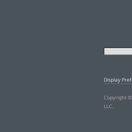
Display Pre
Copyright ©
LLC.