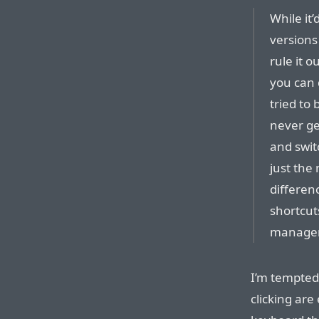
While it’
versions
rule it o
you can 
tried to
never ge
and switc
just the
differenc
shortcuts
manager
I’m tempted
clicking are