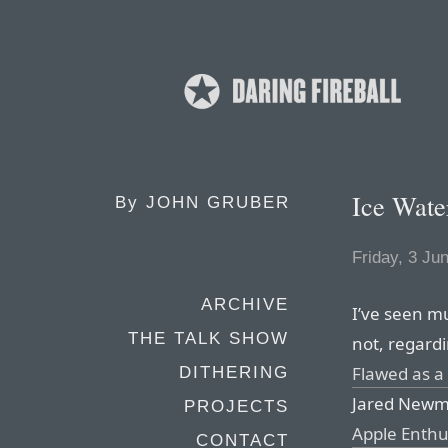
Ice Wate
By
JOHN GRUBER
Friday, 3 Ju
ARCHIVE
I’ve seen m
THE TALK SHOW
not, regard
Flawed as a
DITHERING
Jared Newma
PROJECTS
Apple Enthu
CONTACT