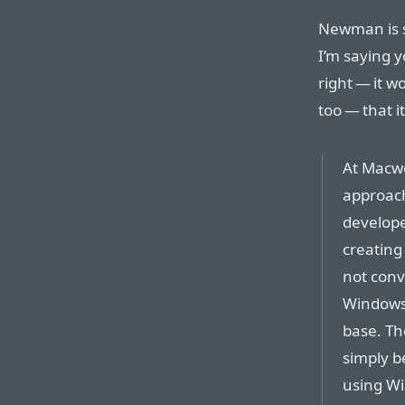
Newman is sa
I’m saying y
right — it w
too — that i
At Macwor
approach
develope
creating
not conv
Windows 
base. Th
simply b
using Wi