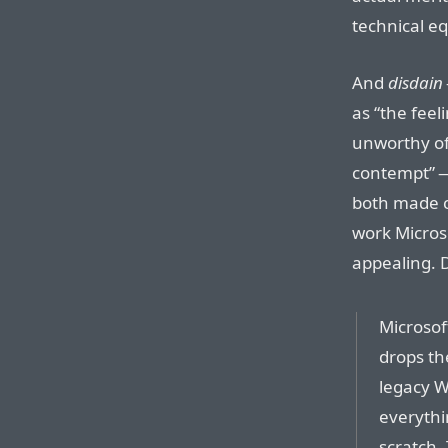
technical eq
And
disdain
as “the fee
unworthy of
contempt” — 
both made c
work Micros
appealing. 
Microsof
drops th
legacy W
everythi
scratch. 