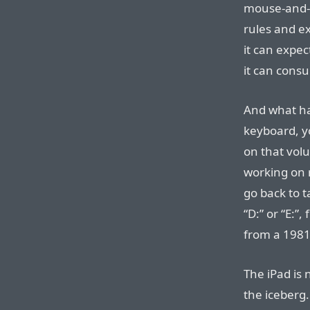
mouse-and-ke
rules and e
it can expe
it can cons
And what ha
keyboard, yo
on that vol
working on 
go back to t
“D:” or “E:”,
from a 1981 
The iPad is 
the iceberg.