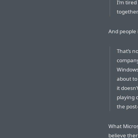
I’m tire
together
And people i
That’s no
company 
Windows 
about to
it doesn’
playing c
the post
What Microso
believe the