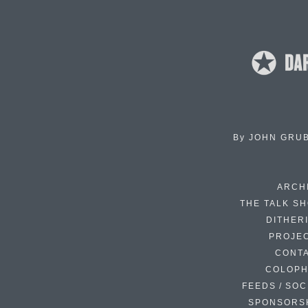
By
JOHN GRU
ARCH
THE TALK S
DITHER
PROJE
CONT
COLOP
FEEDS / SOC
SPONSORS