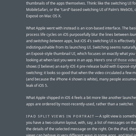
thumbnails of the apps themselves. Think: like the switching UI fo
MobileSafari, or the “card”-based switching UI of Palm’s WebOS, o
Exposé on Mac OS X.
What Apple went with instead is an icon-based interface. The basi
process life cycles on iOS purposefully blur the lines between
lau
and
switching between
apps, but iOS 4’s switching UI is effectively
indistinguishable from its launching UI. Switching seems naturally
an Exposé-style thumbnail UI, which focuses on exactly what you
looking at when last you were in an app. Here’s
one of those vide
shows (I believe) an early iOS 4 pre-release build with Exposé-sty
switching; it looks so good that when the video circulated a few 
(and because the iPhone 4 shown is white), many people assumed
leak of iOS 5.
What Apple shipped in iOS 4 feels a bit more like another launche
apps are ordered by most-recently-used, rather than a switcher.
— A split view is somet
IPAD SPLIT VIEWS IN PORTRAIT
you have a two-column layout, with, say, a list of messages on the
the details of the selected message on the right. On the iPad, thes
views can behave in very different ways in some apps, and Mail i