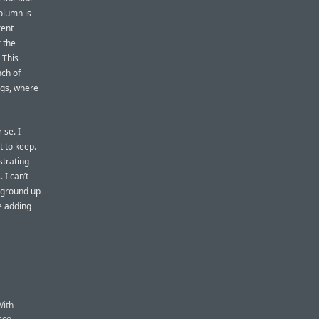
column is
rent
 the
 This
nch of
ings, where
 se. I
t to keep.
strating
 I can’t
 ground up
e adding
With
sco