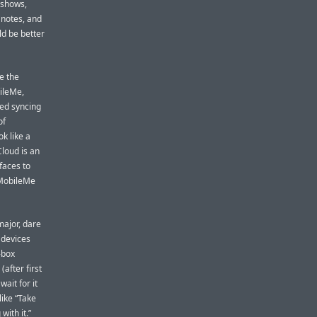
 shows,
 notes, and
ld be better
me the
bileMe,
sed syncing
of
ok like a
Cloud is an
faces to
 MobileMe
major, dare
 devices
-box
(after first
ait for it
like “Take
with it.”