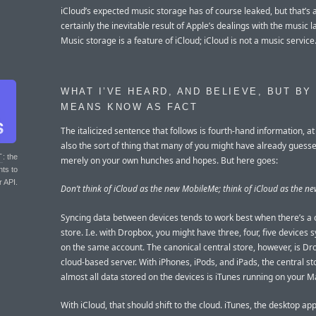
iCloud’s expected music storage has of course leaked, but that’s 
certainly the inevitable result of Apple’s dealings with the music l
Music storage is a feature of iCloud; iCloud is not a music service
WHAT I’VE HEARD, AND BELIEVE, BUT BY
MEANS KNOW AS FACT
The italicized sentence that follows is fourth-hand information, at
also the sort of thing that many of you might have already guess
T
: the
merely on your own hunches and hopes. But here goes:
nts to
r API.
Don’t think of iCloud as the new MobileMe; think of iCloud as the ne
Syncing data between devices tends to work best when there’s a 
store. I.e. with Dropbox, you might have three, four, five devices 
on the same account. The canonical central store, however, is Dr
cloud-based server. With iPhones, iPods, and iPads, the central st
almost all data stored on the devices is iTunes running on your M
With iCloud, that should shift to the cloud. iTunes, the desktop app