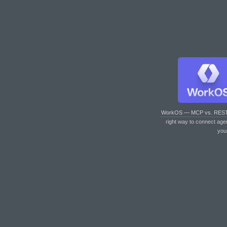
WorkOS — MCP vs. RES
right way to connect age
you