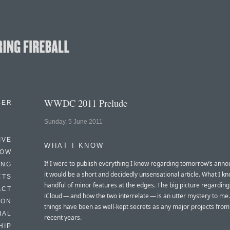
WWDC 2011 Prelude
BER
Sunday, 5 June 2011
IVE
WHAT I KNOW
HOW
If I were to publish everything I know regarding tomorrow’s ann
ING
it would be a short and decidedly unsensational article. What I k
CTS
handful of minor features at the edges. The big picture regarding
ACT
iCloud — and how the two interrelate — is an utter mystery to me
HON
things have been as well-kept secrets as any major projects from
IAL
recent years.
HIP