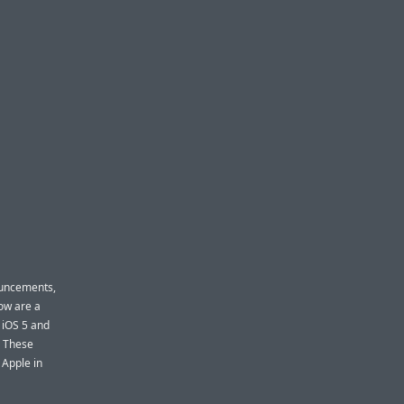
ouncements,
now are a
 iOS 5 and
. These
 Apple in