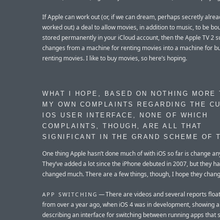
If Apple can work out (or, if we can dream, perhaps secretly alre
worked out) a deal to allow movies, in addition to music, to be b
stored permanently in your iCloud account, then the Apple TV 2 
changes from a machine for renting movies into a machine for bu
renting movies. I like to buy movies, so here’s hoping.
WHAT I HOPE, BASED ON NOTHING MORE
MY OWN COMPLAINTS REGARDING THE C
IOS USER INTERFACE, NONE OF WHICH
COMPLAINTS, THOUGH, ARE ALL THAT
SIGNIFICANT IN THE GRAND SCHEME OF 
One thing Apple hasn’t done much of with iOS so far is change an
They’ve added a lot since the iPhone debuted in 2007, but they ha
changed much. There are a few things, though, I hope they chang
— There are videos and several reports floa
APP SWITCHING
from over a year ago, when iOS 4 was in development, showing 
describing an interface for switching between running apps that