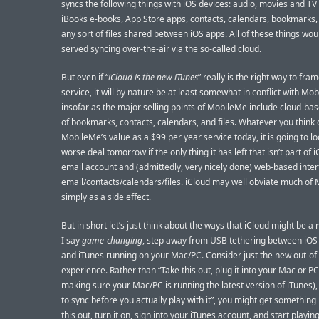
syncs the following things with iOS devices: audio, movies and TV
iBooks e-books, App Store apps, contacts, calendars, bookmarks,
any sort of files shared between iOS apps. All of these things wou
served syncing over-the-air via the so-called cloud.
But even if “
iCloud is the new iTunes
” really is the right way to fra
service, it will by nature be at least somewhat in conflict with Mo
insofar as the major selling points of MobileMe include cloud-ba
of bookmarks, contacts, calendars, and files. Whatever you think 
MobileMe’s value as a $99 per year service today, it is going to lo
worse deal tomorrow if the only thing it has left that isn’t part of i
email account and (admittedly, very nicely done) web-based inter
email/contacts/calendars/files. iCloud may well obviate much of
simply as a side effect.
But in short let’s just think about the ways that iCloud might be a 
I say
game-changing
, step away from USB tethering between iOS
and iTunes running on your Mac/PC. Consider just the new out-of
experience. Rather than “Take this out, plug it into your Mac or PC 
making sure your Mac/PC is running the latest version of iTunes), w
to sync before you actually play with it”, you might get something 
this out, turn it on, sign into your iTunes account, and start playing 