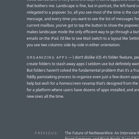
that bothers me. Landscape is fine, but in portrait, the left-hand 
relegated to a popover. So, all you see most of the time is the cur
message, and every time you want to see the list of messages for
current mailbox, you’ve got to tap the button to show the popover.
makes landscape mode the only efficient way to go through a bu
emails on the iPad. I’d like to see Mail switch to a layout like Sett
you see two columns side-by-side in either orientation.
— I don’t dislike iOS 4’s folder feature, per
ORGANIZING APPS
create folders to stash away apps I seldom use but definitely wan
But folders haven’t solved the fundamental problem that it’s a fru
fiddly painstaking process to organize even just a few dozen apps.
help but wish for a homescreen revamp that’s designed from the
for a platform where users have dozens of apps installed, and ar
new ones all the time.
The Future of NetNewsWire: An Interview 
PREVIOUS:
Brent Simmons and Black Pixel’s Daniel Pa