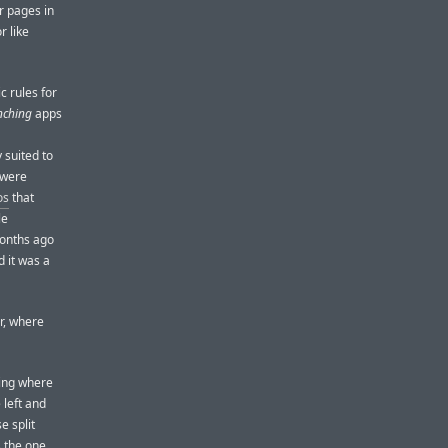
r pages in
r like
c rules for
nching
apps
 suited to
 were
os
that
le
months ago
 it was a
r, where
hing where
 left and
e split
s the one