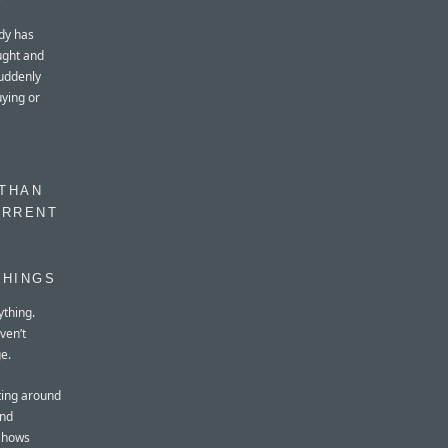
ady has
ought and
suddenly
ying or
 THAN
URRENT
THINGS
ything.
ven’t
e.
ting around
and
 shows