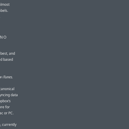
almost
abels.
.
 NO
 best, and
ed based
w iTunes.
canonical
syncing data
opbox’s
ore for
ac or PC.
, currently