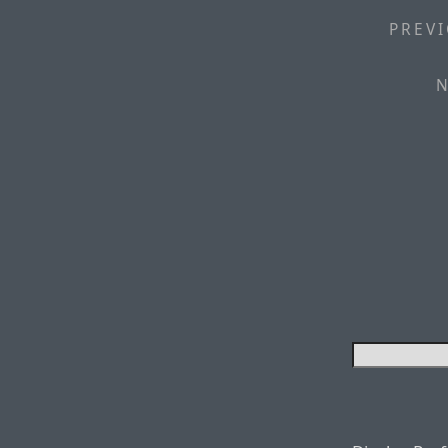
PREVI
N