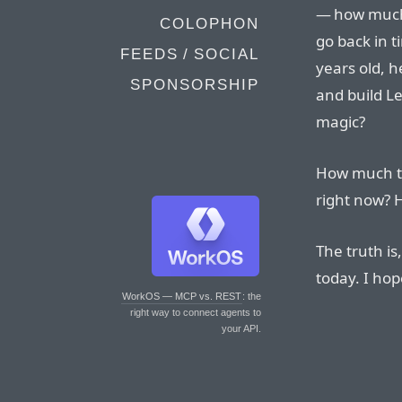
— how much w
COLOPHON
go back in t
FEEDS / SOCIAL
years old, 
SPONSORSHIP
and build Le
magic?
How much th
right now? 
The truth is
today. I hop
WorkOS — MCP vs. REST
: the
right way to connect agents to
your API.