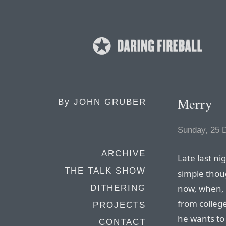
Merry
By
JOHN GRUBER
Sunday, 25 
ARCHIVE
Late last ni
THE TALK SHOW
simple thou
now, when, 
DITHERING
from college
PROJECTS
he wants to 
CONTACT