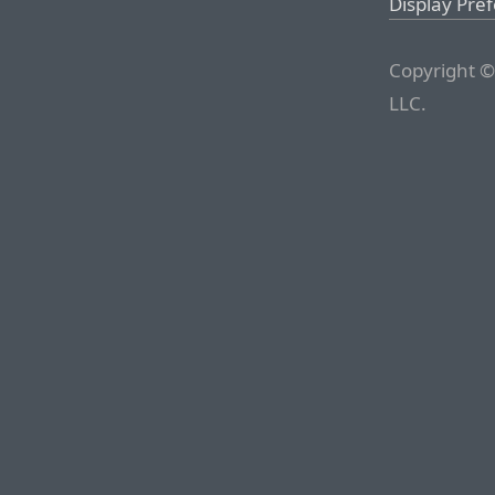
Display Pre
Copyright ©
LLC.