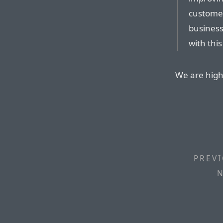
customer
business
with this
We are high 
PREVI
N