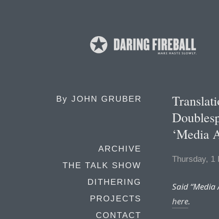
Translat
By
JOHN GRUBER
Doublesp
‘Media A
ARCHIVE
Thursday, 1
THE TALK SHOW
DITHERING
Said “Media 
PROJECTS
here
.
CONTACT