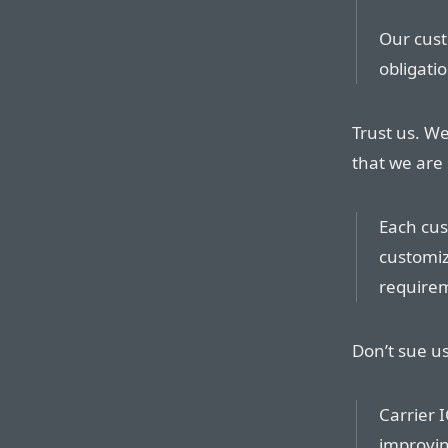
Our cust
obligati
Trust us. We
that we are 
Each cus
customiz
require
Don’t sue u
Carrier 
improvin