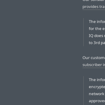
provides tra
The info
for the 
IQ does 
to 3rd pa
Our custom
subscriber 
The info
encrypte
network 
approved 