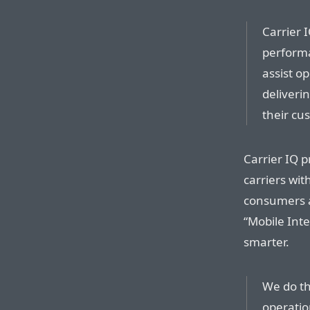
Carrier 
performa
assist o
deliveri
their cu
Carrier IQ 
carriers wit
consumers a
“Mobile Int
smarter.
We do th
operatio