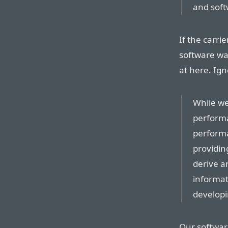
and soft
If the carr
software wan
at here. Ig
While we
perform
performa
providin
derive a
informat
developi
Our softwar