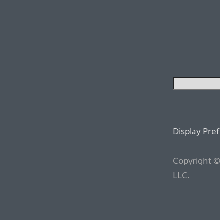
Display Pre
Copyright ©
LLC.