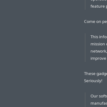
feature 
Come on peop
This inf
mission c
network,
improve 
These gadge
Seriously!
Our soft
manufact