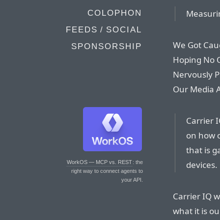
Measurin
COLOPHON
FEEDS / SOCIAL
We Got Cau
SPONSORSHIP
Hoping No 
Nervously P
Our Media A
Carrier I
on how o
that is 
devices.
WorkOS — MCP vs. REST
: the
right way to connect agents to
your API.
Carrier IQ w
what it is o