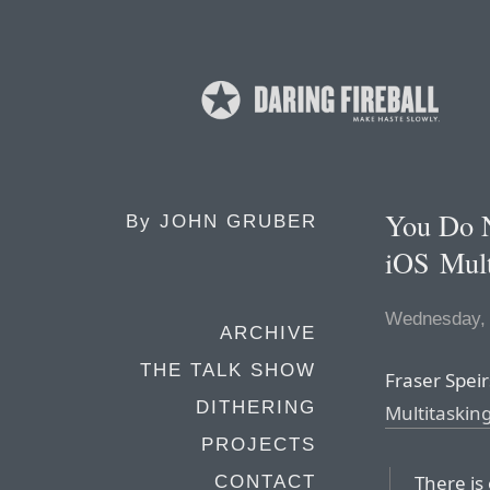
You Do 
By
JOHN GRUBER
iOS Mult
Wednesday, 
ARCHIVE
THE TALK SHOW
Fraser Speirs
DITHERING
Multitaskin
PROJECTS
There is 
CONTACT