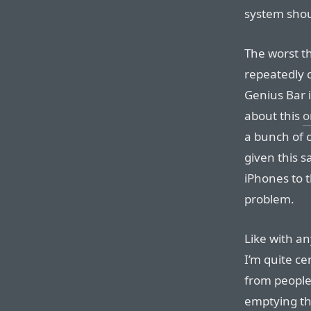
system shoul
The worst th
repeatedly 
Genius Bar i
about this
o
a bunch of
given this 
iPhones to 
problem.
Like with an
I’m quite ce
from people
emptying thi