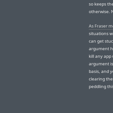
so keeps th
otherwise. 
As Fraser m
situations 
can get stuc
argument he
kill any app
argument is 
basis, and 
clearing the
peddling thi