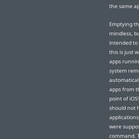
the same app
Emptying thi
mindless, b
intended to
this is just
apps runnin
system rem
automatical
apps from th
point of iOS
should not 
applications
were suppos
command. Th