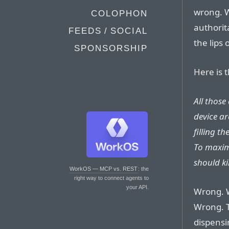
wrong. W
COLOPHON
authorit
FEEDS / SOCIAL
the lips 
SPONSORSHIP
Here is 
All those
device ar
filling t
To maxim
should ki
WorkOS — MCP vs. REST
: the
right way to connect agents to
your API.
Wrong. 
Wrong. T
dispensi