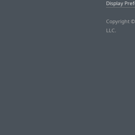
Display Pre
Copyright ©
LLC.