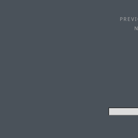
PREVI
N