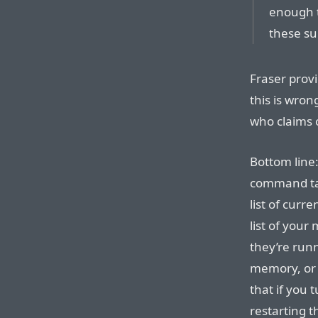
enough t
these sub
Fraser prov
this is wron
who claims 
Bottom line:
command tab
list of curre
list of your
they’re run
memory, or 
that if you 
restarting t