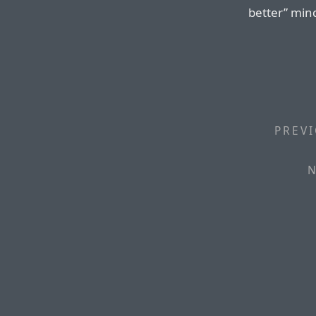
better” min
PREVI
N