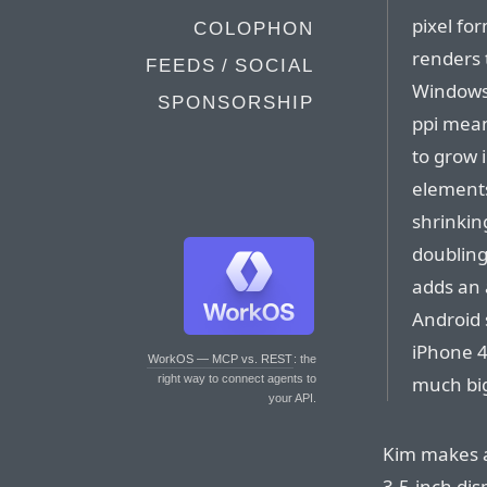
pixel fo
COLOPHON
renders 
FEEDS / SOCIAL
Windows,
SPONSORSHIP
ppi mean
to grow 
elements
shrinkin
doubling
adds an 
Android 
iPhone 4/
WorkOS — MCP vs. REST
: the
much big
right way to connect agents to
your API.
Kim makes a
3.5-inch dis