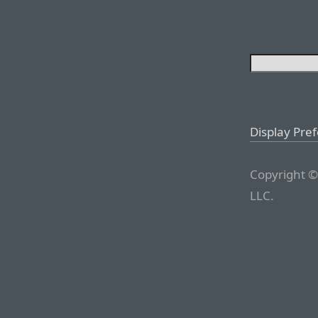
Display Pre
Copyright ©
LLC.