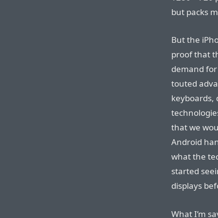
but packs mo
But the iPh
proof that th
demand for 
touted adva
keyboards, d
technologies
that we wou
Android han
what the tec
started see
displays be
What I’m say