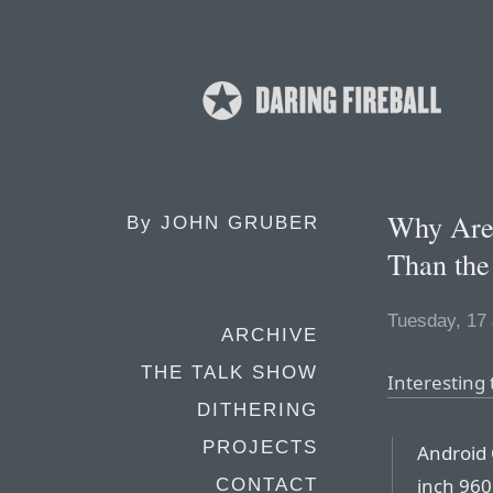
Why Are
By
JOHN GRUBER
Than the
Tuesday, 17
ARCHIVE
THE TALK SHOW
Interesting 
DITHERING
PROJECTS
Android 
inch 960
CONTACT