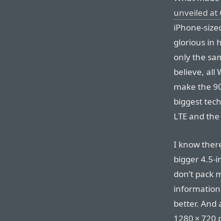
unveiled at
iPhone-sized
glorious in 
only the sa
believe, all 
make the 90
biggest tech
LTE and the
I know ther
bigger 4.5-i
don’t pack 
information,
better. And 
1280⁠ ⁠×⁠ ⁠72