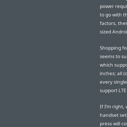
power requi
to go with t
factors, the
sized Andro
Shopping f
seems to su
which suppo
inches; all (
every single
support LTE 
If I’m right
handset set
press will co