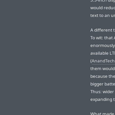
would reduc
text to an u
A different
To wit: tha
enormously 
available LT
(
AnandTech
them would f
because the
bigger batte
Thus: wider 
expanding to
What made m