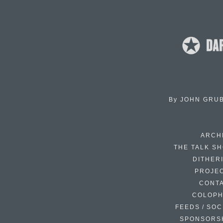
By
JOHN GRU
ARCH
THE TALK S
DITHER
PROJE
CONT
COLOP
FEEDS / SOC
SPONSORS