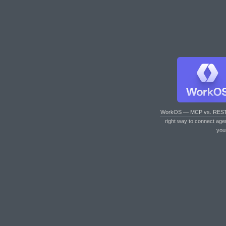
WorkOS — MCP vs. RES
right way to connect age
you