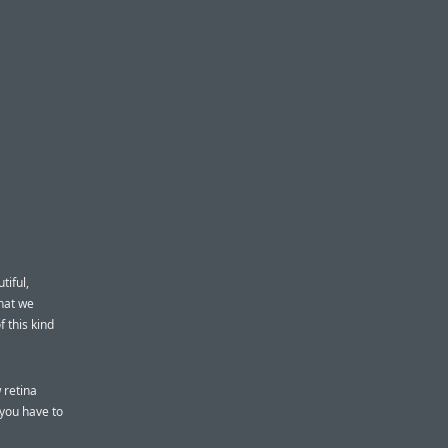
tiful,
what we
f this kind
 retina
 you have to