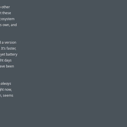
 other
t these
 ecosystem
its own, and
d a version
t’s faster,
 yet battery
ght days
have been
s always
ght now,
on, seems