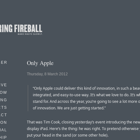
Only Apple
BER
Thursday, 8 March 2012
IVE
“Only Apple could deliver this kind of innovation, in such a beau
HOW
integrated, and easy-to-use way. It’s what we love to do. It’s 
ING
stand for. And across the year, you’re going to see a lot more o
CTS
of innovation. We are just getting started.”
ACT
That was Tim Cook, closing yesterday’s event introducing the new
HON
display iPad. Here’s the thing: he was right. To pretend otherwise
IAL
put your head in the sand (or some other hole).
HIP