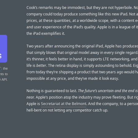
Cook’s remarks may be immodest, but they are not hyperbole. No
company could today produce something like this new iPad. Not a
prices, at these quantities, at a worldwide scope, with a content
and user experience of the iPad’s quality. Apple is in a league of 
the iPad exemplifies it.
Two years after announcing the original iPad, Apple has produce
that simply blows that original model away in every single regard. I
it’s thinner, it feels better in hand, it supports LTE networking, and
life is
better
. The retina display is simply astounding to behold. Ei
T
: the
from today they’re shipping a product that two years ago would 
nts to
impossible at any price, and they’ve made it look easy.
r API.
Nothing is guaranteed to last.
The future’s uncertain and the end i
near.
Apple’s position atop the industry may prove fleeting. But ri
Apple is
Secretariat at the Belmont
. And the company, to a pers
hell-bent on not letting any competitor catch up.