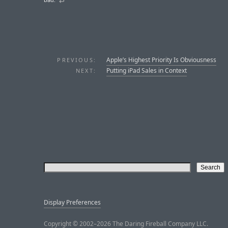
↩︎
Apple’s Highest Priority Is Obviousness
PREVIOUS:
Putting iPad Sales in Context
NEXT:
Display Preferences
Copyright © 2002–2026 The Daring Fireball Company LLC.