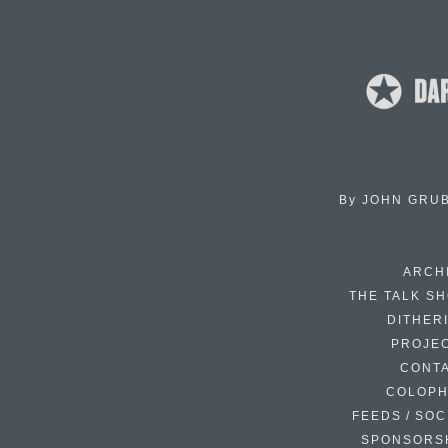
By
JOHN GRU
ARCH
THE TALK S
DITHER
PROJE
CONT
COLOP
FEEDS / SOC
SPONSORS