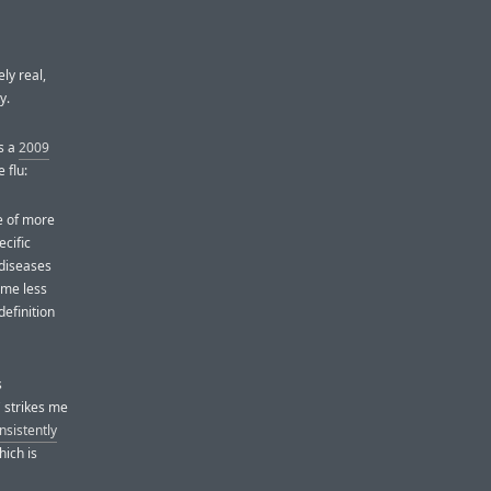
ly real,
y.
’s a
2009
 flu:
ce of more
cific
 diseases
ome less
definition
s
C strikes me
nsistently
hich is