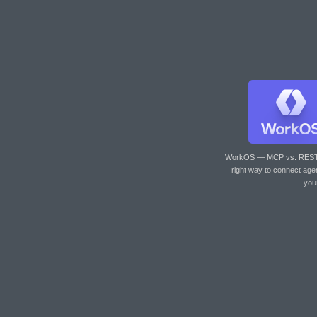
WorkOS — MCP vs. RES
right way to connect age
you