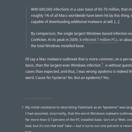
With 600,000 infections in a user base of 60-70 million, that 
roughly 1% of all Macs worldwide have been hit by this thing, 
capable of downloading additional malware at will. […]
By comparison, the single largest Windows-based infection e
Conficker. At its peak in 2009, it
infected 7 million PCs
, or abou
the total Windows installed base.
I’d say a Mac malware outbreak that is more common, on a perc
1
basis, than the largest-ever Windows infection
is without quest
cases than expected, and thus, I was wrong:
epidemic
is indeed th
word. Cause for hysteria? No. But an epidemic? Yes.
My initial resistance to describing Flashback as an “epidemic” was lar
I had assumed, incorrectly, that the worst Windows malware outbrea
far more than 0.7 percent of the PC installed base. Sort of a “Well, on
bad, but it’s not
that
bad” take — but it turns out one percent is reco
bad.