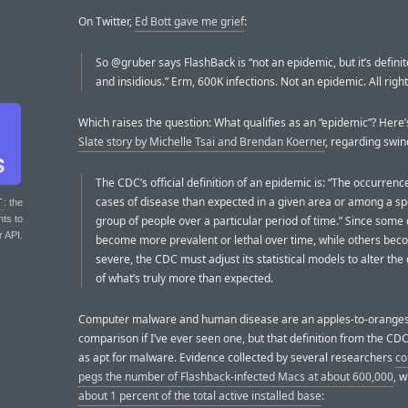
On Twitter,
Ed Bott gave me grief
:
So @gruber says FlashBack is “not an epidemic, but it’s definite
and insidious.” Erm, 600K infections. Not an epidemic. All right
Which raises the question: What qualifies as an “epidemic”? Here
Slate story by Michelle Tsai and Brendan Koerner
, regarding swine
The CDC’s official definition of an epidemic is: “The occurren
cases of disease than expected in a given area or among a spe
T
: the
nts to
group of people over a particular period of time.” Since some
r API.
become more prevalent or lethal over time, while others bec
severe, the CDC must adjust its statistical models to alter the 
of what’s truly more than expected.
Computer malware and human disease are an apples-to-orange
comparison if I’ve ever seen one, but that definition from the CD
as apt for malware. Evidence collected by several researchers
co
pegs the number of Flashback-infected Macs at about 600,000
, w
about 1 percent of the total active installed base
: