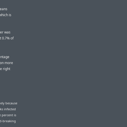
means
which is
ver was
t 0.7% of
entage
ion more
e right
gely because
ks infected
e percent is
rd-breaking