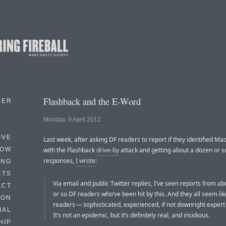
Flashback and the E-Word
BER
Monday, 9 April 2012
IVE
Last week, after asking DF readers to report if they identified Ma
HOW
with the Flashback
drive-by
attack and getting about a dozen or so
responses,
I wrote
:
ING
CTS
Via email and public Twitter replies, I’ve seen reports from a
ACT
or so DF readers who’ve been hit by this. And they all seem lik
HON
readers — sophisticated, experienced, if not downright exper
IAL
It’s not an epidemic, but it’s definitely real, and insidious.
HIP