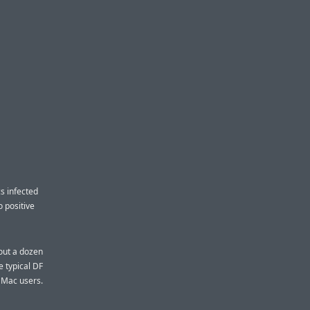
cs infected
 positive
bout a dozen
e typical DF
t Mac users.