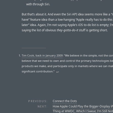
with through Siri.
But that’s about it. And even the Siri API idea seems more like a “
have” feature idea than a low-hanging “Apple really has to do thi
later” idea. Again, I’m not saying Apple’s iOS to-do list is empty; I’
saying the list of obvious
they-gotta-do-it
stuff is getting short.
Tim Cook, back in January 2009
: “We believe in the simple, not the c
believe that we need to own and control the primary technologies b
products we make, and participate only in markets where we can ma
significant contribution.”
↩︎
Connect the Dots
PREVIOUS:
How Apple Could Play the Bigger-Display i
NEXT:
Thing at WWDC, Which I Swear, I’m Still Not