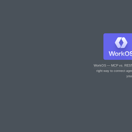
WorkOS — MCP vs. RES
right way to connect age
you