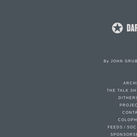
By
JOHN GRU
ARCH
THE TALK S
DITHER
PROJE
CONT
COLOP
FEEDS / SOC
SPONSORS