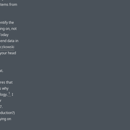
 items from
ntify the
ing on, not
 Today
-end data in
aczkowski
 your head
t.
res that
’s why
1
logy.
I
r
7.
duction?)
ying on