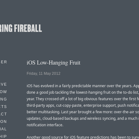
iOS Low-Hanging Fruit
BER
Friday, 11 May 2012
IVE
iOS has evolved in a fairly predictable manner over the years. Ap
HOW
done a good job tackling the lowest-hanging fruit on the to-do list,
year. They crossed off a lot of big obvious features over the first 
ING
third-party apps, cut-copy-paste, enterprise support, push notifica
CTS
better multitasking. Last year brought a few more: over-the-air s
ACT
updates, cloud-based backups and wireless syncing, and a much
HON
notification interface.
IAL
HIP
Another good source for iOS feature predictions has been to sur