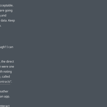
acceptable.
 are going
g and
s data. Keep
.
ugh? I can
 the direct
ch were one
rth noting
, called
ontracts
”.
Weather
 an app.
interact