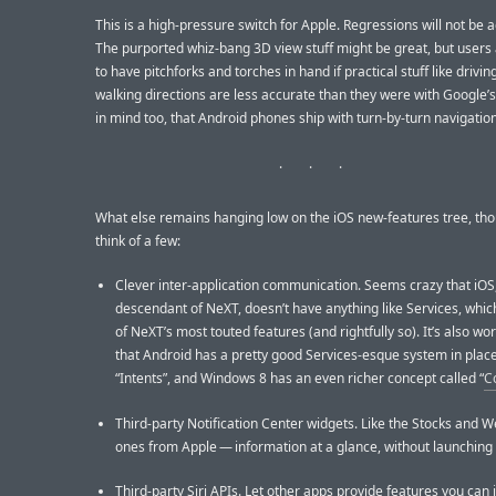
This is a high-pressure switch for Apple. Regressions will not be 
The purported whiz-bang 3D view stuff might be great, but users
to have pitchforks and torches in hand if practical stuff like drivin
walking directions are less accurate than they were with Google’
in mind too, that Android phones ship with turn-by-turn navigation
What else remains hanging low on the iOS new-features tree, tho
think of a few:
Clever inter-application communication. Seems crazy that iOS,
descendant of NeXT, doesn’t have anything like Services, whi
of NeXT’s most touted features (and rightfully so). It’s also wo
that Android has a pretty good Services-esque system in place
“Intents”, and Windows 8 has an even richer concept called “
C
Third-party Notification Center widgets. Like the Stocks and 
ones from Apple — information at a glance, without launching
Third-party Siri APIs. Let other apps provide features you can 