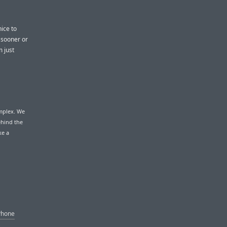
nice to
s sooner or
m just
omplex. We
ehind the
ke a
Phone