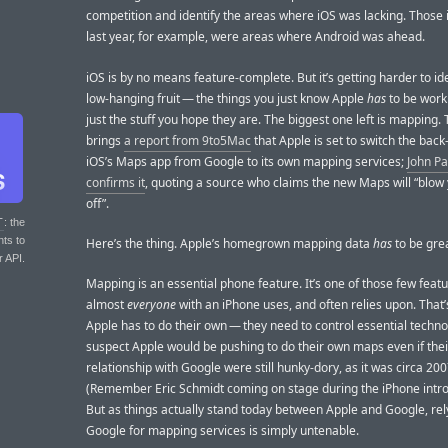
competition and identify the areas where iOS was lacking. Those
last year, for example, were areas where Android was ahead.
iOS is by no means feature-complete. But it’s getting harder to ide
low-hanging fruit — the things you just know Apple
has
to be work
just the stuff you hope they are. The biggest one left is mapping.
brings
a report from 9to5Mac
that Apple is set to switch the back
iOS’s Maps app from Google to its own mapping services;
John P
confirms it
, quoting a source who claims the new Maps will “blow
off”.
T
: the
nts to
Here’s the thing. Apple’s homegrown mapping data
has
to be grea
r API.
Mapping is an essential phone feature. It’s one of those few featu
almost
everyone
with an iPhone uses, and often relies upon. That
Apple has to do their own — they need to control essential techno
suspect Apple would be pushing to do their own maps even if thei
relationship with Google were still hunky-dory, as it was circa 200
(Remember Eric Schmidt coming on stage during the iPhone intro
But as things actually stand today between Apple and Google, rel
Google for mapping services is simply untenable.