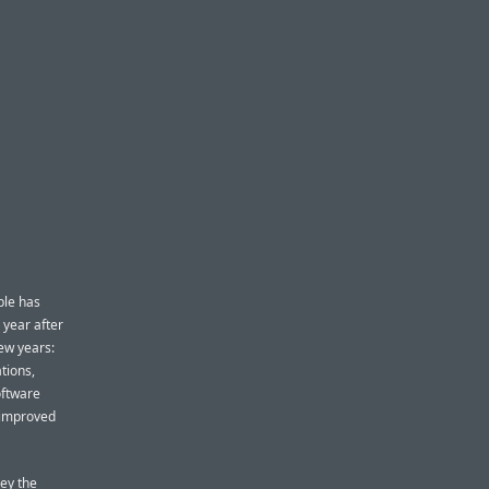
ple has
 year after
few years:
tions,
oftware
 improved
vey the