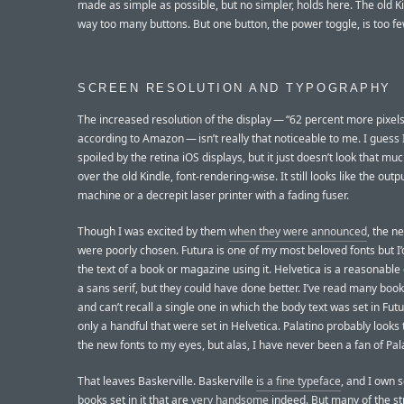
made as simple as possible, but no simpler, holds here. The old K
way too many buttons. But one button, the power toggle, is too fe
SCREEN RESOLUTION AND TYPOGRAPHY
The increased resolution of the display — “62 percent more pixels
according to Amazon — isn’t really that noticeable to me. I guess 
spoiled by the retina iOS displays, but it just doesn’t look that m
over the old Kindle, font-rendering-wise. It still looks like the outp
machine or a decrepit laser printer with a fading fuser.
Though I was excited by them
when they were announced
, the n
were poorly chosen. Futura is one of my most beloved fonts but I’
the text of a book or magazine using it. Helvetica is a reasonable 
a sans serif, but they could have done better. I’ve read many books
and can’t recall a single one in which the body text was set in Fut
only a handful that were set in Helvetica. Palatino probably looks 
the new fonts to my eyes, but alas, I have never been a fan of Pal
That leaves Baskerville. Baskerville
is a fine typeface
, and I own 
books set in it that are
very handsome
indeed. But many of the st