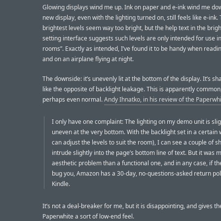
Glowing displays wind me up. Ink on paper and e-ink wind me dow
new display, even with the lighting turned on, still feels like e-ink.
brightest levels seem way too bright, but the help text in the brig
setting interface suggests such levels are only intended for use in 
rooms”. Exactly as intended, I’ve found it to be handy when readi
and on an airplane flying at night.
The downside: it’s unevenly lit at the bottom of the display. It’s 
like the opposite of backlight leakage. This is apparently common
perhaps even normal.
Andy Ihnatko, in his review of the Paperwh
I only have one complaint: The lighting on my demo unit is slig
uneven at the very bottom. With the backlight set in a certain
can adjust the levels to suit the room), I can see a couple of 
intrude slightly into the page’s bottom line of text. But it was 
aesthetic problem than a functional one, and in any case, if 
bug you, Amazon has a 30-day, no-questions-asked return pol
Kindle.
It’s not a deal-breaker for me, but it is disappointing, and gives th
Paperwhite a sort of low-end feel.