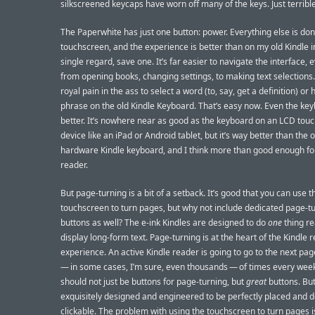
silkscreened keycaps have worn off many of the keys. Just terrible
The Paperwhite has just one button: power. Everything else is do
touchscreen, and the experience is better than on my old Kindle i
single regard, save one. It’s far easier to navigate the interface, 
from opening books, changing settings, to making text selections.
royal pain in the ass to select a word (to, say, get a definition) or 
phrase on the old Kindle Keyboard. That’s easy now. Even the key
better. It’s nowhere near as good as the keyboard on an LCD tou
device like an iPad or Android tablet, but it’s way better than the o
hardware Kindle keyboard, and I think more than good enough fo
reader.
But page-turning is a bit of a setback. It’s good that you can use t
touchscreen to turn pages, but why not include dedicated page-t
buttons as well? The e-ink Kindles are designed to do
one
thing rea
display long-form text. Page-turning is at the heart of the Kindle 
experience. An active Kindle reader is going to go to the next p
— in some cases, I’m sure, even thousands — of times every wee
should not just be buttons for page-turning, but
great
buttons. Bu
exquisitely designed and engineered to be perfectly placed and de
clickable. The problem with using the touchscreen to turn pages i