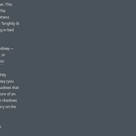
n. This
 The
htness
“brightly lit
ng in bed
shadowy —
, or
ite
:
htly
 way (you
shadows that
more of an
the shadows
icy on the
e