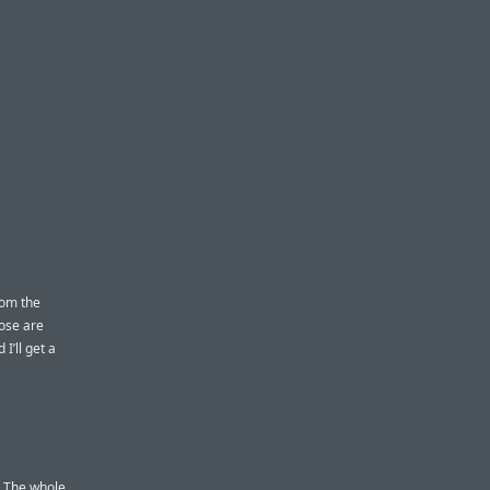
rom the
hose are
I’ll get a
. The whole