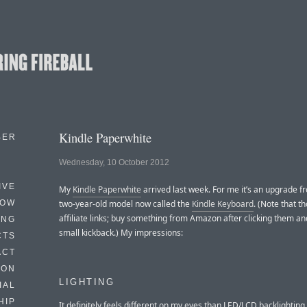
Kindle Paperwhite
BER
Wednesday, 10 October 2012
IVE
My
Kindle Paperwhite
arrived last week. For me it’s an upgrade f
HOW
two-year-old model now called the
Kindle Keyboard
. (Note that t
affiliate links; buy something from Amazon after clicking them and 
ING
small kickback.) My impressions:
CTS
ACT
HON
LIGHTING
IAL
HIP
It definitely feels different on my eyes than LED/LCD backlighting