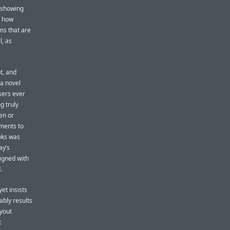
n showing
s how
rms that are
l, as
t, and
 a novel
users ever
g truly
en or
ements to
oks was
ay’s
igned with
.
et insists
tably results
ayout
t