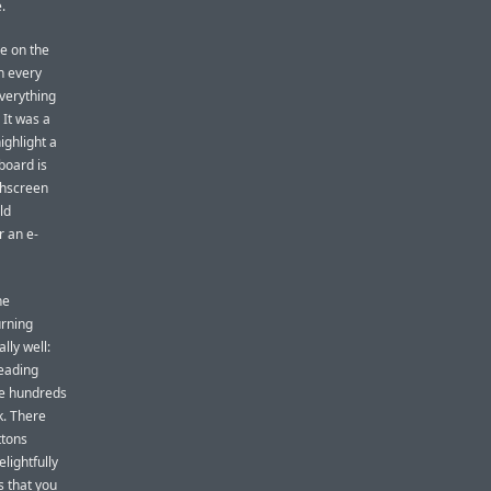
.
ne on the
n every
everything
 It was a
highlight a
board is
chscreen
ld
r an e-
he
urning
lly well:
reading
age hundreds
k. There
ttons
lightfully
s that you