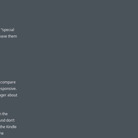
 “special
leave them
’t compare
esponsive.
inger about
n the
And don’t
the Kindle
the