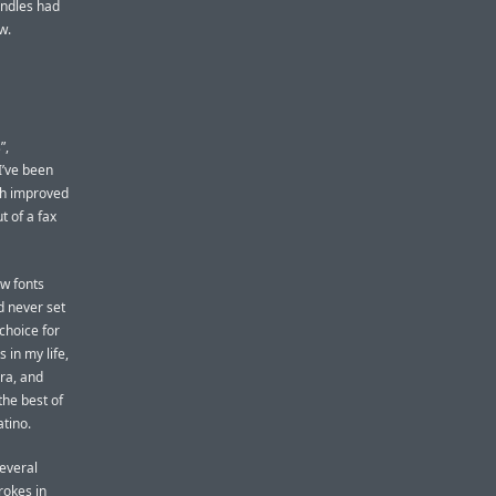
indles had
w.
”,
I’ve been
uch improved
ut of a fax
ew fonts
d never set
choice for
 in my life,
ura, and
the best of
atino.
several
rokes in