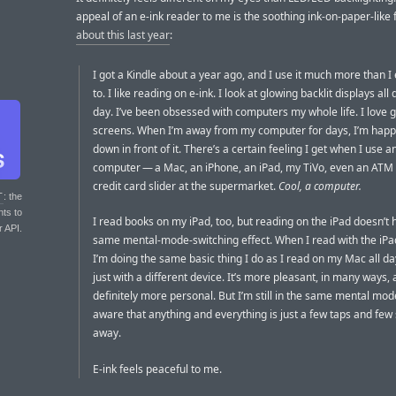
appeal of an e-ink reader to me is the soothing ink-on-paper-like 
about this last year
:
I got a Kindle about a year ago, and I use it much more than I
to. I like reading on e-ink. I look at glowing backlit displays all
day. I’ve been obsessed with computers my whole life. I love 
screens. When I’m away from my computer for days, I’m happy
down in front of it. There’s a certain feeling I get when I use a
computer — a Mac, an iPhone, an iPad, my TiVo, even an ATM 
credit card slider at the supermarket.
Cool, a computer.
T
: the
nts to
I read books on my iPad, too, but reading on the iPad doesn’t 
r API.
same mental-mode-switching effect. When I read with the iPad 
I’m doing the same basic thing I do as I read on my Mac all d
just with a different device. It’s more pleasant, in many ways,
definitely more personal. But I’m still in the same mental mod
aware that anything and everything is just a few taps and fe
away.
E-ink feels peaceful to me.