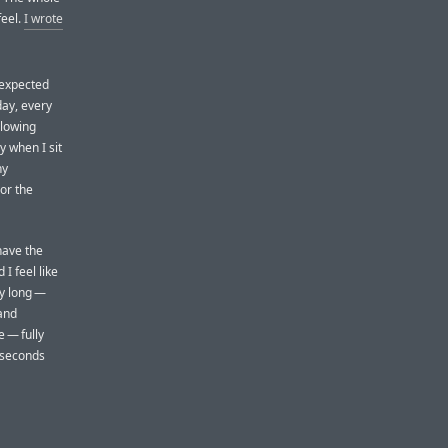
feel.
I wrote
 expected
 day, every
glowing
 when I sit
ny
or the
have the
I feel like
ay long —
 and
e — fully
w seconds