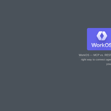
WorkOS — MCP vs. RES
right way to connect age
you