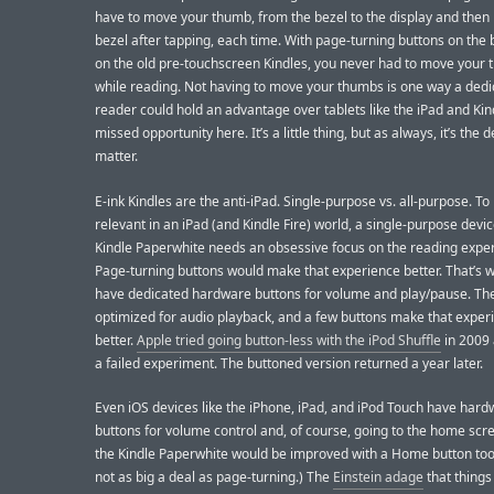
have to move your thumb, from the bezel to the display and then 
bezel after tapping, each time. With page-turning buttons on the b
on the old pre-touchscreen Kindles, you never had to move your
while reading. Not having to move your thumbs is one way a dedi
reader could hold an advantage over tablets like the iPad and Kin
missed opportunity here. It’s a little thing, but as always, it’s the d
matter.
E-ink Kindles are the anti-iPad. Single-purpose vs. all-purpose. T
relevant in an iPad (and Kindle Fire) world, a single-purpose devic
Kindle Paperwhite needs an obsessive focus on the reading expe
Page-turning buttons would make that experience better. That’s 
have dedicated hardware buttons for volume and play/pause. The
optimized for audio playback, and a few buttons make that exper
better.
Apple tried going button-less with the iPod Shuffle
in 2009 
a failed experiment. The buttoned version returned a year later.
Even iOS devices like the iPhone, iPad, and iPod Touch have har
buttons for volume control and, of course, going to the home scree
the Kindle Paperwhite would be improved with a Home button too,
not as big a deal as page-turning.) The
Einstein adage
that things