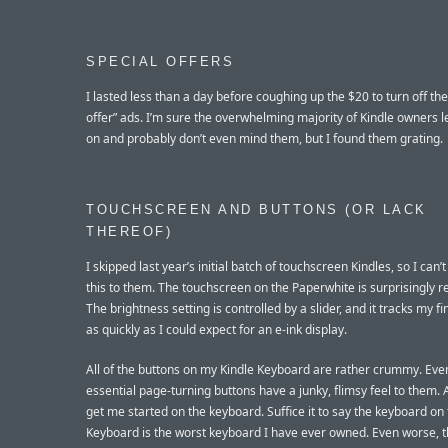
SPECIAL OFFERS
I lasted less than a day before coughing up the $20 to turn off the
offer” ads. I’m sure the overwhelming majority of Kindle owners 
on and probably don’t even mind them, but I found them grating.
TOUCHSCREEN AND BUTTONS (OR LACK
THEREOF)
I skipped last year’s initial batch of touchscreen Kindles, so I can
this to them. The touchscreen on the Paperwhite is surprisingly r
The brightness setting is controlled by a slider, and it tracks my f
as quickly as I could expect for an e-ink display.
All of the buttons on my Kindle Keyboard are rather crummy. Eve
essential page-turning buttons have a junky, flimsy feel to them. 
get me started on the keyboard. Suffice it to say the keyboard on 
Keyboard is the worst keyboard I have ever owned. Even worse, 