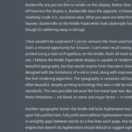
Baskerville are just too thin to render on this display. Rather tha
off how nice the display is, Baskerville does the opposite: it show
relatively crude it is, resolution-wise. What you want are letterfo
heavier; Baskerville on the Kindle Paperwhite looks downright frai
though it’s withering away in old age.
I thus wouldn’t be surprised if
Caecilia
remains the most-used fon
that’s a missed opportunity for Amazon. I can’t ever recall seeing
printed using a slab serif typeface; on the Kindle, that’s all most 
see. I believe the Kindle Paperwhite display is capable of renderin
beautiful typography, but that would require fonts that were chos
designed with the limitations of e-ink in mind, along with improv
the font rendering algorithm. The typography in centuries-old bo
often beautiful, despite printing technology that was crude by tod
standards. This was possible because the hot metal type was des
those limitations — ink bleed, to name one major factor — in mind
Another typographic boner: the Kindle still lacks hyphenation but y
upon full-justified text. Full justification without hyphenation inevi
in unsightly gaps between words on a few lines each page. Any l
engine that doesn’t do hyphenation should default to ragged-righ