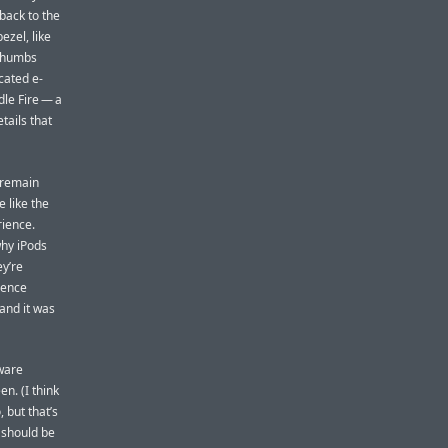
back to the
ezel, like
 thumbs
cated e-
dle Fire — a
etails that
o remain
e like the
rience.
why iPods
y’re
ience
and it was
dware
n. (I think
 but that’s
 should be