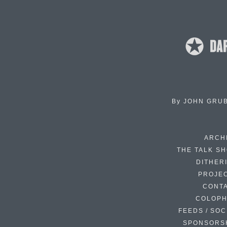
By
JOHN GRU
ARCH
THE TALK S
DITHER
PROJE
CONT
COLOP
FEEDS / SOC
SPONSORS