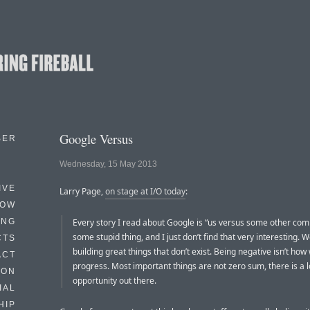
Google Versus
BER
Wednesday, 15 May 2013
IVE
Larry Page,
on stage at I/O today
:
HOW
ING
Every story I read about Google is “us versus some other com
some stupid thing, and I just don’t find that very interesting. 
CTS
building great things that don’t exist. Being negative isn’t ho
ACT
progress. Most important things are not zero sum, there is a l
HON
opportunity out there.
IAL
HIP