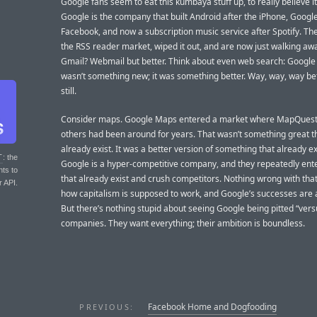
Google fans seem to eat this kumbaya stuff up, to really believe it
Google is the company that built Android after the iPhone, Google
Facebook, and now a subscription music service after Spotify. Th
the RSS reader market, wiped it out, and are now just walking awa
Gmail? Webmail but better. Think about even web search: Google
wasn’t something new; it was something better. Way, way, way bet
still.
Consider maps. Google Maps entered a market where MapQues
others had been around for years. That wasn’t something great th
already exist. It was a better version of something that already ex
T
: the
Google is a hyper-competitive company, and they repeatedly ent
nts to
that already exist and crush competitors. Nothing wrong with that
r API.
how capitalism is supposed to work, and Google’s successes are 
But there’s nothing stupid about seeing Google being pitted “vers
companies. They want everything; their ambition is boundless.
Facebook Home and Dogfooding
PREVIOUS: