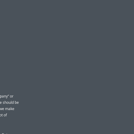
pany” or
We should be
w we make
ot of