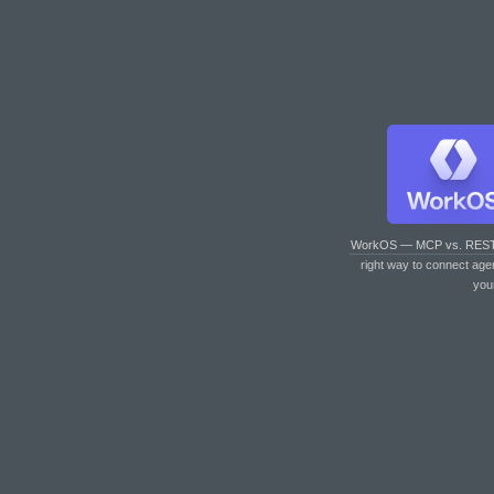
WorkOS — MCP vs. RES
right way to connect age
you