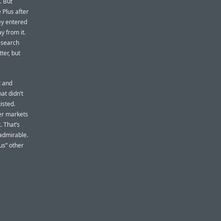
. But
 Plus after
ey entered
y from it.
 search
ter, but
t and
at didn’t
isted.
er markets
. That’s
admirable.
us” other