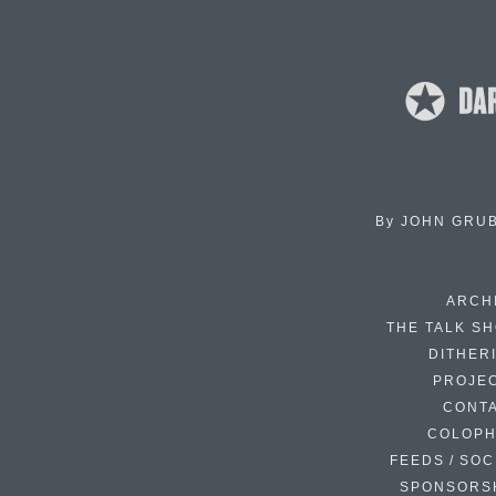
By
JOHN GRU
ARCH
THE TALK S
DITHER
PROJE
CONT
COLOP
FEEDS / SOC
SPONSORS