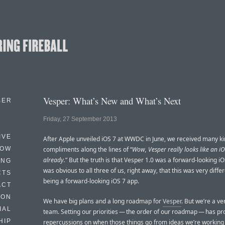
Vesper: What’s New and What’s Next
BER
Friday, 27 September 2013
IVE
After Apple unveiled iOS 7 at WWDC in June, we received many k
HOW
compliments along the lines of “
Wow, Vesper really looks like an i
already.
” But the truth is that Vesper 1.0 was a forward-looking iO
ING
was obvious to all three of us, right away, that this was very diffe
CTS
being a forward-looking iOS 7 app.
ACT
HON
We have big plans and a long roadmap for
Vesper
. But we’re a ve
IAL
team. Setting our priorities — the order of our roadmap — has p
HIP
repercussions on when those things go from ideas we’re working