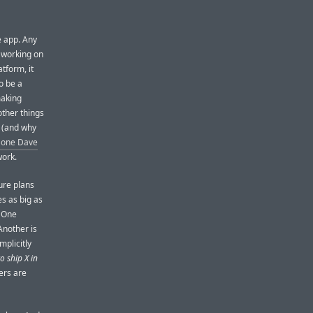
e app. Any
 working on
tform, it
to be a
making
other things
g (and why
 one Dave
work.
ure plans
s as big as
. One
Another is
mplicitly
o ship X in
mers are