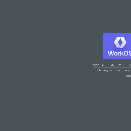
WorkOS — MCP vs. RES
right way to connect age
you