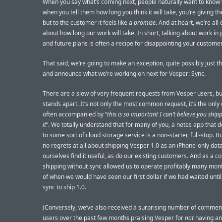
When you say what’s coming next, people naturally want to know
when you tell them how long you think it will take, you’re giving 
but to the customer it feels like a
promise
. And at heart, we’re all
about how long our work will take. In short, talking about work in
and future plans is often a recipe for disappointing your custome
That said, we’re going to make an exception, quite possibly just th
and announce what we’re working on next for Vesper: Sync.
There are a slew of very frequent requests from Vesper users, bu
stands apart. It’s not only the most common request, it’s the only 
often accompanied by “
this is so important I can’t believe you shi
it
”. We totally understand that for many of you, a notes app that d
to some sort of cloud storage service is a non-starter, full-stop. 
no regrets at all about shipping Vesper 1.0 as an iPhone-only data
ourselves find it useful, as do our existing customers. And as a 
shipping without sync allowed us to operate profitably many mo
of when we would have seen our first dollar if we had waited unti
sync to ship 1.0.
(Conversely, we’ve also received a surprising number of commen
users over the past few months praising Vesper for
not
having any