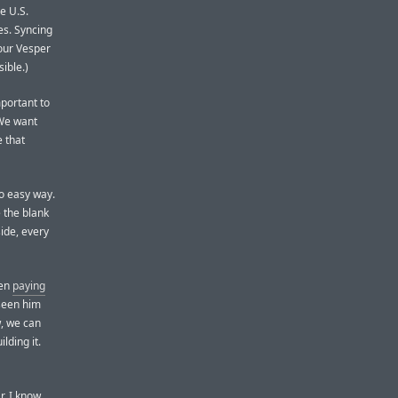
e U.S.
es. Syncing
your Vesper
ible.)
mportant to
 We want
e that
no easy way.
e the blank
side, every
een
paying
 seen him
w, we can
lding it.
r. I know