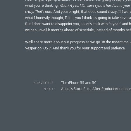
what you’re thinking:
What? A year! I’m sure sync is hard but a yea
crazy. That’s nuts.
And you’re right, that does sound crazy. If I were
what I honestly thought, I’d tell you I think it’s going to take sever
But I don’t want to disappoint you, so let’s stick with “a year” and 
we can unveil it months ahead of schedule, instead of months be
We’ll share more about our progress as we go. In the meantime, 
Vesper on iOS 7. And thank you for your support and patience.
The iPhone 5S and 5C
PREVIOUS:
Apple’s Stock Price After Product Announ
NEXT: