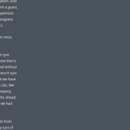
 when. And
them a
guess
,
 optimists
 progress
rs.
is once,
t sync
one that is
pped without
oesn’t sync
But we have
 silo. We
company,
nths ahead
l we had
ts from
 sort of