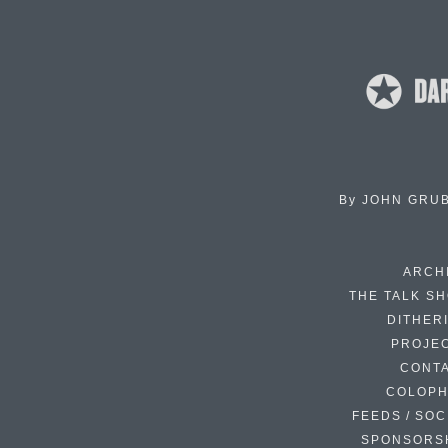
By
JOHN GRU
ARCH
THE TALK S
DITHER
PROJE
CONT
COLOP
FEEDS / SOC
SPONSORS