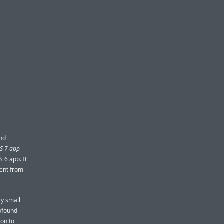
ind
OS 7 app
S 6 app. It
rent from
ry small
rofound
 on to