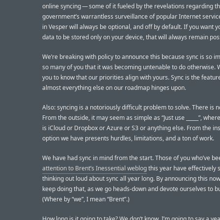
online syncing — some of it fueled by the revelations regarding th
government’s warrantless surveillance of popular Internet servic
in Vesper will always be optional, and off by default. If you want 
data to be stored only on your device, that will always remain poss
We’re breaking with policy to announce this because sync is so i
so many of you that it was becoming untenable to do otherwise.
you to know that our priorities align with yours. Sync is the featur
almost everything else on our roadmap hinges upon.
Also: syncing is a notoriously difficult problem to solve. There is 
From the outside, it may seem as simple as “Just use _____”, wher
is iCloud or Dropbox or Azure or S3 or anything else. From the in
option we have presents hurdles, limitations, and a ton of work.
We have had sync in mind from the start. Those of you who’ve b
attention to Brent’s Inessential weblog
this year have effectively
thinking out loud about sync all year long. By announcing this no
keep doing that, as we go heads-down and devote ourselves to bui
(Where by “we”, I mean “Brent”.)
How long is it going to take? We don’t know. I’m going to say a yea