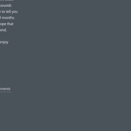
r sounds
 to tell you
al months.
hope that
hind.
enjoy
cements