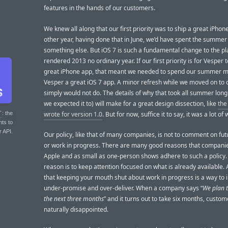
features in the hands of our customers.
We knew all along that our first priority was to ship a great iPhon
other year, having done that in June, we’d have spent the summer
something else. But iOS 7 is such a fundamental change to the pla
rendered 2013 no ordinary year. If our first priority is for Vesper 
great iPhone app, that meant we needed to spend our summer 
Vesper a great iOS 7 app. A minor refresh while we moved on to 
simply would not do. The details of why that took all summer lon
we expected it to) will make for a great design dissection, like
the
wrote for version 1.0
. But for now, suffice it to say, it was a lot of 
T
: the
nts to
r API.
Our policy, like that of many companies, is not to comment on fut
or work in progress. There are many good reasons that companie
Apple and as small as one-person shows adhere to such a policy
reason is to keep attention focused on what is already available. 
that keeping your mouth shut about work in progress is a way to i
under-promise and over-deliver. When a company says “
We plan t
the next three months
” and it turns out to take six months, custo
naturally disappointed.