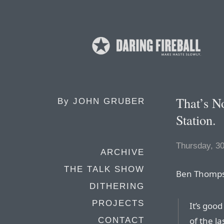
That’s N
By
JOHN GRUBER
Station.
Thursday, 3
ARCHIVE
THE TALK SHOW
Ben Thomps
DITHERING
PROJECTS
It’s goo
of the l
CONTACT