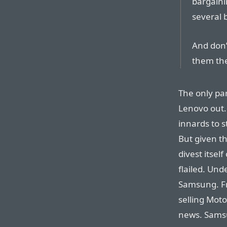
bargaini
several b
And don’
them the
The only par
Lenovo out.
innards to s
But given t
divest itsel
flailed. Un
Samsung. F
selling Mot
news. Sams