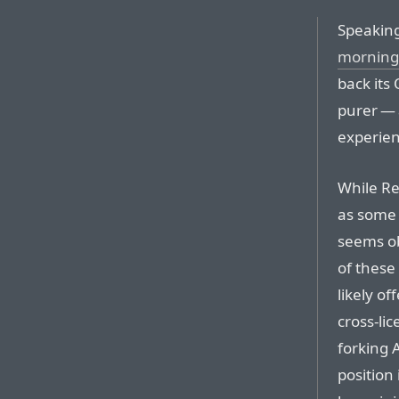
Speakin
morning
back its 
purer — 
experien
While Re
as some s
seems ob
of these
likely o
cross-li
forking 
position