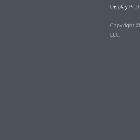
Display Pre
Copyright ©
LLC.