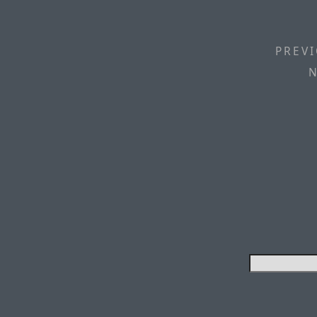
PREVI
N