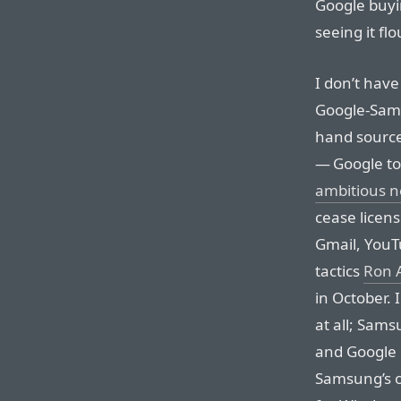
Google buyi
seeing it fl
I don’t have
Google-Sams
hand source
— Google to
ambitious 
cease licens
Gmail, YouTu
tactics
Ron 
in October. 
at all; Sams
and Google 
Samsung’s o