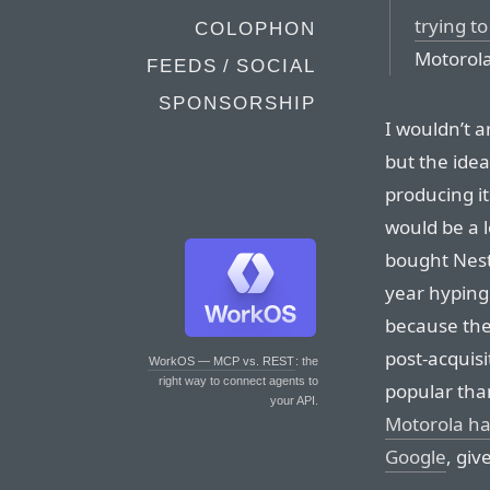
trying to
COLOPHON
Motorola
FEEDS / SOCIAL
SPONSORSHIP
I wouldn’t a
but the idea
producing i
would be a l
bought Nest 
year hyping
because the
post-acquisi
WorkOS — MCP vs. REST
: the
right way to connect agents to
popular tha
your API.
Motorola has
Google
, giv