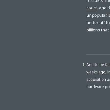
mistake. Th
court
, and 
unpopular. I
better off 
billions that
And to be fa
weeks ago, i
acquisition a
hardware pr