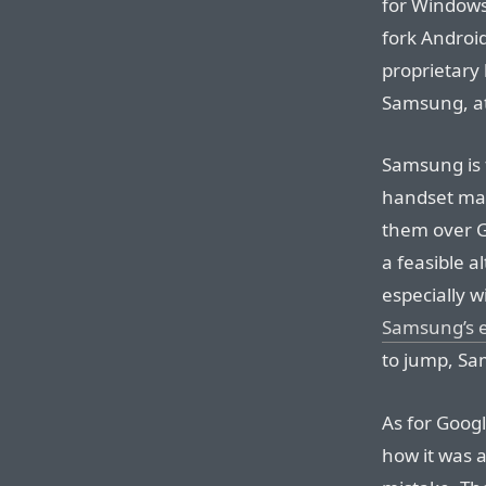
for Windows
fork Android
proprietary 
Samsung, at
Samsung is 
handset mak
them over G
a feasible a
especially w
Samsung’s e
to jump, Sa
As for Google
how it was a