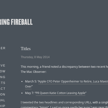
Titles
BER
Thursday, 8 May 2014
IVE
This morning, a friend noted a discrepancy between two recent h
HOW
The Mac Observer:
ING
March 5: “
Apple CFO Peter Oppenheimer to Retire, Luca Maest
CTS
Over
”
ACT
May 7: “
PR Queen Katie Cotton Leaving Apple
”
HON
IAL
I tweeted the two headlines and corresponding URLs
, with a sing
HIP
commentary: “Hmm”. I said no more partly because I was near th