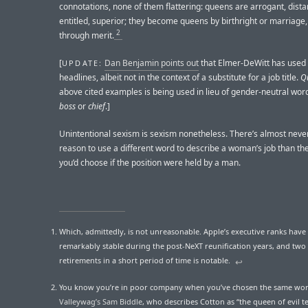
connotations, none of them flattering: queens are arrogant, distan
entitled, superior; they become queens by birthright or marriage,
2
through merit.
[
Dan Benjamin points out
that Elmer-DeWitt has used “
UPDATE:
headlines, albeit not in the context of a substitute for a job title.
Q
above cited examples is being used in lieu of gender-neutral wor
boss
or
chief
.]
Unintentional sexism is sexism nonetheless. There’s almost neve
reason to use a different word to describe a woman’s job than th
you’d choose if the position were held by a man.
Which, admittedly, is not unreasonable. Apple’s executive ranks have
remarkably stable during the post-NeXT reunification years, and two 
retirements in a short period of time is notable.
↩︎
You know you’re in poor company when you’ve chosen the same wo
Valleywag’s Sam Biddle
, who describes Cotton as “the queen of evil t