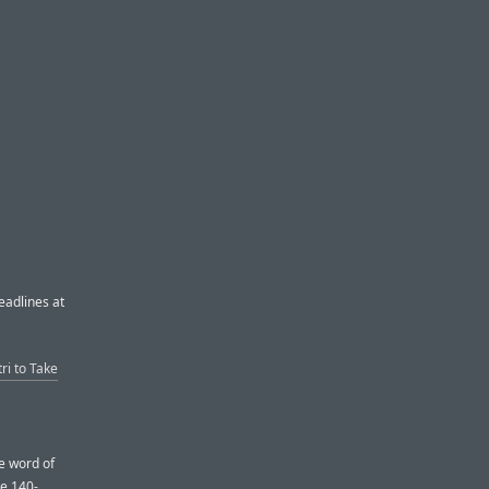
eadlines at
ri to Take
le word of
e 140-