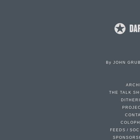
By
JOHN GRU
ARCH
THE TALK S
DITHER
PROJE
CONT
COLOP
FEEDS / SOC
SPONSORS