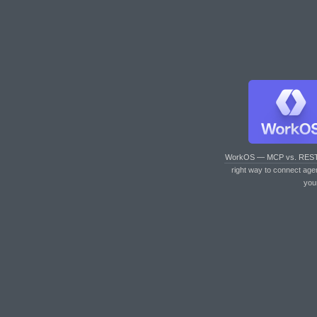
WorkOS — MCP vs. RES
right way to connect age
you