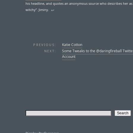
his headline, and quotes an anonymous source who describes her as
witchy”. Jiminy.
↩︎
Katie Cotton
PREVIOUS:
Some Tweaks to the @daringfireball Twitte
NEXT:
Account