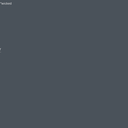
 “wicked
r