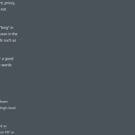
t, prissy,
 not
king” in
ueen
in the
ds such as
r a good
e words
 been
high-level
rd
as
ech PR” in