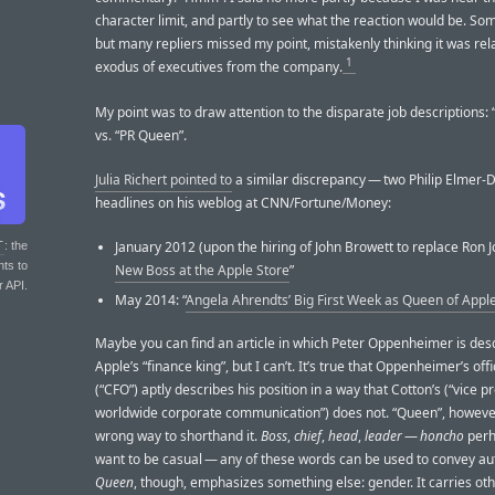
character limit, and partly to see what the reaction would be. Some
but many repliers missed my point, mistakenly thinking it was rel
1
exodus of executives from the company.
My point was to draw attention to the disparate job descriptions:
vs. “PR Queen”.
Julia Richert pointed to
a similar discrepancy — two Philip Elmer-
headlines on his weblog at CNN/Fortune/Money:
January 2012 (upon the hiring of John Browett to replace Ron J
T
: the
nts to
New Boss at the Apple Store
”
r API.
May 2014: “
Angela Ahrendts’ Big First Week as Queen of Apple
Maybe you can find an article in which Peter Oppenheimer is des
Apple’s “finance king”, but I can’t. It’s true that Oppenheimer’s offic
(“CFO”) aptly describes his position in a way that Cotton’s (“vice p
worldwide corporate communication”) does not. “Queen”, however,
wrong way to shorthand it.
Boss
,
chief
,
head
,
leader
—
honcho
perh
want to be casual — any of these words can be used to convey aut
Queen
, though, emphasizes something else: gender. It carries ot