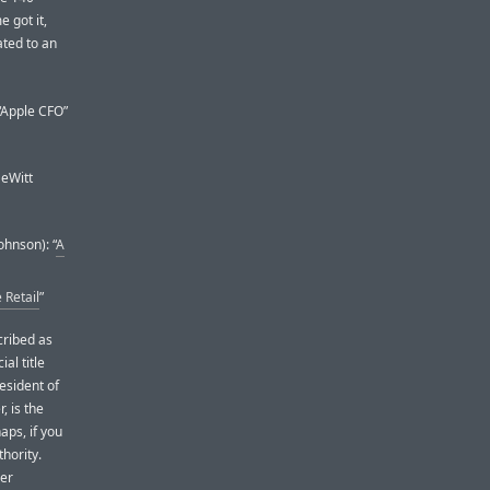
 got it,
ated to an
 “Apple CFO”
DeWitt
ohnson): “
A
 Retail
”
cribed as
ial title
resident of
 is the
aps, if you
hority.
her