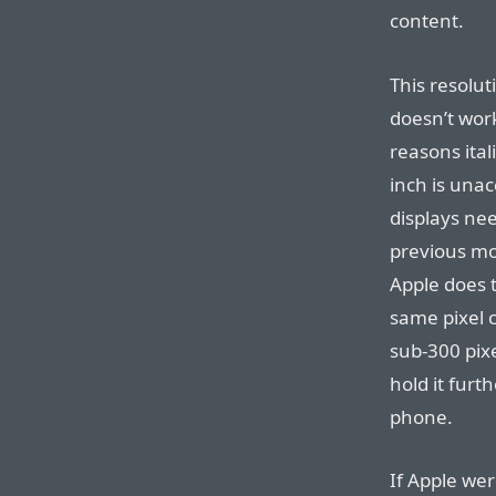
content.
This resoluti
doesn’t wor
reasons ital
inch is una
displays nee
previous mod
Apple does t
same pixel c
sub-300 pix
hold it fur
phone.
If Apple wer