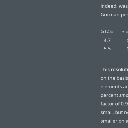
indeed, was
Gurman pos
SIZE
R
4.7
5.5
This resolut
on the basis
elements an
percent
sma
factor of 0.
small, but 
smaller on 