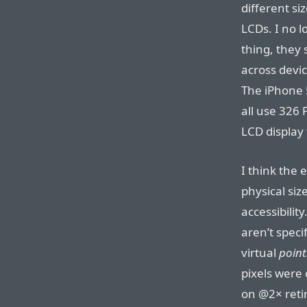
different si
LCDs. I no l
thing, they 
across devic
The iPhone 5
all use 326 
LCD display
I think the 
physical siz
accessibility
aren’t specif
virtual
point
pixels were 
on @2× retin