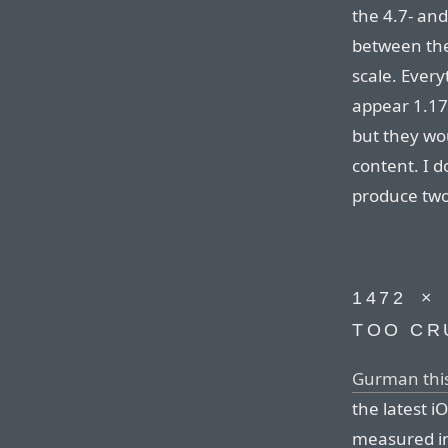
the 4.7- and
between the
scale. Ever
appear 1.17
but they wo
content. I d
produce two
1472⁠ ⁠×
TOO CR
Gurman thi
the latest i
measured in p