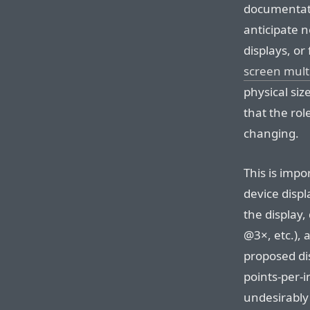
documentati
anticipate 
displays, or 
screen mult
physical siz
that the rol
changing.
This is imp
device displ
the display,
@3×, etc.), 
proposed dis
points-per-
undesirably