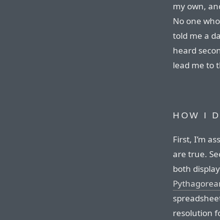
my own, and
No one who i
told me a d
heard secon
lead me to t
HOW I 
First, I’m a
are true. Se
both display
Pythagorea
spreadsheet
resolution f