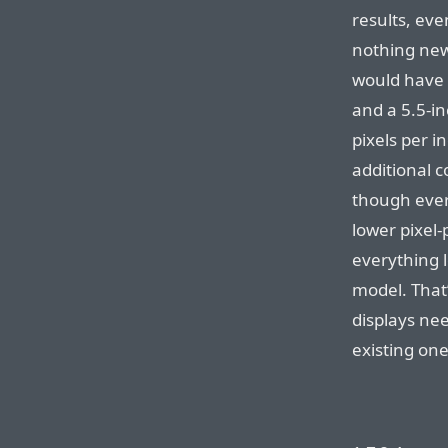
results, ev
nothing new 
would have a
and a 5.5-in
pixels per i
additional 
though ever
lower pixel
everything l
model. That
displays nee
existing one