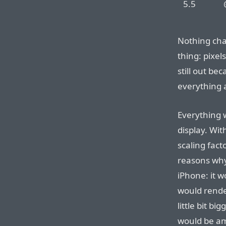
5.5
Nothing chan
thing: pixel
still out be
everything 
Everything 
display. Wit
scaling fact
reasons why
iPhone: it 
would render
little bit b
would be ama