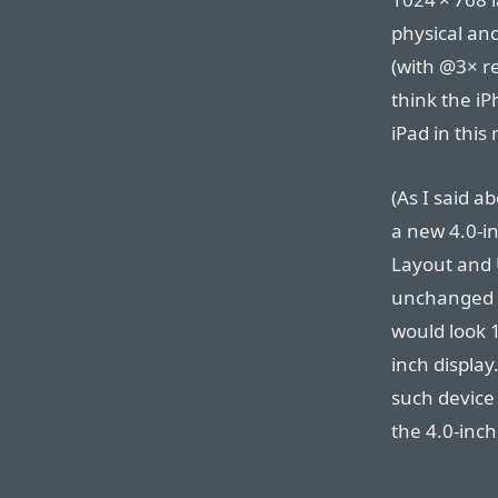
physical and 
(with @3× re
think the i
iPad in this
(As I said ab
a new 4.0-i
Layout and 
unchanged f
would look 1
inch display
such device
the 4.0-inch