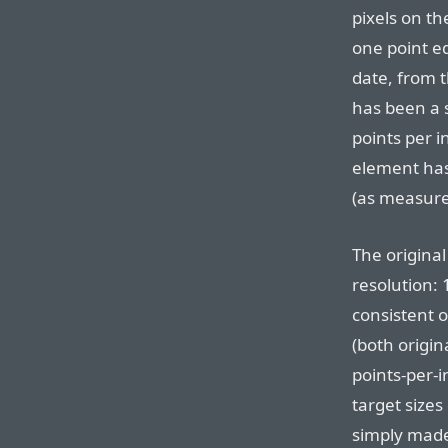
pixels on th
one point e
date, from t
has been a 
points per in
element has
(as measured
The original
resolution: 
consistent o
(both origin
points-per-
target sizes
simply mad