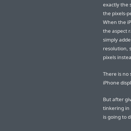
exactly the
the pixels-p
When the iP
the aspect r
simply added
resolution, 
pixels inste
There is no 
iPhone displ
But after gi
tinkering in
is going to d