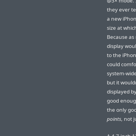
@3× mode. I
they ever te
a new iPhone
size at whic
Because as
display wou
to the iPhone 
could comfo
system-wide 
but it woul
displayed by
good enoug
the only goo
points
, not 