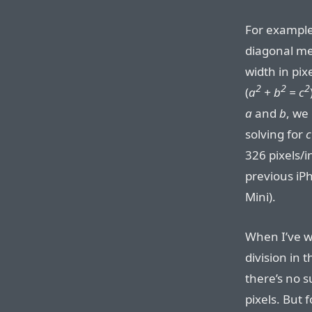
For example,
diagonal me
width in pix
2
2
2
(
a
+ b
= c
a
and
b
, we
solving for
c
326 pixels/
previous iPh
Mini).
When I’ve wr
division in 
there’s no s
pixels. But 