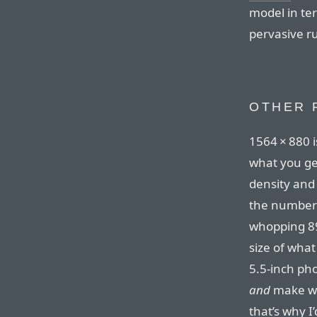
model in ter
pervasive ru
OTHER 
1564⁠ ⁠×⁠ ⁠88
what you get
density and
the number
whopping 89
size of wha
5.5-inch ph
and
make wha
that’s why I’d