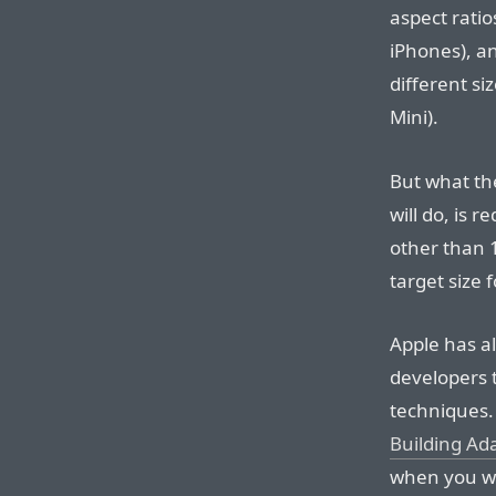
aspect ratio
iPhones), an
different si
Mini).
But what th
will do, is r
other than
target size 
Apple has a
developers 
techniques.
Building Ada
when you wa