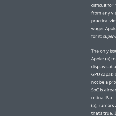
difficult for
from any vie
practical vi
wager Appl
for it:
super-
The only iss
Apple: (a) t
displays at 
GPU capable
not be a pro
SoC is alread
retina iPad 
(a), rumors 
that’s true, 