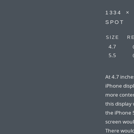
1334⁠ ⁠×
SPOT
SIZE
R
4.7
5.5
At 4.7 inches
iPhone disp
more content
this displa
the iPhone 5
screen woul
There would