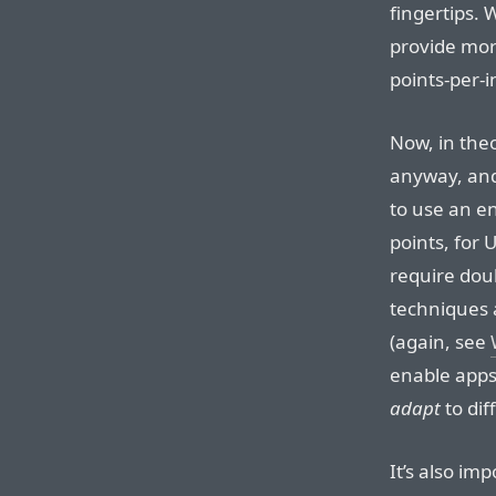
fingertips. 
provide mor
points-per-i
Now, in the
anyway, and
to use an e
points, for 
require dou
techniques 
(again, see
enable apps 
adapt
to dif
It’s also im