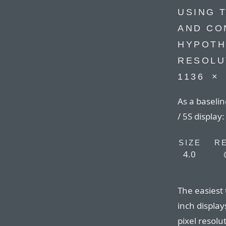
USING 
AND CO
HYPOTH
RESOLU
1136⁠ ⁠×⁠
As a baselin
/ 5S display:
SIZE
R
4.0
The easiest 
inch display
pixel resolu