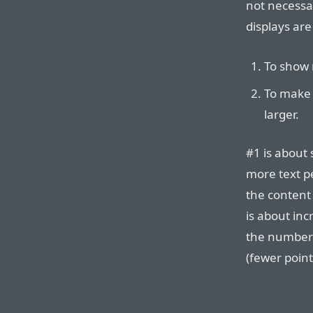
not necessar
displays are
To show 
To make 
larger.
#1 is about
more text p
the content 
is about in
the number o
(fewer point