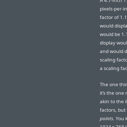
A 4.7-inch 17
pixels-per-i
factor of 1.
would displ
would be 1.18
display woul
and would di
scaling fact
a scaling fa
The one thing
it’s the one
akin to the 
factors, but
points
. You
1024⁠ ⁠×⁠ ⁠76