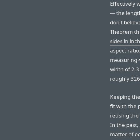
Effectively 
— the length
don’t belie
Theorem the
sides in inc
aspect ratio
measuring 4
width of 2.3
roughly 326 
Keeping the
fit with the
reusing the 
In the past,
matter of ec