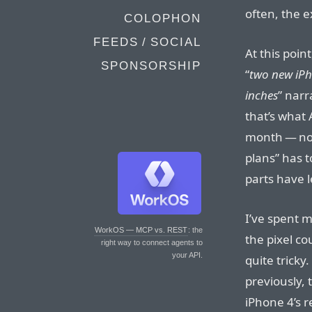
often, the 
COLOPHON
FEEDS / SOCIAL
At this poi
SPONSORSHIP
“
two new iPh
inches
” narr
that’s what
month — not
plans” has 
parts have 
I’ve spent m
WorkOS — MCP vs. REST
: the
the pixel co
right way to connect agents to
your API.
quite trick
previously, 
iPhone 4’s r