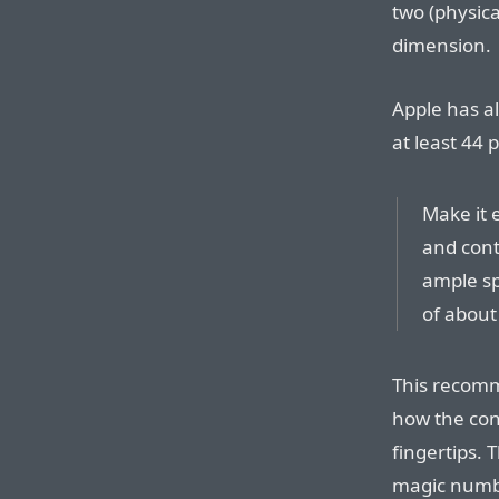
two (physica
dimension.
Apple has a
at least 44 
Make it 
and cont
ample sp
of about 4
This recomm
how the con
fingertips. T
magic number