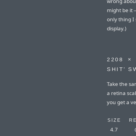
wrong about 
might be it 
only thing I
display.)
2208⁠ ⁠×
SHIT’ 
Take the sam
a retina sca
you get a ve
SIZE
R
4.7