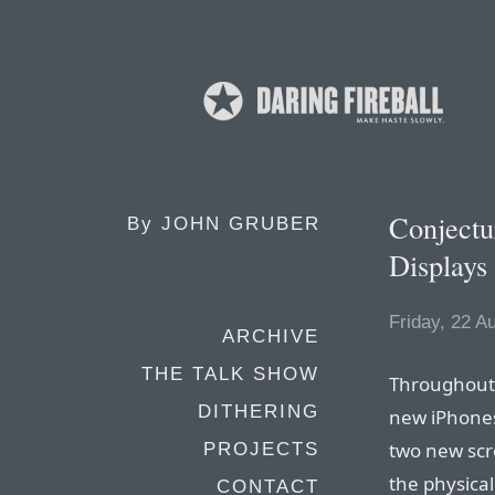
Conjectu
By
JOHN GRUBER
Displays
Friday, 22 A
ARCHIVE
THE TALK SHOW
Throughout t
DITHERING
new iPhones
two new scre
PROJECTS
the physical
CONTACT