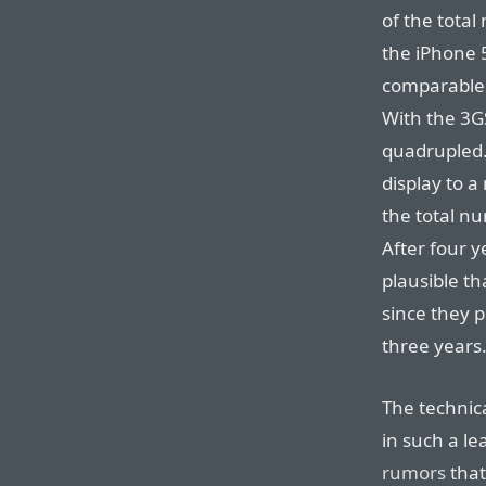
of the total
the iPhone 5
comparable 
With the 3GS
quadrupled. 
display to a
the total nu
After four ye
plausible th
since they p
three years
The technica
in such a le
rumors
that