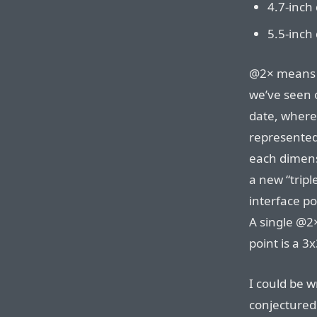
4.7-inch 
5.5-inch 
@2× means t
we’ve seen o
date, where
represented 
each dimens
a new “tripl
interface po
A single @2×
point is a 3
I could be w
conjectured