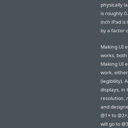
physically l
is roughly 0
inch iPad is
by a factor 
Making UI e
works, both 
Making UI e
work, either
(legibility)
displays, in
resolution, 
and designe
@1× to @2×,
will go to @