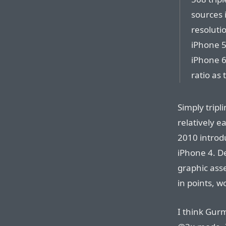
sources i
resolutio
iPhone 5
iPhone 6
ratio as
Simply tripl
relatively e
2010 introdu
iPhone 4. D
graphic asse
in points, 
I think Gur