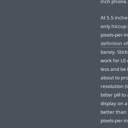
inch phone.
At 5.5 inche
only hiccup 
pixels-per-
definition o
barely. Stic
work for UI 
less and be 
about to pr
resolution (i
bitter pill t
display on 
better than
pixels-per-in