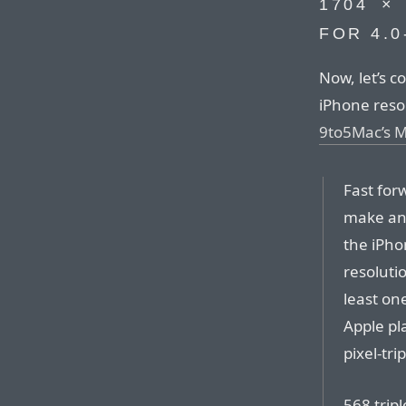
1704⁠ ⁠
FOR 4.0
Now, let’s c
iPhone resolu
9to5Mac’s 
Fast for
make ano
the iPho
resolutio
least on
Apple pl
pixel-tri
568 tripl