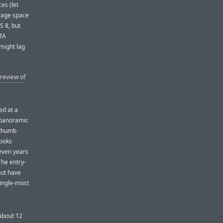
es (let
orage space
S 8, but
OTA
 might lag
review of
ed at a
 panoramic
 thumb
looks
seven years
The entry-
but have
single-most
 about 12