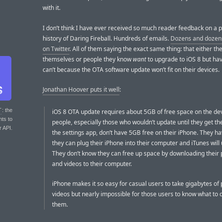
with it.
I don’t think I have ever received so much reader feedback on a p
history of Daring Fireball. Hundreds of emails.
Dozens and dozens
on Twitter
. All of them saying the exact same thing: that either th
themselves or people they know
want
to upgrade to iOS 8 but hav
can’t because the OTA software update won’t fit on their devices.
Jonathan Hoover puts it well
:
T
: the
iOS 8 OTA update requires about 5GB of free space on the de
nts to
people, especially those who wouldn’t update until they get t
r API.
the settings app, don’t have 5GB free on their iPhone. They h
they can plug their iPhone into their computer and iTunes will 
They don’t know they can free up space by downloading their 
and videos to their computer.
iPhone makes it so easy for casual users to take gigabytes of
videos but nearly impossible for those users to know what to 
them.