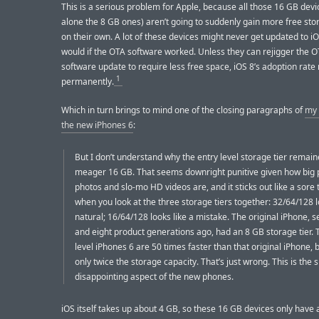
This is a serious problem for Apple, because all those 16 GB devic
alone the 8 GB ones) aren’t going to suddenly gain more free st
on their own. A lot of these devices might never get updated to iO
would if the OTA software worked. Unless they can rejigger the 
software update to require less free space, iOS 8’s adoption rate
1
permanently.
Which in turn brings to mind one of the closing paragraphs of
my 
the new iPhones 6
:
But I don’t understand why the entry level storage tier remain
meager 16 GB. That seems downright punitive given how big
photos and slo-mo HD videos are, and it sticks out like a sore
when you look at the three storage tiers together: 32/64/128 
natural; 16/64/128 looks like a mistake. The original iPhone, 
and eight product generations ago, had an 8 GB storage tier. 
level iPhones 6 are 50 times faster than that original iPhone, 
only twice the storage capacity. That’s just wrong. This is the 
disappointing aspect of the new phones.
iOS itself takes up about 4 GB, so these 16 GB devices only have