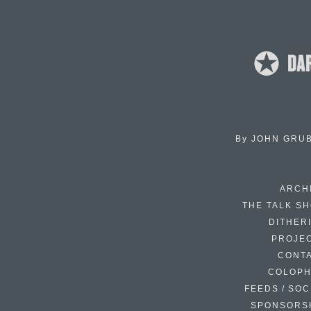
By
JOHN GRU
ARCH
THE TALK S
DITHER
PROJE
CONT
COLOP
FEEDS / SOC
SPONSORS