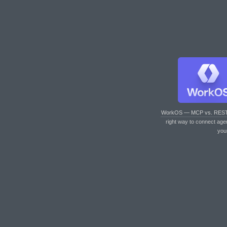
WorkOS — MCP vs. RES
right way to connect age
you