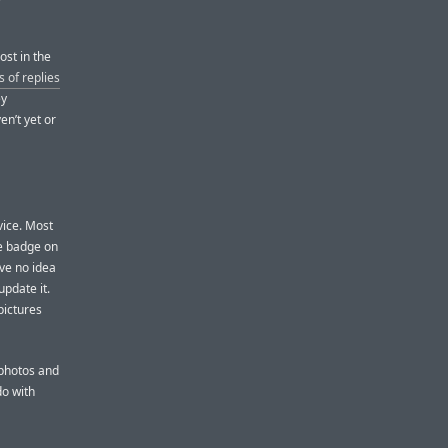
ost in the
 of replies
ey
en’t yet or
vice. Most
he badge on
ave no idea
update it.
pictures
 photos and
do with