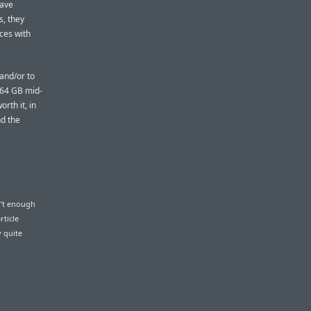
have
s, they
ices with
 and/or to
 64 GB mid-
rth it, in
nd the
n’t enough
rticle
y quite