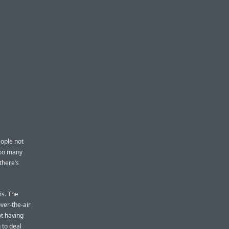
eople not
too many
there’s
is. The
over-the-air
ot having
 to deal