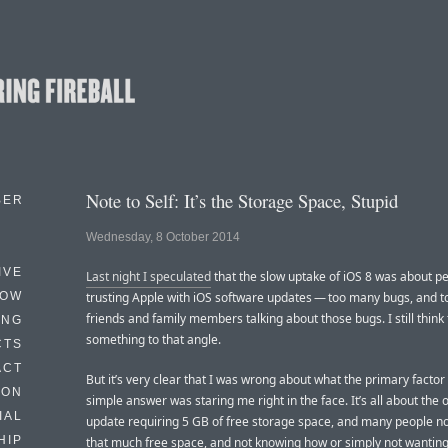
Note to Self: It’s the Storage Space, Stupid
BER
Wednesday, 8 October 2014
IVE
Last night I speculated
that the slow uptake of iOS 8 was about p
HOW
trusting Apple with iOS software updates — too many bugs, and 
friends and family members talking about those bugs. I still think 
ING
something to that angle.
CTS
ACT
But it’s very clear that I was wrong about what the primary factor 
HON
simple answer was staring me right in the face. It’s all about the 
IAL
update requiring 5 GB of free storage space, and many people n
HIP
that much free space, and not knowing how or simply not wanting