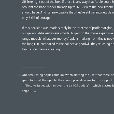
GB free right out of the box. If there is any way that Apple could 
brought the base model storage up to 32 GB with the new iPhone
should have. And it’s inexcusable that they’re still selling new dev
only 8 GB of storage.
If this decision was made simply in the interest of profit margins,
nudge would-be entry-level-model buyers to the more expensive
range models, whatever money Apple is making from this is not wo
the long run, compared to the collective goodwill they’re losing a
frustration they’re creating.
One small thing Apple could do: when alerting the user that there is
space to install the update, they could provide a link to this support a
— “
Resolve issues with an over-the-air iOS update
” — which is actuall
helpful.
↩︎