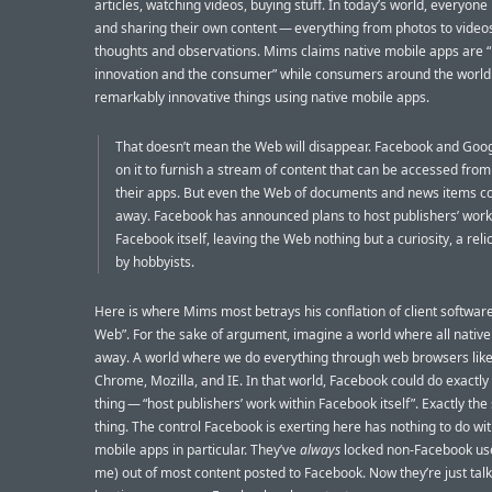
articles, watching videos, buying stuff. In today’s world, everyone 
and sharing their own content — everything from photos to videos
thoughts and observations. Mims claims native mobile apps are “
innovation and the consumer” while consumers around the world
remarkably innovative things using native mobile apps.
That doesn’t mean the Web will disappear. Facebook and Google
on it to furnish a stream of content that can be accessed from
their apps. But even the Web of documents and news items c
away. Facebook has announced plans to host publishers’ work
Facebook itself, leaving the Web nothing but a curiosity, a rel
by hobbyists.
Here is where Mims most betrays his conflation of client softwar
Web”. For the sake of argument, imagine a world where all nativ
away. A world where we do everything through web browsers like 
Chrome, Mozilla, and IE. In that world, Facebook could do exactl
thing — “host publishers’ work within Facebook itself”. Exactly th
thing. The control Facebook is exerting here has nothing to do wit
mobile apps in particular. They’ve
always
locked non-Facebook use
me) out of most content posted to Facebook. Now they’re just tal