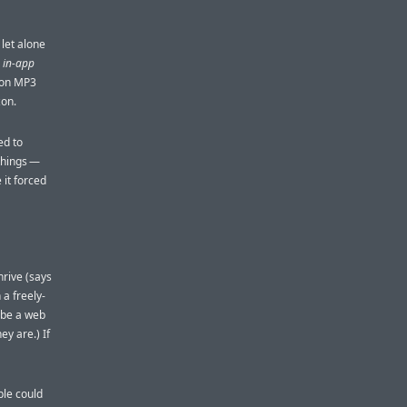
 let alone
r
in-app
azon MP3
zon.
ed to
 things —
 it forced
hrive (says
a freely-
t be a web
ey are.) If
ple could