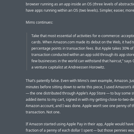
browser running as an app inside an OS (three levels of abstractio
have apps running within an OS (two levels). Simpler, easier, more
Mims continues:
Take that most essential of activities for e-commerce: accepti
cards. When Amazon.com made its debut on the Web, it had t
percentage points in transaction fees. But Apple takes 30% of
transaction conducted within an app sold through its app stor
few businesses in the world can withstand that haircut,” says 
a venture capitalist at Andreessen Horowitz.
That’s patently false. Even with Mims’s own example, Amazon. Jus
minutes before sitting down to write this piece, I used Amazon’s
— the one distributed through Apple’s App Store — to buy some stu
added items to my cart, signed in with my getting-close-to-two-d
Amazon account, and I was done. Apple won’t see one penny of t
transaction. Not one.
If Amazon started using Apple Pay in their app, Apple would have
fraction of a penny of each dollar I spent — but those pennies wo