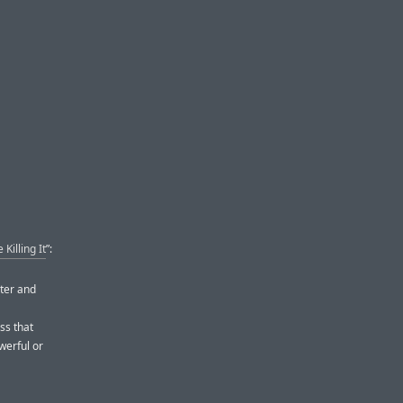
Killing It
”:
ster and
ss that
werful or