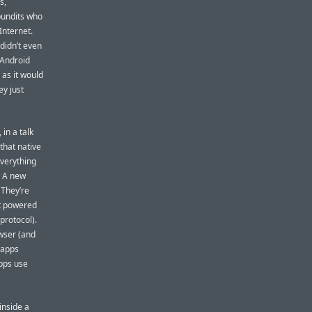
s,
pundits who
Internet.
 didn’t even
 Android
 as it would
ey just
 in a talk
 that native
everything
. A new
 They’re
at powered
protocol).
owser (and
 apps
apps use
inside a