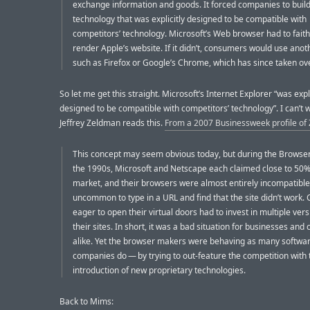
exchange information and goods. It forced companies to buil
technology that was explicitly designed to be compatible with
competitors’ technology. Microsoft’s Web browser had to faith
render Apple’s website. If it didn’t, consumers would use anot
such as Firefox or Google’s Chrome, which has since taken ove
So let me get this straight. Microsoft’s Internet Explorer “was expli
designed to be compatible with competitors’ technology”. I can’t wa
Jeffrey Zeldman reads this.
From a 2007 Businessweek profile of
This concept may seem obvious today, but during the Browse
the 1990s, Microsoft and Netscape each claimed close to 50%
market, and their browsers were almost entirely incompatible.
uncommon to type in a URL and find that the site didn’t work
eager to open their virtual doors had to invest in multiple vers
their sites. In short, it was a bad situation for businesses an
alike. Yet the browser makers were behaving as many softwa
companies do — by trying to out-feature the competition with 
introduction of new proprietary technologies.
Back to Mims: