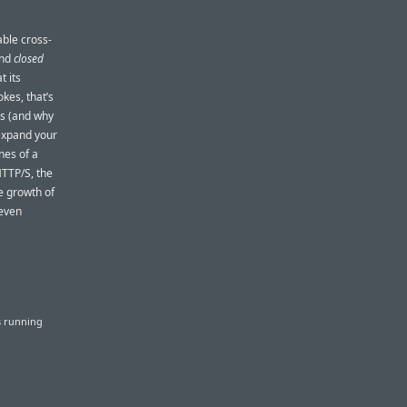
able cross-
nd
closed
t its
okes, that’s
is (and why
 expand your
nes of a
HTTP/S, the
e growth of
 even
s running