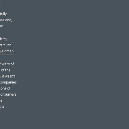
d
fully
her one,
r.
citly
it until
 Zeldman
:
r Wars of
 of the
 It wasn’t
. Companies
ions of
d consumers
re
the