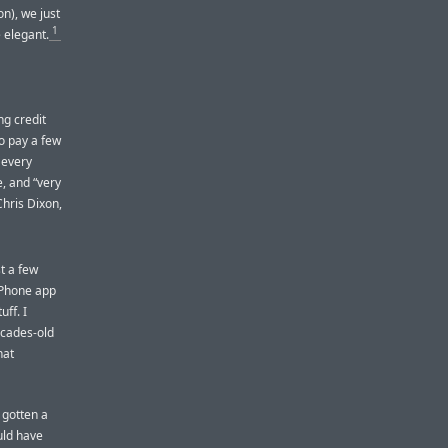
n), we just
1
 elegant.
ng credit
o pay a few
 every
e, and “very
Chris Dixon,
t a few
 iPhone app
ff. I
ecades-old
hat
 gotten a
uld have