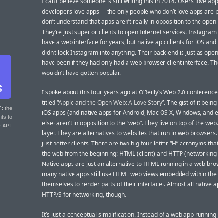
I can’t believe someone is still writing this in 2014. Users love app
developers love apps — the only people who don’t love apps are 
don’t understand that apps aren’t really in opposition to the open 
They’re just superior clients to open Internet services. Instagram
have a web interface for years, but native app clients for iOS and
didn’t lock Instagram into anything. Their back-end is just as open
have been if they had only had a web browser client interface. Th
wouldn’t have gotten popular.
I spoke about this four years ago at O’Reilly’s Web 2.0 conference,
titled “
Apple and the Open Web: A Love Story
”. The gist of it being
T
: the
iOS apps (and native apps for Android, Mac OS X, Windows, and 
nts to
else) aren’t in opposition to the “web”. They live on top of the web
r API.
layer. They are alternatives to websites that run in web browsers.
just better clients. There are two big four-letter “H” acronyms th
the web from the beginning: HTML (client) and HTTP (networking 
Native apps are just an alternative to HTML running in a web br
many native apps still use HTML web views embedded within the
themselves to render parts of their interface). Almost all native 
HTTP/S for networking, though.
It’s just a conceptual simplification. Instead of a web app running 