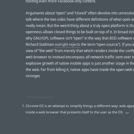
hosting even more Facebook-only content.
Arguments about “open” and “closed” often devolve into unresolv
talk where the two sides have different definitions of what
open
a
really mean. But the weird thing about a truly open platform is tha
openness allows closed things to be built on top of it. In broad str
why GNU/GPL software isn’t “open” in the way that BSD software 
Richard Stallman
outright rejects
the term “open source”). If you
view of “the web” from merely that which renders inside the confi
web browser to instead encompass all network traffic sent over 
explosive growth of native mobile apps is just another stage in th
the web. Far from killing it, native apps have made the open web
stronger.
Chrome OS is an attempt to simplify things a different way: web app
inside a web browser that presents itself to the user as the OS.
↩︎