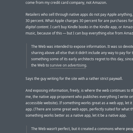
come from my credit card company, not Amazon.
Retailers who sell through native apps do not pay Apple anything,
30 percent. What Apple charges 30 percent for are purchases fo
digital content
. I can’t buy Kindle books in the Kindle app, or Am
music, because of this — but I can buy everything else from Ama
The Web was intended to expose information. It was so devot
sharing above all else that it didn’t include any way to pay for
something some of its early architects regret to this day, since
the Web to
survive on advertising
.
Says the guy writing for the site with a rather strict paywall.
And exposing information, freely, is where the web continues to t
me, the native app proponent who publishes everything I write on 
accessible website). If something works great as a web app, let i
app. (There are some great web apps, perfectly suited for what th
something works better as a native app, let it be a native app.
The Web wasn’t perfect, but it created a commons where peo