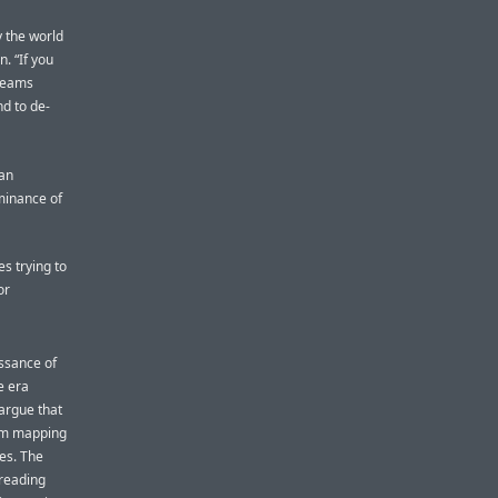
ay the world
n. “If you
 teams
nd to de-
 an
minance of
es trying to
or
issance of
e era
argue that
rom mapping
ces. The
 reading