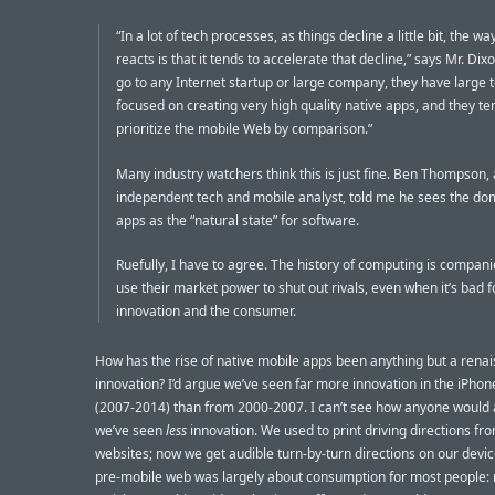
“In a lot of tech processes, as things decline a little bit, the w
reacts is that it tends to accelerate that decline,” says Mr. Dixo
go to any Internet startup or large company, they have large
focused on creating very high quality native apps, and they te
prioritize the mobile Web by comparison.”
Many industry watchers think this is just fine. Ben Thompson,
independent tech and mobile analyst, told me he sees the do
apps as the “natural state” for software.
Ruefully, I have to agree. The history of computing is compani
use their market power to shut out rivals, even when it’s bad f
innovation and the consumer.
How has the rise of native mobile apps been anything but a rena
innovation? I’d argue we’ve seen far more innovation in the iPhon
(2007-2014) than from 2000-2007. I can’t see how anyone would 
we’ve seen
less
innovation. We used to print driving directions f
websites; now we get audible turn-by-turn directions on our devi
pre-mobile web was largely about consumption for most people: