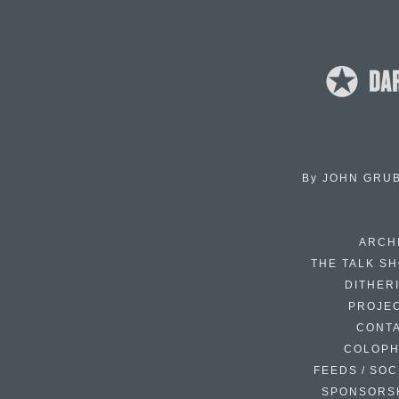
By
JOHN GRU
ARCH
THE TALK S
DITHER
PROJE
CONT
COLOP
FEEDS / SOC
SPONSORS