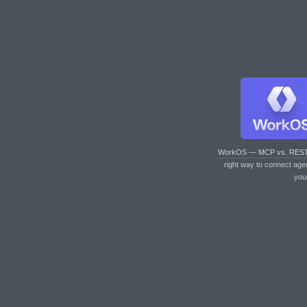
WorkOS — MCP vs. RES
right way to connect age
you