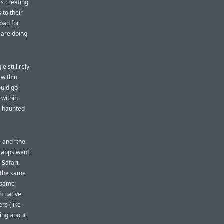
is creating
 to their
bad for
 are doing
 still rely
 within
ould go
 within
ic haunted
e and “the
e apps went
Safari,
y the same
e same
h native
rs (like
king about