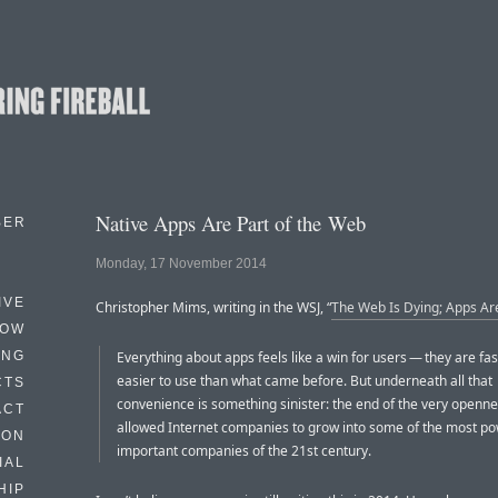
Native Apps Are Part of the Web
BER
Monday, 17 November 2014
IVE
Christopher Mims, writing in the WSJ, “
The Web Is Dying; Apps Are 
HOW
ING
Everything about apps feels like a win for users — they are fa
easier to use than what came before. But underneath all that
CTS
convenience is something sinister: the end of the very openne
ACT
allowed Internet companies to grow into some of the most po
HON
important companies of the 21st century.
IAL
HIP