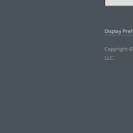
Display Pre
Copyright ©
LLC.