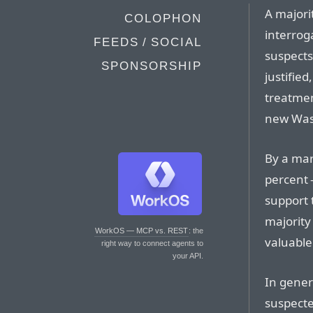
A majori
COLOPHON
interrog
FEEDS / SOCIAL
suspects
SPONSORSHIP
justified
treatmen
new Was
By a mar
percent 
support 
majority
WorkOS — MCP vs. REST
: the
valuable 
right way to connect agents to
your API.
In gener
suspected