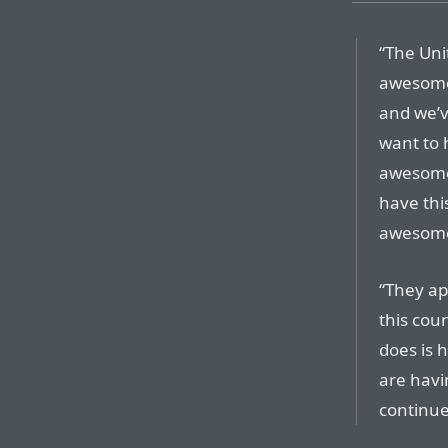
“The Uni
awesome,
and we’v
want to 
awesome 
have thi
awesome
“They apo
this coun
does is 
are havi
continue