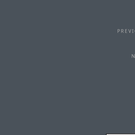
PREVI
N