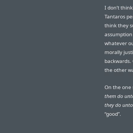
I don’t thin
Tantaros pe
think they s
assumption t
whatever o
morally justi
backwards. 
the other w
On the one 
them do unt
they do unto
“good”.