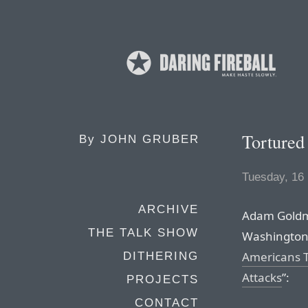
Tortured
By
JOHN GRUBER
Tuesday, 16
ARCHIVE
Adam Goldma
THE TALK SHOW
Washington 
Americans T
DITHERING
Attacks
”:
PROJECTS
CONTACT