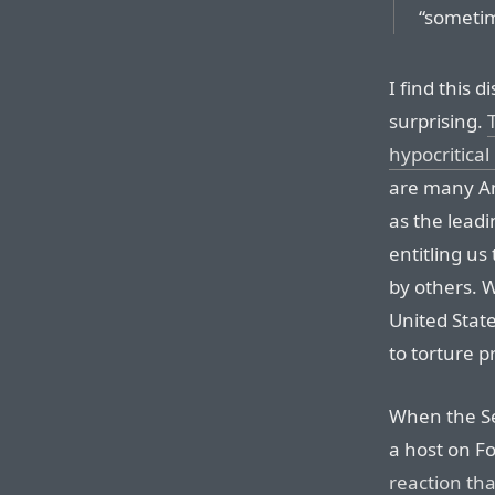
“sometim
I find this d
surprising.
hypocritical
are many Am
as the leadi
entitling us
by others. 
United Stat
to torture p
When the Se
a host on F
reaction th