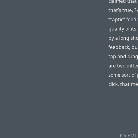
claimed that 
that’s true, 
“taptic” feed
quality of it
by a long sh
feedback, bu
tap and drag
are two diffe
some sort of 
click, that m
PREVI