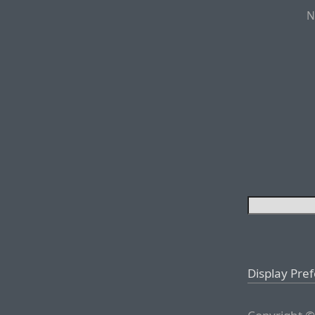
N
Display Pre