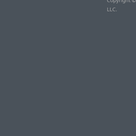
Copyright ©
LLC.