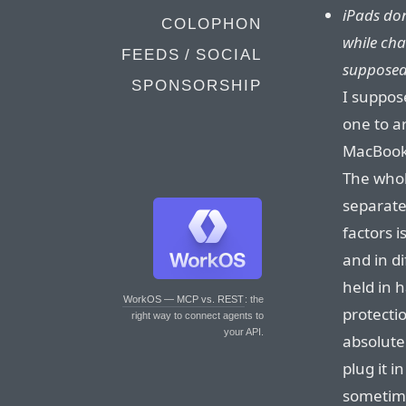
iPads don
COLOPHON
while ch
FEEDS / SOCIAL
supposed 
SPONSORSHIP
I suppose
one to a
MacBooks
The whol
separate
factors i
and in d
held in 
WorkOS — MCP vs. REST
: the
protecti
right way to connect agents to
your API.
absolute
plug it in
sometime