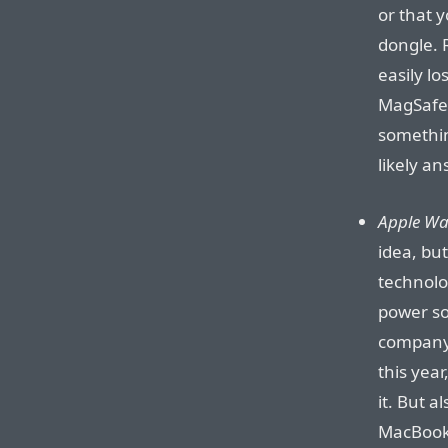
or that 
dongle. 
easily lo
MagSafe 
somethin
likely an
Apple Wat
idea, bu
technolog
power so
company 
this year,
it. But a
MacBook? 