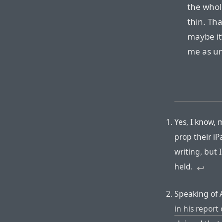
the whol
thin. Tha
maybe it
me as un
Yes, I know,
prop their iP
writing, but I
held.
↩︎
Speaking of 
in his repor