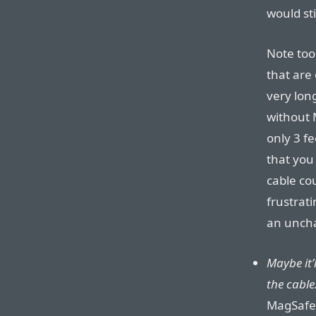
would sti
Note too
that are
very lon
without 
only 3 fe
that yo
cable cou
frustrat
an unch
Maybe it’
the cable
MagSafe 