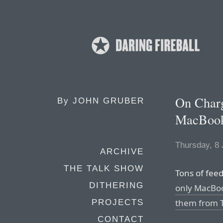
On Charg
By
JOHN GRUBER
MacBoo
Thursday, 8
ARCHIVE
THE TALK SHOW
Tons of fee
DITHERING
only MacBo
them from T
PROJECTS
CONTACT