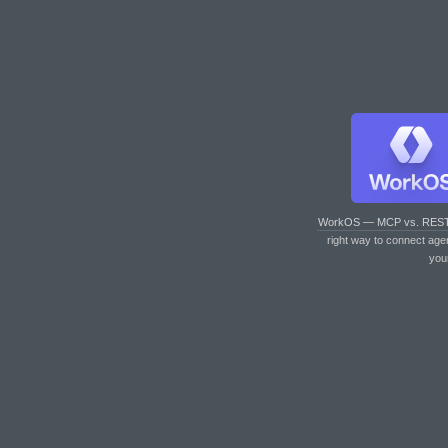
WorkOS — MCP vs. RES
right way to connect age
you