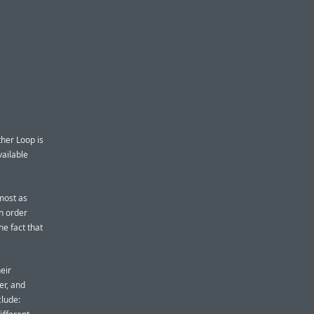
her Loop is
vailable
lmost as
in order
he fact that
eir
er, and
clude: