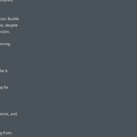
ifferent
assic Buckle
his, despite
ction.
pricing
ke it.
p for
nisms, and
ng from,