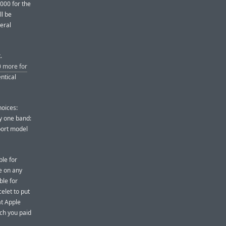
,000 for the
ll be
eral
.
 more for
ntical
hoices:
ly one band:
port model
ble for
se on any
ble for
elet to put
at Apple
uch you paid