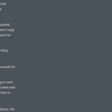
t the
me
ousands,
ent’s reply
watch for
arding
ousands
for
g to start
st week with
I bet on
dustry, the