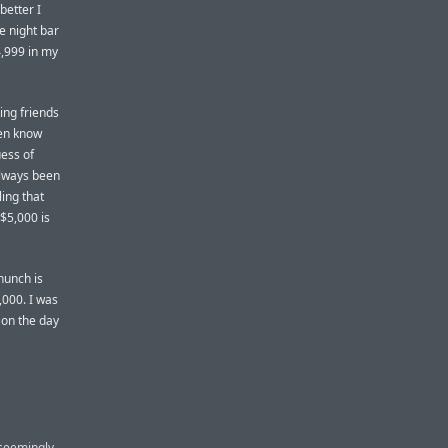
better I
te night bar
4,999 in my
ing friends
en know
ess of
always been
ling that
 $5,000 is
hunch is
,000. I was
k on the day
 seemingly