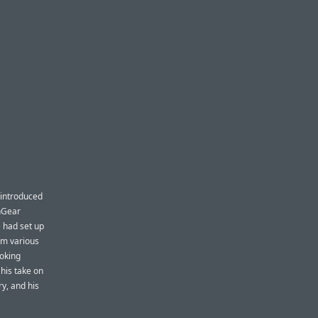
 introduced
shGear
 had set up
om various
ooking
 his take on
y, and his