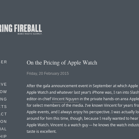
On the Pricing of Apple Watch
BER
Friday, 20 February 2015
IVE
After the gala announcement event in September at which Apple
HOW
Apple Watch and whatever last year’s iPhone was, I ran into Sla
editor-in-chief
Vincent Nguyen
in the private hands-on area Apple
ING
for select members of the media. I’ve known Vincent for years fr
CTS
Apple events, and I always enjoy his perspective. I was actually l
ACT
around for him this time, though, because I really wanted to hear
HON
Apple Watch. Vincent is a watch guy — he knows the watch industr
IAL
taste is excellent.
HIP