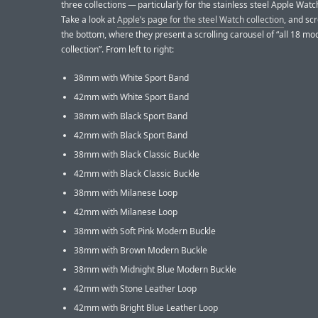
three collections — particularly for the stainless steel Apple Wat
Take a look at
Apple’s page for the steel Watch collection
, and sc
the bottom, where they present a scrolling carousel of “all 18 mod
collection”. From left to right:
38mm with White Sport Band
42mm with White Sport Band
38mm with Black Sport Band
42mm with Black Sport Band
38mm with Black Classic Buckle
42mm with Black Classic Buckle
38mm with Milanese Loop
42mm with Milanese Loop
38mm with Soft Pink Modern Buckle
38mm with Brown Modern Buckle
38mm with Midnight Blue Modern Buckle
42mm with Stone Leather Loop
42mm with Bright Blue Leather Loop