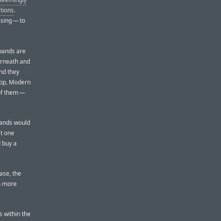
tions
.
ising — to
 bands are
erneath and
And they
oop, Modern
 of them —
bands would
at one
d buy a
case, the
n more
s within the