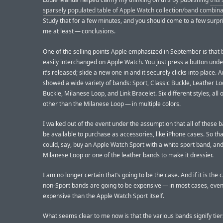
sparsely populated table of Apple Watch collection/band combina
Study that for a few minutes, and you should come to a few surpr
me at least — conclusions.
One of the selling points Apple emphasized in September is that
easily interchanged on Apple Watch. You just press a button und
it’s released; slide a new one in and it securely clicks into place. 
showed a wide variety of bands: Sport, Classic Buckle, Leather L
Buckle, Milanese Loop, and Link Bracelet. Six different styles, all
other than the Milanese Loop — in multiple colors.
I walked out of the event under the assumption that all of these 
be available to purchase as accessories, like iPhone cases. So th
could, say, buy an Apple Watch Sport with a white sport band, an
Milanese Loop or one of the leather bands to make it dressier.
I am no longer certain that’s going to be the case. And if it is the 
non-Sport bands are going to be expensive — in most cases, eve
expensive than the Apple Watch Sport itself.
What seems clear to me now is that the various bands signify tier