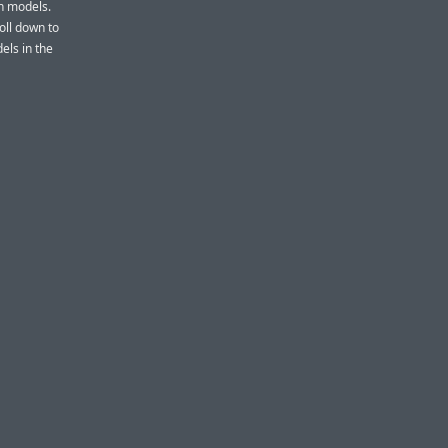
ch models.
roll down to
els in the