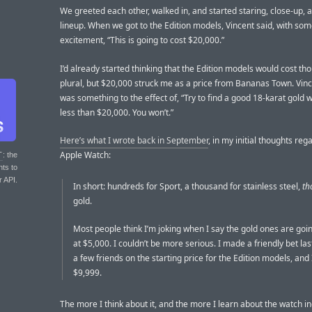
We greeted each other, walked in, and started staring, close-up, a
lineup. When we got to the Edition models, Vincent said, with so
excitement, “This is going to cost $20,000.”
I’d already started thinking that the Edition models would cost th
plural, but $20,000 struck me as a price from Bananas Town. Vinc
was something to the effect of, “Try to find a good 18-karat gold 
less than $20,000. You won’t.”
Here’s what I wrote back in September
, in my initial thoughts reg
Apple Watch:
T
: the
nts to
r API.
In short: hundreds for Sport, a thousand for stainless steel,
th
gold.
Most people think I’m joking when I say the gold ones are goin
at $5,000. I couldn’t be more serious. I made a friendly bet la
a few friends on the starting price for the Edition models, and 
$9,999.
The more I think about it, and the more I learn about the watch in