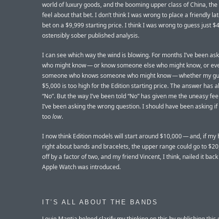
world of luxury goods, and the booming upper class of China, the 
feel about that bet. I don’t think I was wrong to place a friendly la
bet on a $9,999 starting price. I think I was wrong to guess just $
ostensibly sober published analysis.
I can see which way the wind is blowing. For months I’ve been ask
who might know — or know someone else who might know, or ev
someone who knows someone who might know — whether my gu
$5,000 is too high for the Edition starting price. The answer has 
“No”. But the way I’ve been told “No” has given me the uneasy fee
I’ve been asking the wrong question. I should have been asking if
too
low
.
I now think Edition models will start around $10,000 — and, if my 
right about bands and bracelets, the upper range could go to $20
off by a factor of two, and my friend Vincent, I think, nailed it bac
Apple Watch was introduced.
IT’S ALL ABOUT THE BANDS
Louie Mantia helped clarify my thinking on this by publishing
this