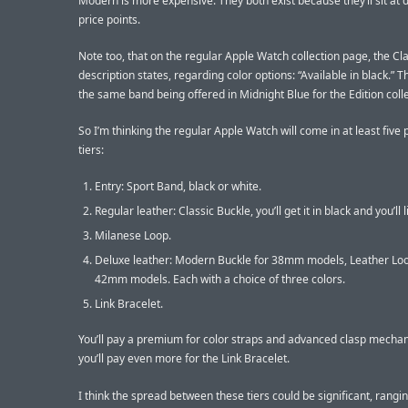
Modern is more expensive. They both exist because they’ll sit at d
price points.
Note too, that on the regular Apple Watch collection page, the Cl
description states, regarding color options: “Available in black.” T
the same band being offered in Midnight Blue for the Edition colle
So I’m thinking the regular Apple Watch will come in at least five 
tiers:
Entry: Sport Band, black or white.
Regular leather: Classic Buckle, you’ll get it in black and you’ll li
Milanese Loop.
Deluxe leather: Modern Buckle for 38mm models, Leather Loo
42mm models. Each with a choice of three colors.
Link Bracelet.
You’ll pay a premium for color straps and advanced clasp mecha
you’ll pay even more for the Link Bracelet.
I think the spread between these tiers could be significant, rangi