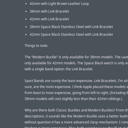
42mm with Light Brown Leather Loop
38mm with Link Bracelet
42mm with Link Bracelet
38mm Space Black Stainless Steel with Link Bracelet
42mm Space Black Stainless Steel with Link Bracelet
Things to note:
The “Modern Buckle” is only available for 38mm models. The Leat
only available for 42mm models. The Space Black watch is only a
with a single band option: the Link Bracelet.
Sport Bands are surely the least expensive. Link Bracelets, I’m a
sure, are the most expensive. I think Apple placed these models 
from least to most expensive, going from left to right. (Including t
38mm models will cost slightly less than their 42mm siblings.)
Why are there both Classic Buckles and Modern Buckles? From th
descriptions, it sounds like the Modern Buckle uses a better leath
without question it has a more advanced clasp mechanism. I con