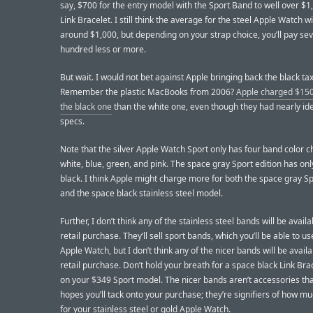
say, $700 for the entry model with the Sport Band to well over $1
Link Bracelet. I still think the average for the steel Apple Watch wi
around $1,000, but depending on your strap choice, you’ll pay sev
hundred less or more.
But wait. I would not bet against Apple bringing back the black tax
Remember the plastic MacBooks from 2006?
Apple charged $150
the black one
than the white one, even though they had nearly ide
specs.
Note that the silver Apple Watch Sport only has four band color c
white, blue, green, and pink. The space gray Sport edition has on
black. I think Apple might charge more for both the space gray S
and the space black stainless steel model.
Further, I don’t think any of the stainless steel bands will be availa
retail purchase. They’ll sell sport bands, which you’ll be able to u
Apple Watch, but I don’t think any of the nicer bands will be availa
retail purchase. Don’t hold your breath for a space black Link Brac
on your $349 Sport model. The nicer bands aren’t accessories th
hopes you’ll tack onto your purchase; they’re signifiers of how m
for your stainless steel or gold Apple Watch.