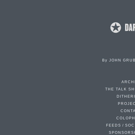
By
JOHN GRU
ARCH
THE TALK S
DITHER
PROJE
CONT
COLOP
FEEDS / SOC
SPONSORS