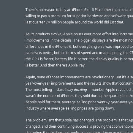
There’s no reason to buy an iPhone 6 or 6 Plus other than becaus
willing to pay a premium for superior hardware and software qual
last quarter 74 million people around the world did just that.
As its products evolve, Apple pours ever more effort into increme
improvements in the details. The bigger displays are the most no
differences in the iPhones 6, but everything else was improved to
camera is better, both in terms of speed and image quality; the CP
the GPU is faster; battery life is better; the display quality is bett
is better. And then there’s Apple Pay.
Again, none of those improvements are revolutionary. But it’s a sol
year-over-year improvements, and the results show that consum
The most telling — dare I say
dazzling
— number Apple revealed l
wasn’t the number of iPhones they sold during the quarter, but th
people paid for them. Average selling price went
up
year-over-yea
industry where average selling prices are going down.
The problem isn’t that Apple has changed. The problem is that A
changed, and their continuing success is proving that convention
disruption theory
does not apply to consumer-driven markets
in 