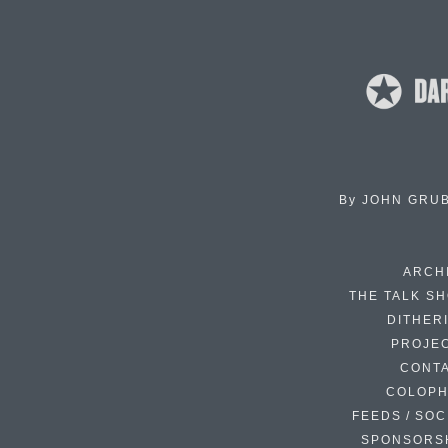
By
JOHN GRU
ARCH
THE TALK S
DITHER
PROJE
CONT
COLOP
FEEDS / SOC
SPONSORS