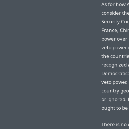
As for how A
consider th
Security Cou
France, Chi
power over a
veto power i
the countrie
recognized 
Democratical
veto power.
country geop
or ignored. 
ought to be 
There is no 