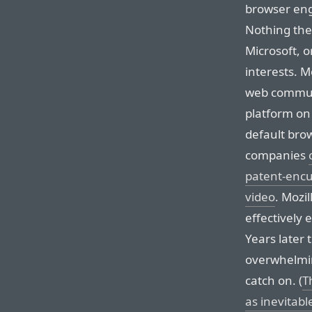
browser eng
Nothing the
Microsoft, o
interests. Mo
web communi
platform on 
default brow
companies
patent-enc
video
. Mozi
effectively 
Years later 
overwhelmi
catch on. (
T
as inevitabl