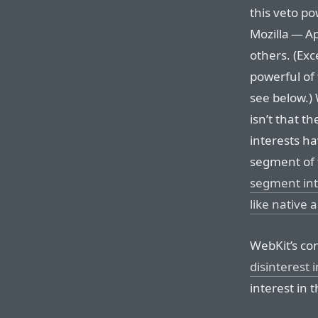
this veto po
Mozilla — A
others. (Exc
powerful of
see below.)
isn’t that t
interests ha
segment of
segment int
like native 
WebKit’s con
disinterest 
interest in 