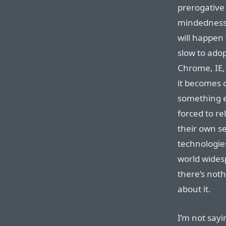
prerogative 
mindedness 
will happen 
slow to ado
Chrome, IE,
it becomes 
something e
forced to rel
their own se
technologies
world wides
there’s not
about it.
I’m not sayin