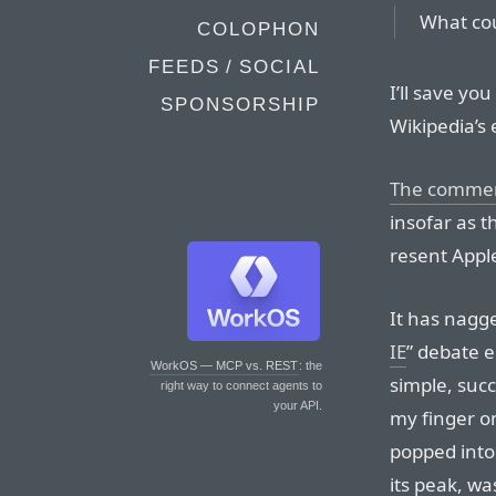
What cou
COLOPHON
FEEDS / SOCIAL
I’ll save yo
SPONSORSHIP
Wikipedia’s 
The comme
insofar as t
resent Apple
It has nagg
IE
” debate 
WorkOS — MCP vs. REST
: the
simple, succ
right way to connect agents to
your API.
my finger on
popped into 
its peak, wa