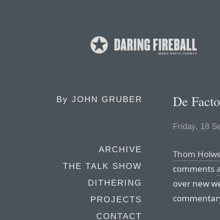
De Facto
By
JOHN GRUBER
Friday, 18 
ARCHIVE
Thom Holwe
THE TALK SHOW
comments
over new we
DITHERING
commentary
PROJECTS
CONTACT