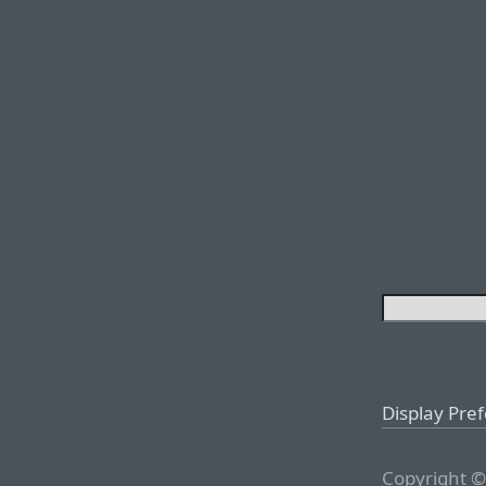
Display Pre
Copyright ©