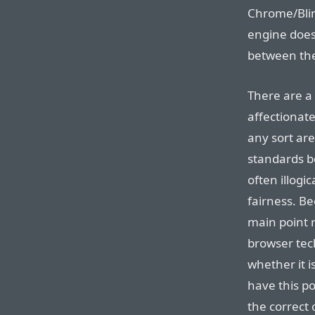
Chrome/Blin
engine does 
between the
There are a 
affectionate
any sort ar
standards bo
often illogi
fairness. Be
main point 
browser tech
whether it is
have this po
the correct 