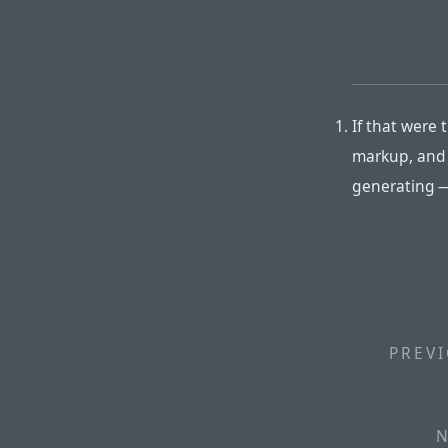
If that were 
markup, and 
generating —
PREVI
N