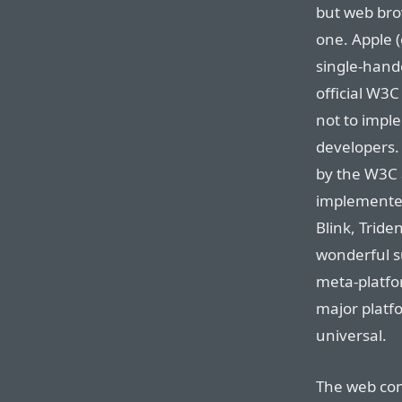
but web bro
one. Apple (
single-hand
official W3C
not to imple
developers. 
by the W3C 
implemented
Blink, Tride
wonderful su
meta-platfo
major platfor
universal.
The web co