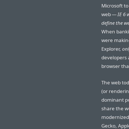
Microsoft to
web —
IE 6 
define the w
When bankin
were making
Explorer,
onl
developers 
browser tha
The web toda
(or renderi
dominant po
share the wo
modernized 
Gecko, Apple