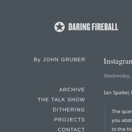
Instagr
By
JOHN GRUBER
Wednesday, 
ARCHIVE
Ian Spalter,
THE TALK SHOW
DITHERING
The ques
you abst
PROJECTS
to the h
CONTACT