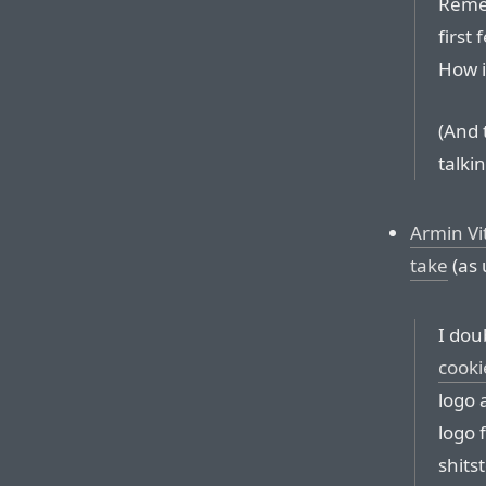
Remem
first 
How i
(And 
talki
Armin Vi
take
(as 
I dou
cooki
logo 
logo 
shits