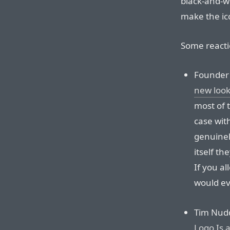
black-and-w
make the ic
Some reacti
Founde
new loo
most of 
case wit
genuinely
itself th
If you al
would ev
Tim Nudd
Logo Is 