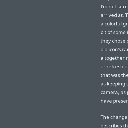
I’m not sure
arrived at. 
a colorful 
bit of
some i
they chose d
old icon’s ra
altogether 
or refresh o
that was th
as keeping t
camera,
as
have preser
The changes 
describes t