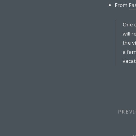
From
Fas
One o
will 
the v
a fam
vacat
PREVI