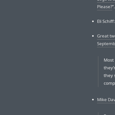
Please?
”.
Eli Schiff:
Great tw
Septemb
Most 
they’
they 
compe
Mike Da