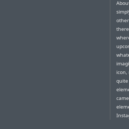
About
simpl
other
there
where
upco
whate
imagi
icon,
quite
eleme
camer
eleme
Inst