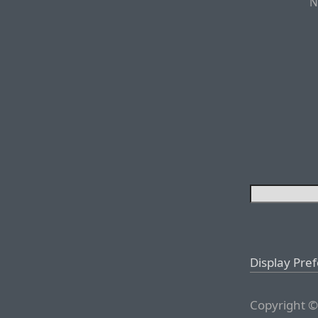
N
Display Pre
Copyright ©