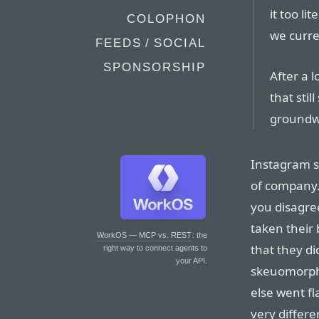
it too li
COLOPHON
we curre
FEEDS / SOCIAL
SPONSORSHIP
After a 
that stil
groundwo
Instagram s
of company. 
you disagree
taken their 
WorkOS — MCP vs. REST
: the
that they di
right way to connect agents to
your API.
skeuomorphi
else went f
very differe