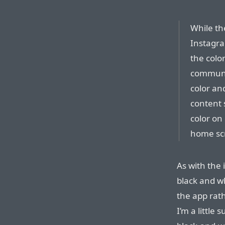
While the
Instagra
the colo
communit
color an
content 
color on
home sc
As with the i
black and w
the app rath
I’m a little 