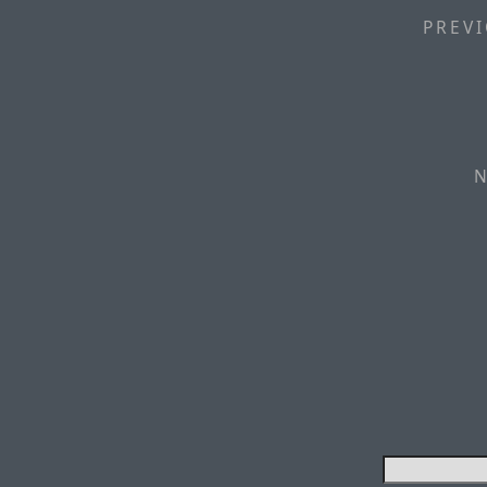
PREVI
N