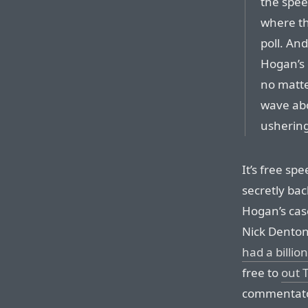
the spee
where th
poll. And
Hogan’s 
no matt
wave abo
ushering 
It’s free sp
secretly bac
Hogan’s cas
Nick Dento
had a billion
free to
out T
commentator