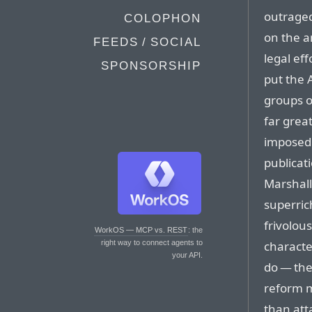
outrage
COLOPHON
on the a
FEEDS / SOCIAL
legal ef
SPONSORSHIP
put the
groups o
far grea
imposed 
publicati
Marshall
superric
frivolous
WorkOS — MCP vs. REST
: the
characte
right way to connect agents to
your API.
do — the
reform m
than atta