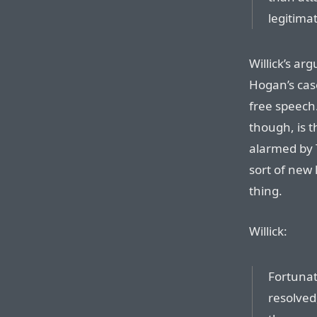
legitima
Willick’s ar
Hogan’s cas
free speech.
though, is t
alarmed by 
sort of new l
thing.
Willick:
Fortunat
resolved