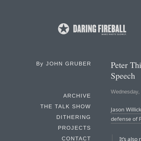
Peter Th
By
JOHN GRUBER
Speech
Wednesday,
ARCHIVE
THE TALK SHOW
Jason Willic
DITHERING
defense of P
PROJECTS
It’s als
CONTACT