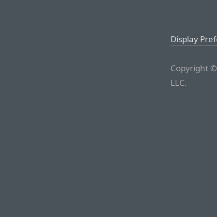
Display Pre
Copyright ©
LLC.