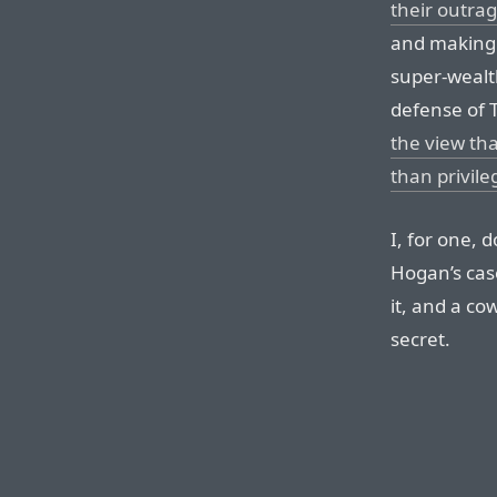
their outrag
and making i
super-wealth 
defense of T
the view tha
than privile
I, for one, d
Hogan’s case
it, and a co
secret.