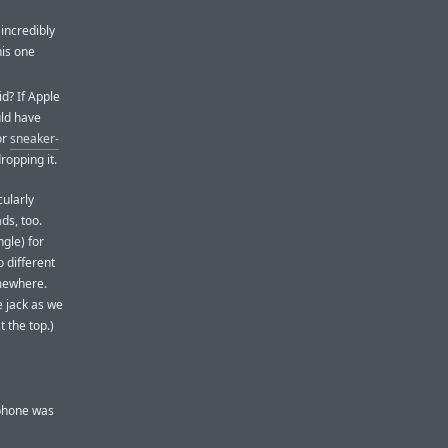
incredibly
his one
d? If Apple
uld have
or
sneaker-
ropping it.
cularly
ds, too.
ngle) for
o different
omewhere.
e jack as we
 the top.)
 phone was