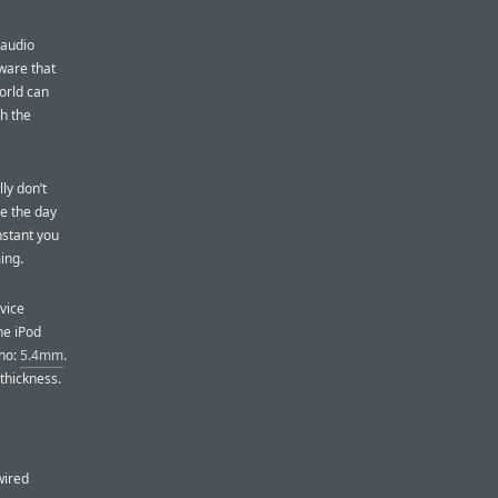
 audio
ware that
orld can
h the
ly don’t
ue the day
nstant you
ing.
evice
he iPod
ano:
5.4mm
.
thickness.
wired