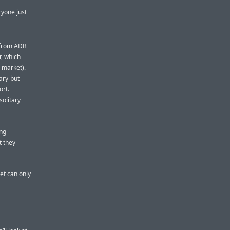
eryone just
h from ADB
r, which
 market).
ary-but-
ort.
solitary
ing
t they
et can only