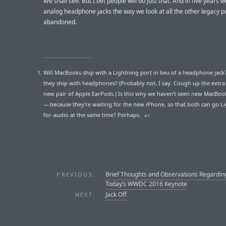
We shall see. But I bet people will do just that. And in five years we
analog headphone jacks the way we look at all the other legacy p
abandoned.
Will MacBooks ship with a Lightning port in lieu of a headphone jack? 
they ship with headphones? (Probably not, I say. Cough up the extra 
new pair of Apple EarPods.) Is this why we haven’t seen new MacBoo
— because they’re waiting for the new iPhone, so that both can go L
for-audio at the same time? Perhaps.
↩︎
Brief Thoughts and Observations Regardin
PREVIOUS:
Today’s WWDC 2016 Keynote
Jack Off
NEXT: