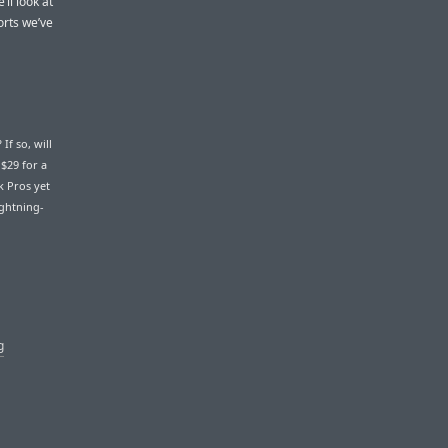
’ll look at
orts we’ve
If so, will
$29 for a
k Pros yet
ightning-
g