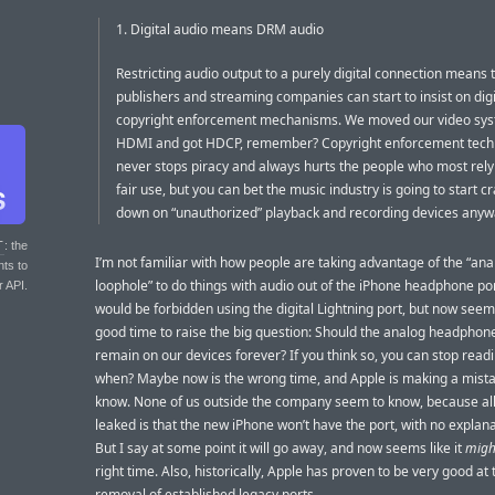
1. Digital audio means DRM audio
Restricting audio output to a purely digital connection means 
publishers and streaming companies can start to insist on digi
copyright enforcement mechanisms. We moved our video sys
HDMI and got HDCP, remember? Copyright enforcement tech
never stops piracy and always hurts the people who most rely
fair use, but you can bet the music industry is going to start c
down on “unauthorized” playback and recording devices anyw
T
: the
I’m not familiar with how people are taking advantage of the “ana
nts to
loophole” to do things with audio out of the iPhone headphone por
r API.
would be forbidden using the digital Lightning port, but now seems
good time to raise the big question: Should the analog headphone
remain on our devices forever? If you think so, you can stop readin
when? Maybe now is the wrong time, and Apple is making a mistak
know. None of us outside the company seem to know, because all
leaked is that the new iPhone won’t have the port, with no explan
But I say at some point it will go away, and now seems like it
migh
right time. Also, historically, Apple has proven to be very good at 
removal of established legacy ports.