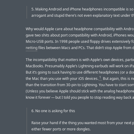
5. Making Android and iPhone headphones incompatible is so 
arrogant and stupid there’s not even explanatory text under t
Why would Apple care about headphone compatibility with Androi
gave two shits about port compatibility with Android, iPhones wo
Micro-USB ports. In 1998 people used floppy drives extensively f
netting
files between Macs and PCs. That didn’t stop Apple from d
The incompatibility that
matters
is with Apple’s own devices, parti
MacBooks. Presumably Apple’s Lightning earbuds will work on iPa
But it’s going to suck having to use different headphones (or a do
1
the Mac than you use with your iOS devices.
But again, this is n
than the transition from 30-pin to Lightning. You have to start s
(Unless you believe Apple should stick with the analog headphon
know it forever — but I told you people to stop reading way back at
6. No one is asking for this
Raise your hand if the thing you wanted most from your next
either fewer ports or more dongles.