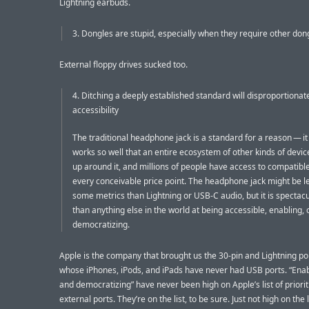
Lightning earbuds.
3. Dongles are stupid, especially when they require other don
External floppy drives sucked too.
4. Ditching a deeply established standard will disproportionat
accessibility
The traditional headphone jack is a standard for a reason — it 
works so well that an entire ecosystem of other kinds of devic
up around it, and millions of people have access to compatibl
every conceivable price point. The headphone jack might be l
some metrics than Lightning or USB-C audio, but it is spectacu
than anything else in the world at being accessible, enabling,
democratizing.
Apple is the company that brought us the 30-pin and Lightning po
whose iPhones, iPods, and iPads have never had USB ports. “Enab
and democratizing” have never been high on Apple’s list of priorit
external ports. They’re on the list, to be sure. Just not high on the l