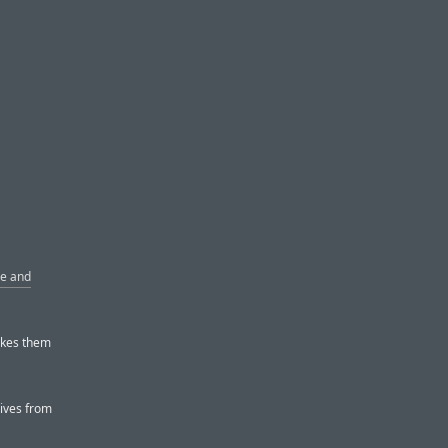
le and
akes them
ives from