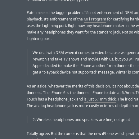
Patel misses the bigger problem. It’s not enforcement of DRM on
playback. It’s enforcement of the
MFi Program
for certifying hard
uses the Lightning port. Right now any headphone maker in the w
make any headphones they want for the standard jack. Not so wit
Lightning port.
We deal with DRM when it comes to video because we general
rewatch and take TV shows and movies with us, but you will r
Apple decided to make the iPhone another 1mm thinner the i
get a “playback device not supported” message. Winter is com
As an aside, whatever the merits of this decision, it’s not about d
thinness. The iPhone 6 is the thinnest iPhone to date at 6.9mm. T
Touch has a headphone jack and
is just 6.1mm thick
. The iPod N
The analog headphone jack is more costly in terms of depth than 
2. Wireless headphones and speakers are fine, not great
Totally agree. But the rumor is that the new iPhone will ship with 