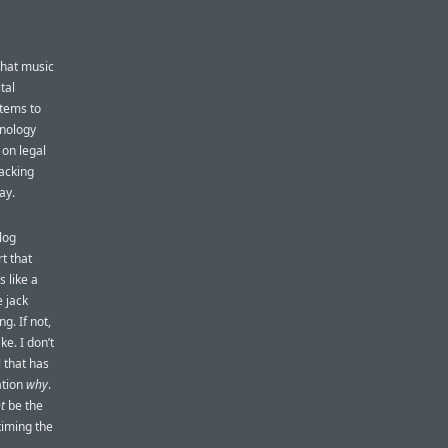
that music
tal
tems to
nology
 on legal
racking
ay.
log
t that
 like a
 jack
g. If not,
e. I don’t
 that has
ation
why
.
t
be the
timing the