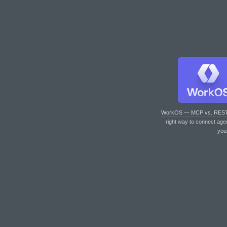
WorkOS — MCP vs. RES
right way to connect age
you