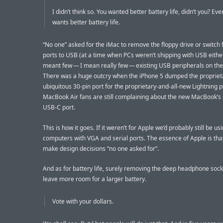
I didn’t think so. You wanted better battery life, didn’t you? Ev
wants better battery life.
“No one” asked for the iMac to remove the floppy drive or switc
ports to USB (at a time when PCs weren’t shipping with USB eithe
meant few — I mean really few — existing USB peripherals on the
There was a huge outcry when the iPhone 5 dumped the propriet
ubiquitous 30-pin port for the proprietary-and-all-new Lightning p
MacBook Air fans are still complaining about the new MacBook’s 
USB-C port.
This is how it goes. If it weren’t for Apple we’d probably still be us
computers with VGA and serial ports. The essence of Apple is tha
make design decisions “no one asked for”.
And as for battery life, surely removing the deep headphone sock
leave more room for a larger battery.
Vote with your dollars.