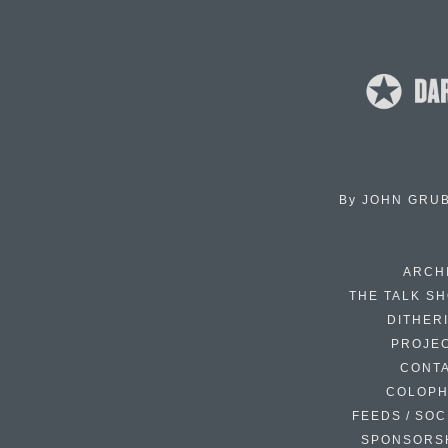
By
JOHN GRU
ARCH
THE TALK S
DITHER
PROJE
CONT
COLOP
FEEDS / SOC
SPONSORS