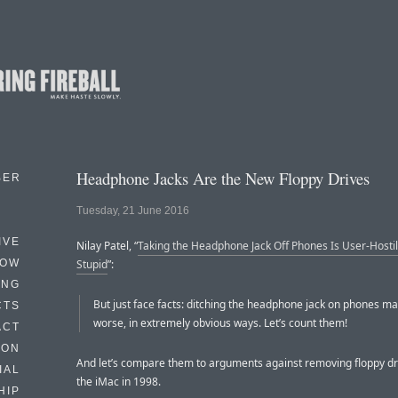
Headphone Jacks Are the New Floppy Drives
BER
Tuesday, 21 June 2016
IVE
Nilay Patel, “
Taking the Headphone Jack Off Phones Is User-Hosti
HOW
Stupid
”:
ING
But just face facts: ditching the headphone jack on phones m
CTS
worse, in extremely obvious ways. Let’s count them!
ACT
HON
And let’s compare them to arguments against removing floppy dr
IAL
the iMac in 1998.
HIP