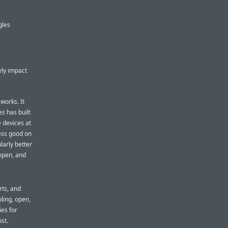
gles
ely impact
works. It
es has built
e devices at
ess good on
larly better
 open, and
rts, and
ling, open,
ies for
ist.