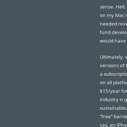
sense. Hell,
on my Mac in
needed reven
fund develo
would have
Ultimately,
versions of 
a subscript
on all plat
$15/year fo
industry is
sustainable,
“free” barri
say, an iPho