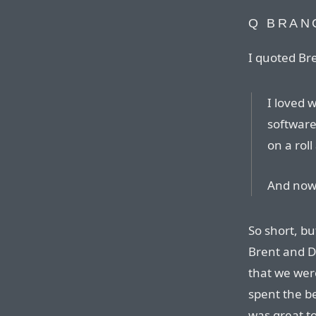
Q BRAN
I quoted B
I loved 
software
on a roll
And now i
So short, bu
Brent and Da
that we were
spent the be
was great t