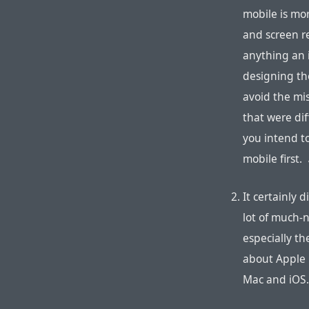
mobile is mor
and screen r
anything an i
designing the
avoid the mi
that were dif
you intend t
mobile first.
It certainly 
lot of much-n
especially th
about Apple N
Mac and iOS