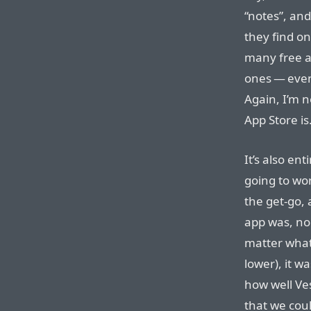
“notes”, and
they find o
many free ap
ones — even 
Again, I’m n
App Store is
It’s also en
going to wor
the get-go,
app was, no 
matter what
lower), it wa
how well V
that we coul