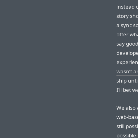
instead o
story sh
a sync so
offer wh
say good
develope
experien
wasn’t 
ship unti
I’ll bet 
We also 
web-based
still pos
possible