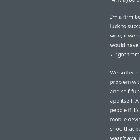
I’m a firm 
luck to succ
wise, if we
would have b
7 right from
We suffere
problem wit
and self-fu
app itself. 
people if it
mobile devi
shot, that p
wasn’t avail