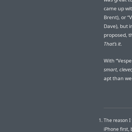
came up wit
Brent), or “
Dave), but 
proposed, t
That’s it.
With “Vespe
smart, clever
apt than we
The reason I
iPhone first,