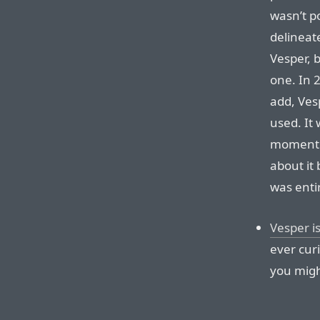
wasn’t po
delineat
Vesper, 
one. In 2
add, Ves
used. It 
moment we
about it 
was entir
Vesper i
ever curi
you might