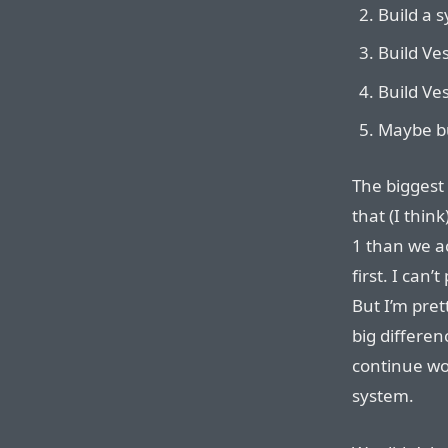
Build a 
Build Ve
Build Ves
Maybe bu
The biggest
that (I thi
1 than we a
first. I can’
But I’m pret
big differen
continue wo
system.