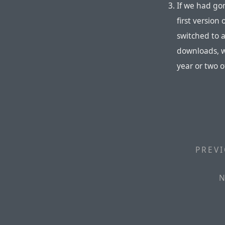
If we had go
first versio
switched to 
downloads, w
year or two o
PREVI
N