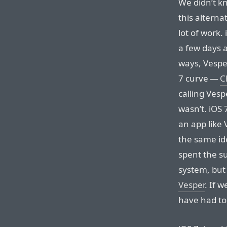
We didn’t kn
this altern
lot of work
a few days 
ways, Vesper
7 curve —
C
calling Vespe
wasn’t. iOS
an app like
the same id
spent the s
system, but
Vesper
. If 
have had to 