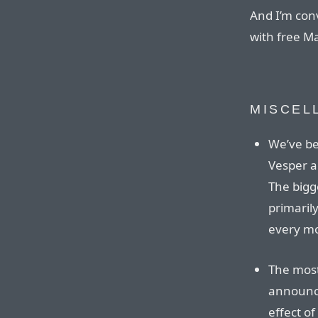
And I’m con
with free Ma
MISCEL
We’ve be
Vesper a
The bigge
primaril
every m
The mos
announce
effect of