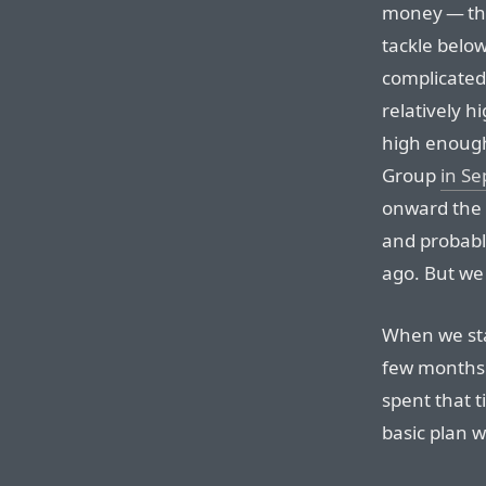
money — tho
tackle belo
complicated.
relatively h
high enough
Group
in S
onward the 
and probabl
ago. But we 
When we star
few months
spent that 
basic plan w