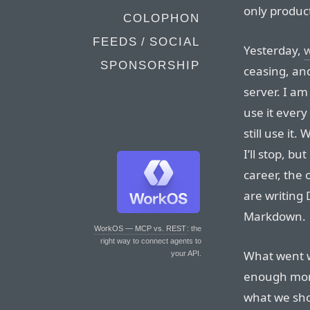
only product
COLOPHON
FEEDS / SOCIAL
Yesterday,
SPONSORSHIP
ceasing, an
server. I am 
use it every
still use it
I’ll stop, bu
career, the 
are writing 
Markdown.
WorkOS — MCP vs. REST
: the
right way to connect agents to
What went 
your API.
enough mon
what we sho