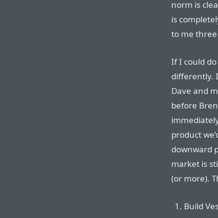
norm is clea
is completel
to me three
If I could do
differently.
Dave and me
before Brent
immediately
product we’d
downward pr
market is st
(or more). T
Build Ves