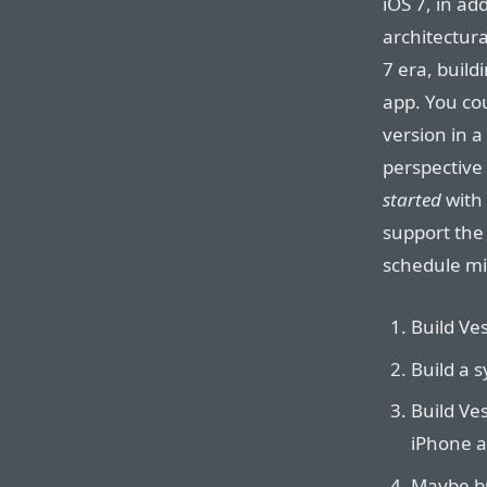
iOS 7, in ad
architectura
7 era, build
app. You co
version in a
perspective 
started
with 
support the 
schedule mig
Build Ves
Build a 
Build Ves
iPhone a
Maybe bu