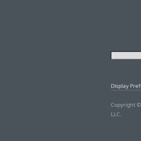
Display Pre
Copyright ©
LLC.