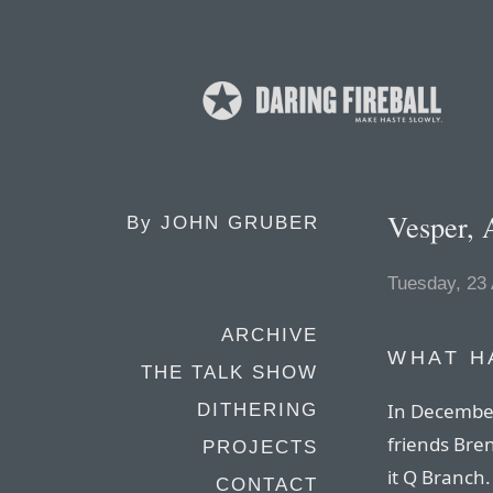
Vesper, 
By
JOHN GRUBER
Tuesday, 23
ARCHIVE
WHAT H
THE TALK SHOW
In December
DITHERING
friends Br
PROJECTS
it Q Branch.
CONTACT