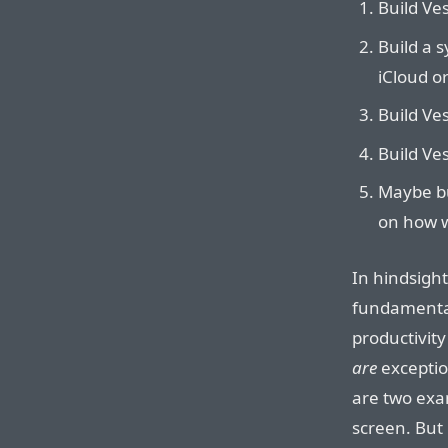
Build Ves
Build a s
iCloud o
Build Ves
Build Ves
Maybe bu
on how w
In hindsigh
fundamental
productivity 
are
exceptio
are two exa
screen. But 