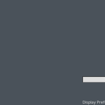
Display Pre