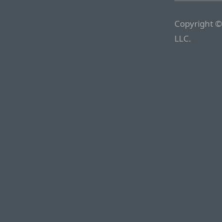
Copyright ©
LLC.