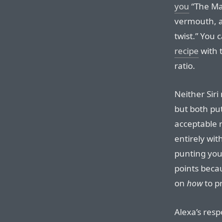
you
“The Mar
vermouth, a
twist.” You 
recipe
with 
ratio.
Neither Siri
but both pu
acceptable r
entirely wit
punting you 
points beca
on
how
to pr
Alexa’s resp