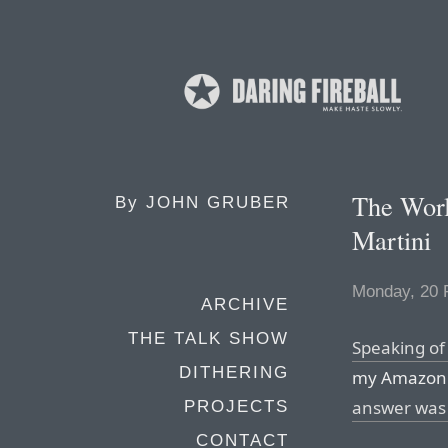
The Worl
By
JOHN GRUBER
Martini
Monday, 20 
ARCHIVE
THE TALK SHOW
Speaking of
DITHERING
my Amazon 
answer was 
PROJECTS
CONTACT