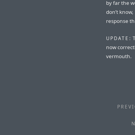
by far the w
don’t know,
response th
T
UPDATE:
now correctl
vermouth.
PREVI
N