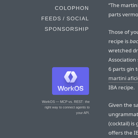
“The martini
COLOPHON
parts vermo
FEEDS / SOCIAL
SPONSORSHIP
Those of yo
recipe is
ba
wretched dr
Association 
6 parts gin 
martini afi
IBA recipe.
WorkOS — MCP vs. REST
: the
Given the 
right way to connect agents to
ungrammatic
your API.
(cocktail) i
offers the I