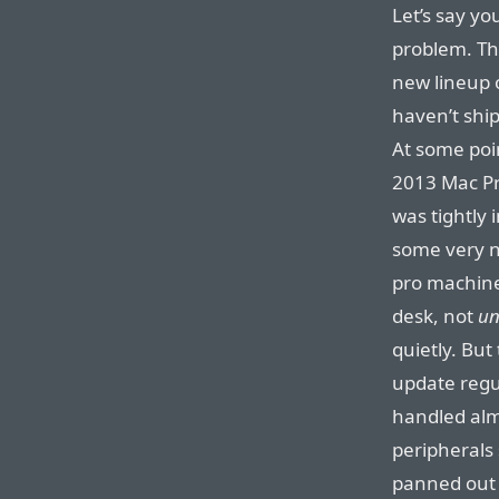
Let’s say yo
problem. Th
new lineup 
haven’t shi
At some poi
2013 Mac Pr
was tightly 
some very ni
pro machin
desk, not
un
quietly. But
update regu
handled alm
peripherals
panned out 