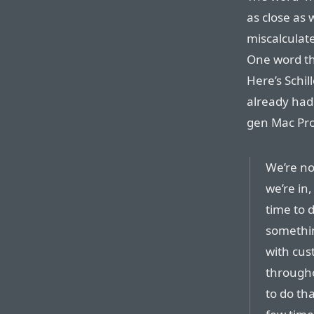
as close as 
miscalculate
One word th
Here’s Schil
already had 
gen Mac Pro
We’re no
we’re in,
time to 
somethin
with cus
througho
to do th