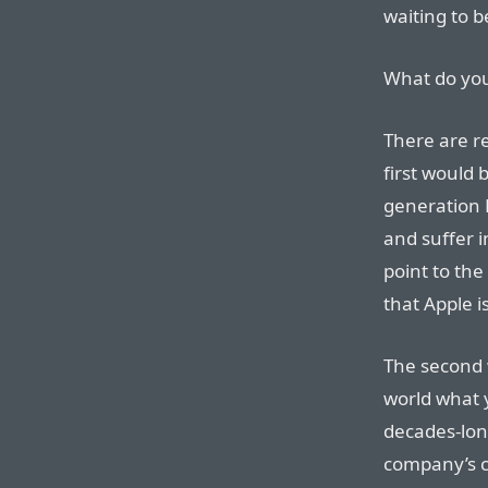
waiting to 
What do yo
There are re
first would 
generation 
and suffer 
point to the
that Apple 
The second w
world what y
decades-lon
company’s cu