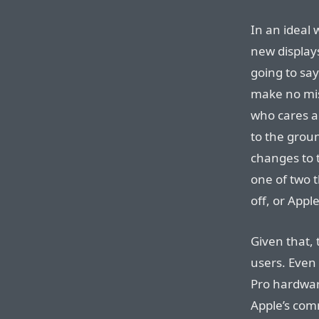
In an ideal 
new displays
going to sa
make no mis
who cares a
to the grou
changes to 
one of two 
off, or App
Given that, 
users. Even
Pro hardware
Apple’s co