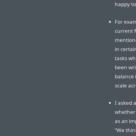
happy to
For exam
current M
mentione
in certa
tasks wh
been wri
balance i
scale acr
I asked 
whether 
as an im
“We thin