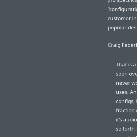
“configurati
customer in
popular desk
Craig Federi
That is a
seen ove
never wo
uses. An
configs, 
fraction
it’s audi
so forth