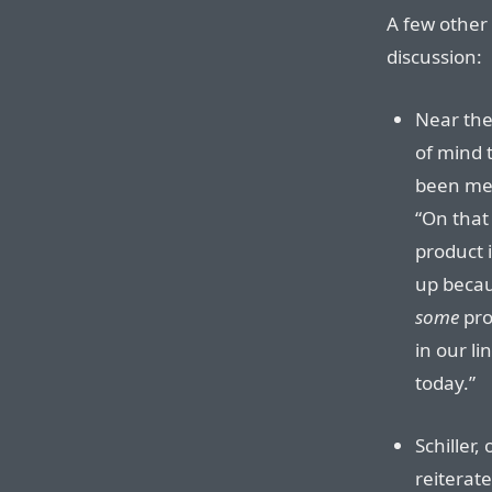
A few other 
discussion:
Near the
of mind 
been ment
“On that 
product 
up becau
some
pro
in our li
today.”
Schiller,
reiterat