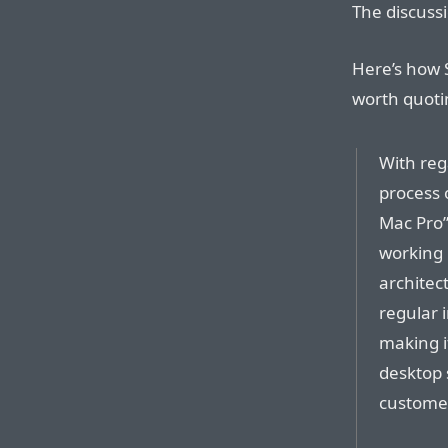
The discussi
Here’s how S
worth quoti
With reg
process 
Mac Pro”
working 
architect
regular 
making i
desktop 
custome