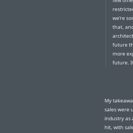
few time
restricte
we’re so
that, an
architec
future t
more exp
future. 
My takeaway 
sales were 
industry as
hit, with sa