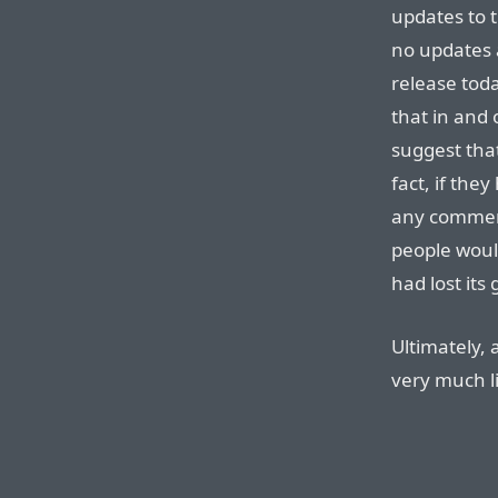
updates to t
no updates 
release tod
that in and
suggest that
fact, if th
any comment
people woul
had lost it
Ultimately, 
very much l