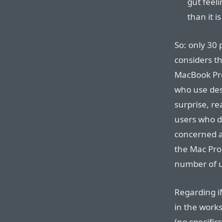
gut feelin
than it is
So: only 30 
considers t
MacBook Pro
who use desk
surprise, re
users who d
concerned ab
the Mac Pro,
number of u
Regarding iM
in the works
(no specific