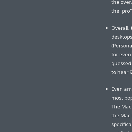
the over
the “pro
Overall,
desktops
(Personal
for even
guessed 
to hear 
Even amo
most pop
The Mac P
the Mac 
specifica