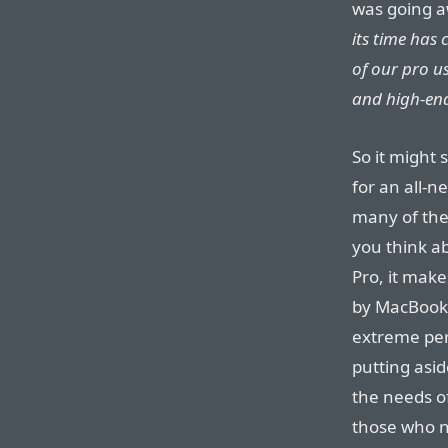
was going 
its time has
of our pro u
and high-end
So it might
for an all-
many of thei
you think ab
Pro, it mak
by MacBook 
extreme pe
putting asi
the needs o
those who n