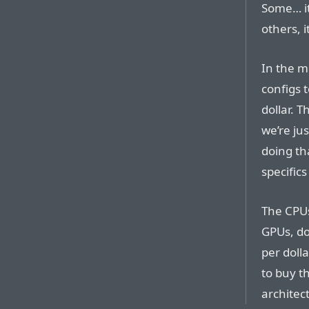
Some… it
others, i
In the m
configs t
dollar. T
we’re ju
doing th
specifics
The CPUs
GPUs, do
per doll
to buy t
architec