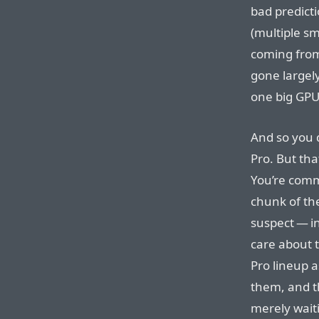
bad predict
(multiple sm
coming from
gone largely
one big GPU
And so you 
Pro. But tha
You’re commi
chunk of th
suspect — i
care about 
Pro lineup a
them, and t
merely waiti