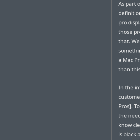
As part o
definiti
pro disp
those pro
that. We 
somethin
a Mac Pr
than this
In the i
customer
Pros]. T
the need
know cle
is black 