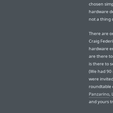
chosen simp
hardware de
not a thing 
There are on
Craig Federi
hardware en
are there to
is there to 
(We had 90 
were invited
roundtable 
Panzarino
,
and yours tr