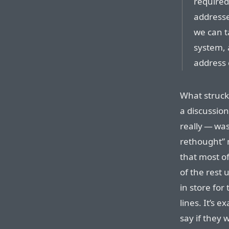
required
addressed
we can t
system, 
address 
What struck
a discussion
really — wa
rethought” 
that most o
of the rest 
in store for
lines. It’s 
say if they