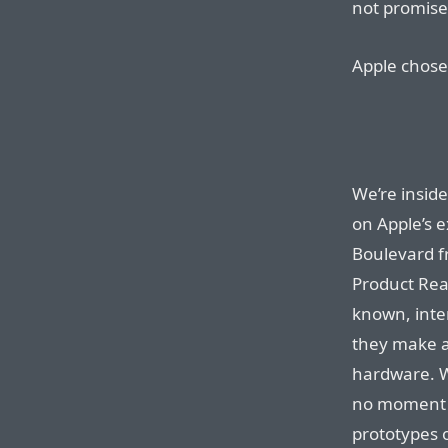
not promises
Apple chose 
We’re inside
on Apple’s 
Boulevard fr
Product Rea
known, inter
they make a
hardware. We
no moment w
prototypes o