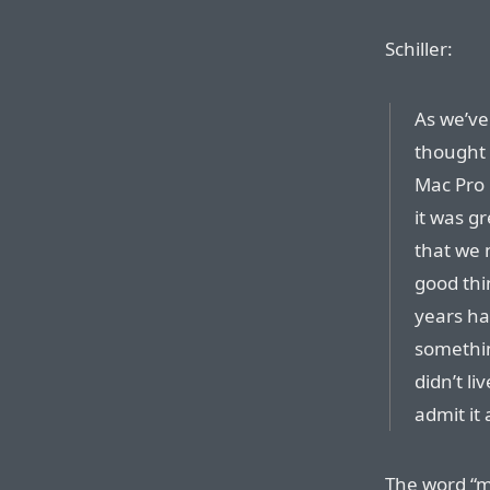
Schiller:
As we’ve
thought 
Mac Pro 
it was g
that we 
good thi
years ha
somethin
didn’t li
admit it
The word “mi