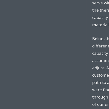
serve wi
the ther
capacity
materiali
Being ab
differen
capacity
accommod
adjust. 
customer
path to 
were fin
through 
of our e