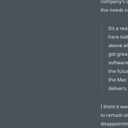
company’s c
the needs of
It’s a re
here toda
above al
got grea
software
the futur
the Mac 
delivers
I think it w
to remain s
disappointi