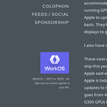
accommodat
COLOPHON
running GPU
FEEDS / SOCIAL
Apple to up
SPONSORSHIP
basis. They
displays to 
I also have 
These next-g
ship this ye
Apple said w
WorkOS — MCP vs. REST
: the
Apple is to
right way to connect agents to
updates to 
your API.
goes from 4
G300 GPUs 