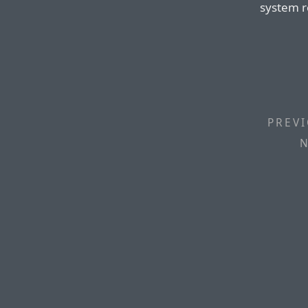
system r
PREVI
N