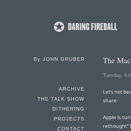
The Mac 
By
JOHN GRUBER
Tuesday, 4 A
ARCHIVE
Let’s not be
THE TALK SHOW
share:
DITHERING
Apple is cur
PROJECTS
rethought” 
CONTACT