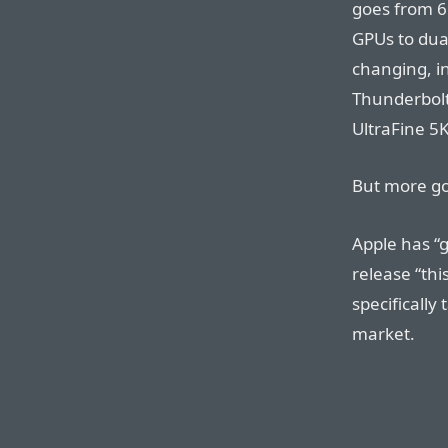
goes from 6
GPUs to du
changing, i
Thunderbolt
UltraFine 5K
But more go
Apple has “g
release “thi
specifically
market.