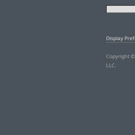
Display Pre
Copyright ©
LLC.