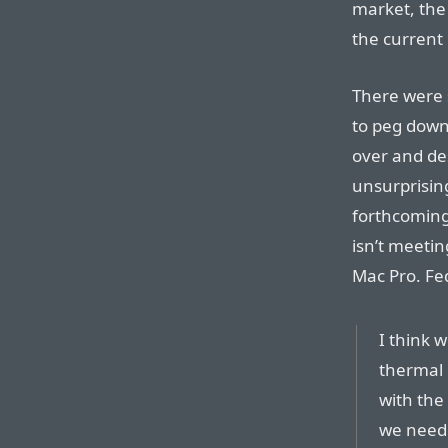
market, the
the current 
There were 
to peg dow
over and de
unsurprisin
forthcoming
isn’t meetin
Mac Pro. Fe
I think w
thermal 
with the
we neede