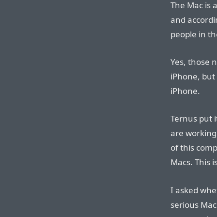
The Mac is a
and accordi
people in t
Yes, those 
iPhone, but
iPhone.
Ternus put i
are working 
of this comp
Macs. This i
I asked whe
serious Mac