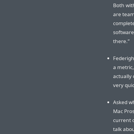
Both with
are team
complete
software
there.”
Federigh
a metric,
actually 
very quic
Asked wh
Mac Pros
current o
talk abou