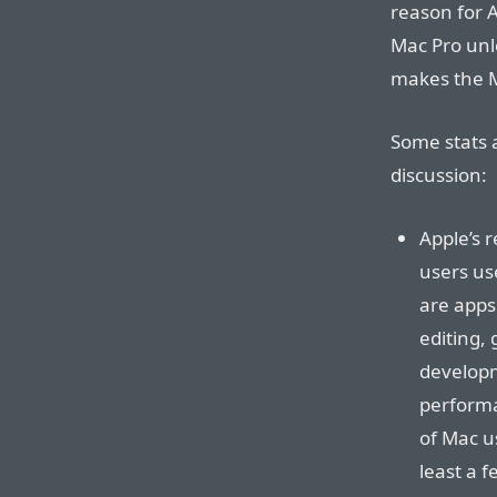
reason for 
Mac Pro unl
makes the M
Some stats 
discussion:
Apple’s 
users us
are apps 
editing,
developm
performa
of Mac u
least a 