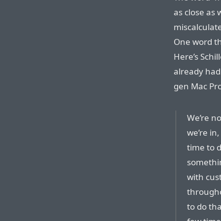
as close as 
miscalculate
One word th
Here’s Schil
already had 
gen Mac Pro
We’re no
we’re in,
time to 
somethin
with cus
througho
to do th