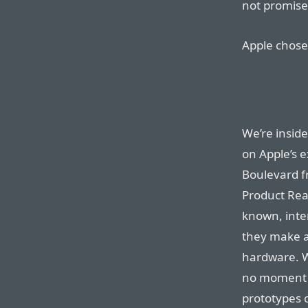
not promises
Apple chose 
We’re inside
on Apple’s 
Boulevard fr
Product Rea
known, inter
they make a
hardware. We
no moment w
prototypes o