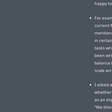
happy to
For exam
current M
mentione
in certa
tasks wh
been wri
balance i
scale acr
I asked 
whether 
as an im
“We thin