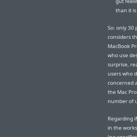
gut feelin
than it is
So: only 30 
considers t
MacBook Pro
who use desk
surprise, re
users who d
concerned ab
the Mac Pro,
number of u
Regarding iM
in the works
(no specific