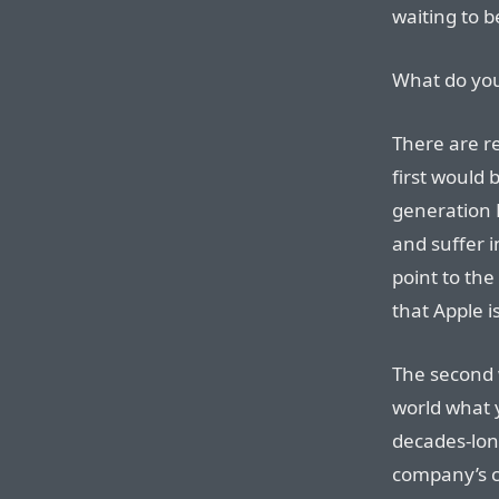
waiting to 
What do yo
There are re
first would 
generation 
and suffer 
point to the
that Apple 
The second w
world what y
decades-lon
company’s cu