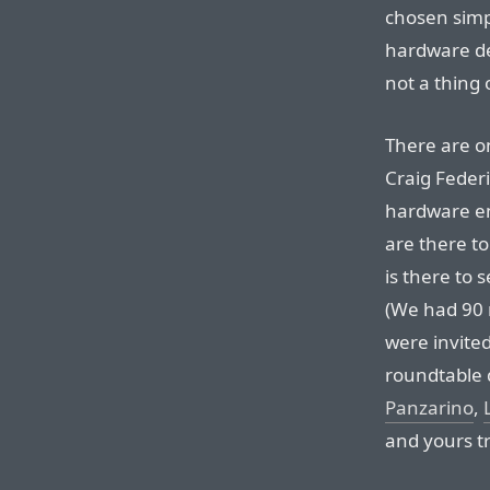
chosen simp
hardware de
not a thing 
There are on
Craig Federi
hardware en
are there to
is there to 
(We had 90 
were invited
roundtable 
Panzarino
,
and yours tr