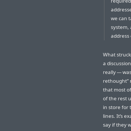
required
addressed
we can t
system, 
address 
What struck
a discussion
really — wa
rethought” 
that most o
of the rest 
in store for
lines. It’s 
say if they