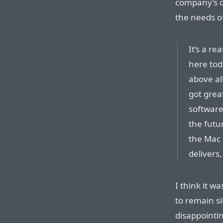
company’s c
the needs of
It’s a re
here toda
above al
got grea
software
the futur
the Mac 
delivers
I think it w
to remain s
disappointi