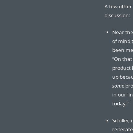
A few other 
discussion:
Near the
of mind 
been ment
“On that 
product 
up becau
some
pro
in our li
today.”
Schiller,
reiterat