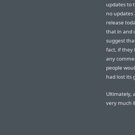
updates to t
no updates 
release tod
that in and
suggest that
fact, if th
any comment
people woul
had lost it
Ultimately, 
very much l