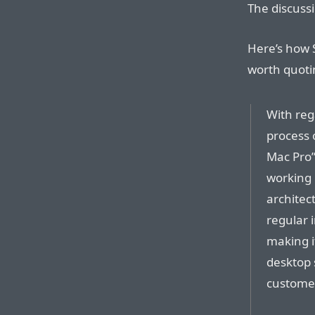
The discussi
Here’s how S
worth quoti
With reg
process 
Mac Pro”
working 
architect
regular 
making i
desktop 
custome