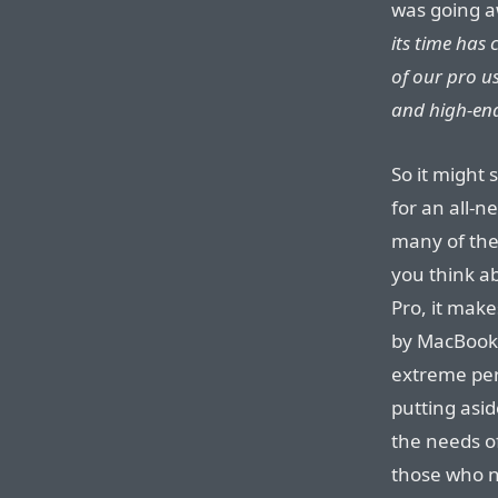
was going 
its time has
of our pro u
and high-end
So it might
for an all-
many of thei
you think ab
Pro, it mak
by MacBook 
extreme pe
putting asi
the needs o
those who n