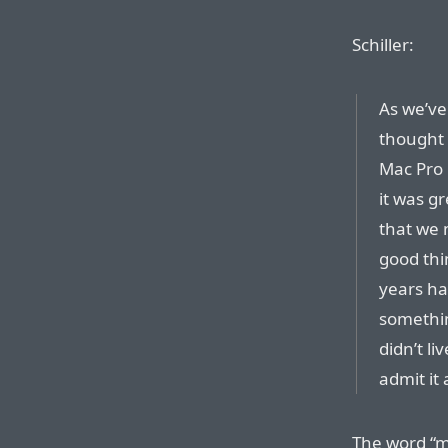
Schiller:
As we’ve
thought 
Mac Pro 
it was g
that we 
good thi
years ha
somethin
didn’t li
admit it
The word “mi