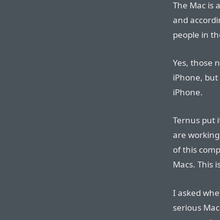
The Mac is a
and accordi
people in t
Yes, those 
iPhone, but
iPhone.
Ternus put i
are working 
of this comp
Macs. This i
I asked whe
serious Mac