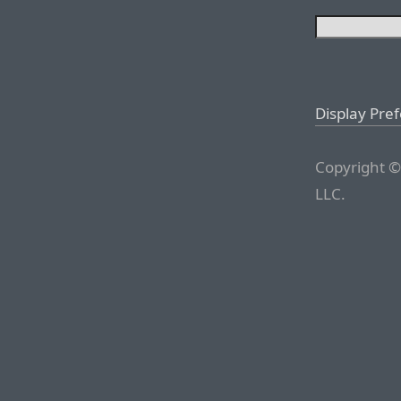
Display Pre
Copyright ©
LLC.