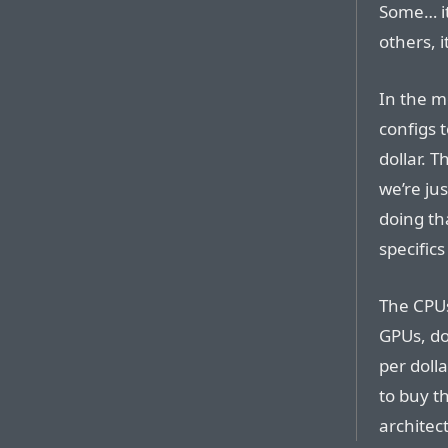
Some… it
others, i
In the m
configs t
dollar. T
we’re ju
doing th
specifics
The CPUs
GPUs, do
per doll
to buy t
architec