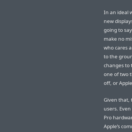
In an ideal 
new displays
going to sa
make no mis
who cares a
to the grou
changes to 
one of two 
off, or App
Given that, 
users. Even
Pro hardware
Apple’s co