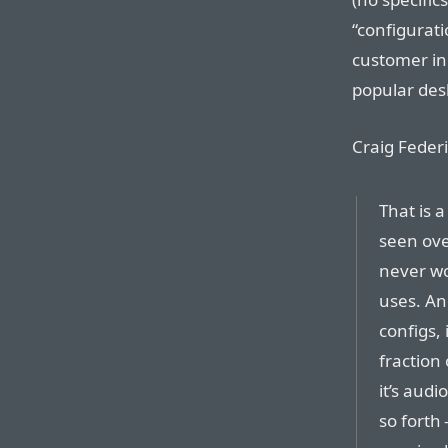
“configurati
customer in
popular desk
Craig Federi
That is a
seen ove
never wo
uses. An
configs, 
fraction
it’s audi
so forth