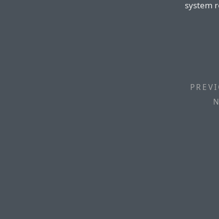
system r
PREVI
N