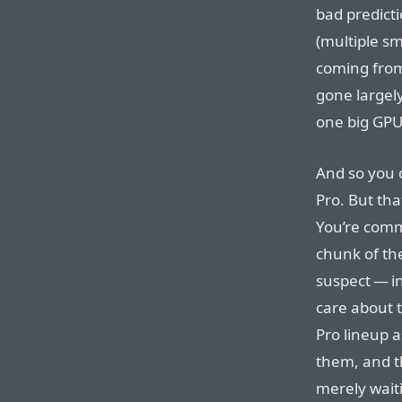
bad predict
(multiple sm
coming from
gone largely
one big GPU
And so you 
Pro. But tha
You’re commi
chunk of th
suspect — i
care about 
Pro lineup a
them, and t
merely waiti