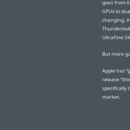
goes from 6
GPUs to du
changing, i
Thunderbolt
UltraFine 5K
But more go
Apple has “g
release “thi
specifically
market.