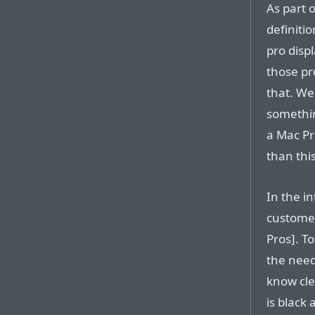
As part o
definiti
pro disp
those pro
that. We 
somethin
a Mac Pr
than this
In the i
customer
Pros]. T
the need
know cle
is black 