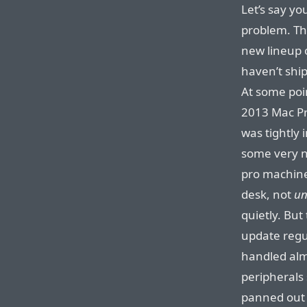
Let’s say yo
problem. Th
new lineup 
haven’t shi
At some poi
2013 Mac Pr
was tightly 
some very ni
pro machin
desk, not
un
quietly. But
update regu
handled alm
peripherals
panned out 