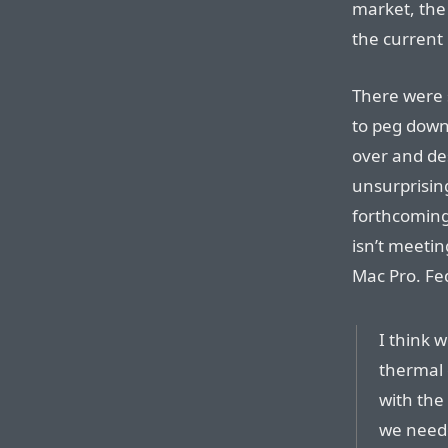
market, the
the current 
There were 
to peg dow
over and de
unsurprisin
forthcoming
isn’t meetin
Mac Pro. Fe
I think w
thermal 
with the
we neede