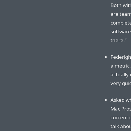
Both with
are team
complete
software
there.”
Federigh
a metric,
actually 
very quic
Asked wh
Mac Pros
current o
talk abou