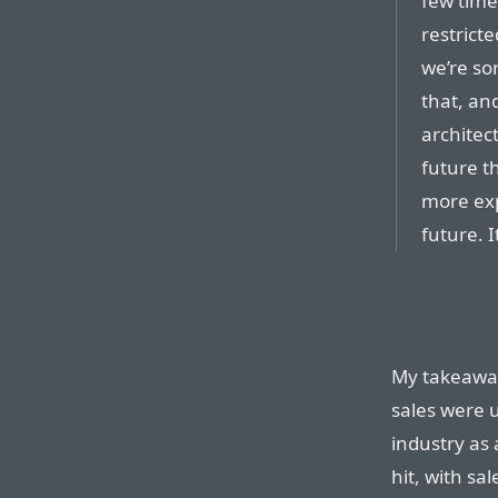
few time
restricte
we’re so
that, an
architec
future t
more exp
future. 
My takeaway 
sales were 
industry as
hit, with sa