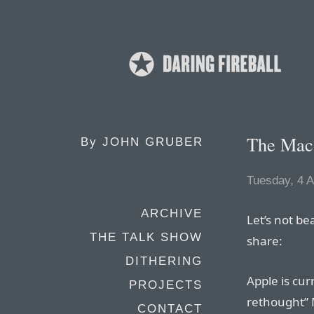
The Mac 
By
JOHN GRUBER
Tuesday, 4 A
ARCHIVE
Let’s not be
THE TALK SHOW
share:
DITHERING
Apple is cur
PROJECTS
rethought” 
CONTACT