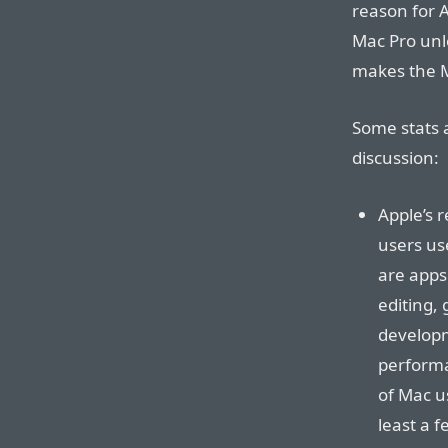
reason for 
Mac Pro unl
makes the M
Some stats 
discussion:
Apple’s 
users us
are apps 
editing,
developm
performa
of Mac u
least a 