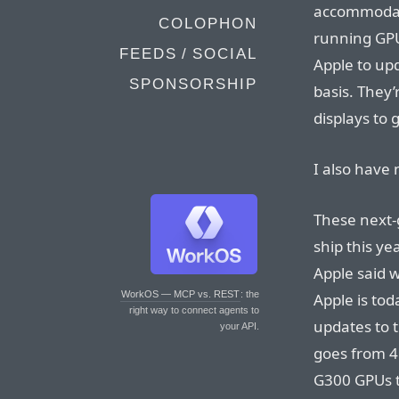
accommodat
COLOPHON
running GPU
FEEDS / SOCIAL
Apple to up
SPONSORSHIP
basis. They
displays to 
I also have 
These next-g
ship this ye
Apple said w
WorkOS — MCP vs. REST
: the
Apple is to
right way to connect agents to
updates to 
your API.
goes from 4
G300 GPUs 