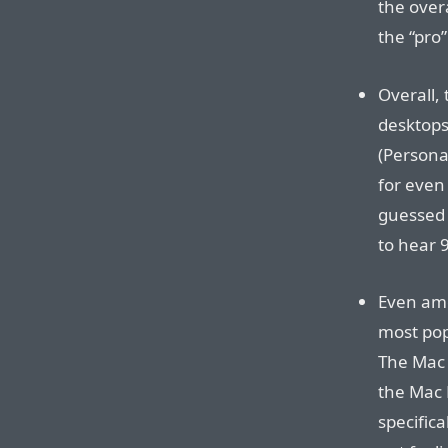
the over
the “pro
Overall,
desktops
(Personal
for even
guessed 
to hear 
Even amo
most pop
The Mac P
the Mac 
specifica