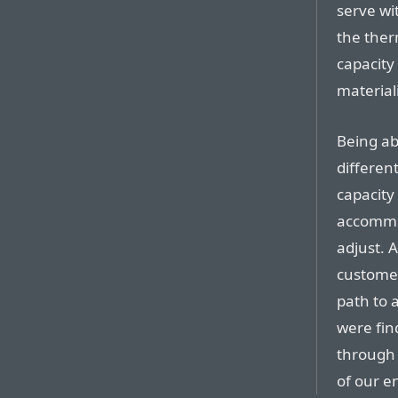
serve wi
the ther
capacity
materiali
Being ab
differen
capacity
accommod
adjust. 
customer
path to 
were fin
through 
of our e