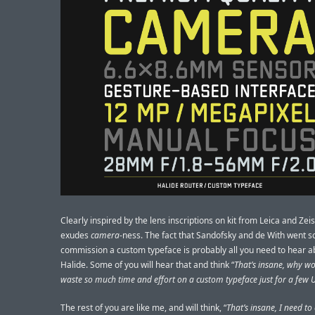
Clearly inspired by the lens inscriptions on kit from Leica and Zeiss
exudes
camera
-ness. The fact that Sandofsky and de With went so
commission a custom typeface is probably all you need to hear a
Halide. Some of you will hear that and think “
That’s insane, why w
waste so much time and effort on a custom typeface just for a few U
The rest of you are like me, and will think, “
That’s insane, I need to 