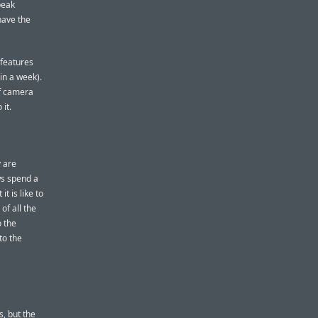
peak
 have the
 features
 in a week).
of camera
it.
 are
ws spend a
t is like to
of all the
o the
to the
, but the