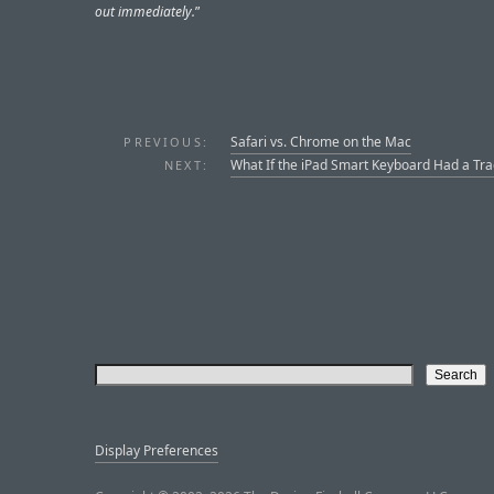
out immediately.
”
Safari vs. Chrome on the Mac
PREVIOUS:
What If the iPad Smart Keyboard Had a Tr
NEXT:
Display Preferences