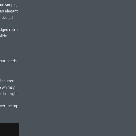
too simple,
 an elegant
e. [...]
ledged retro
alide
 our needs.
d shutter
e whimsy,
do it right.
ver the top