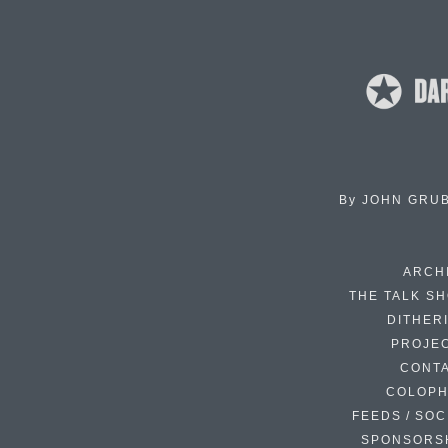
By
JOHN GRU
ARCH
THE TALK S
DITHER
PROJE
CONT
COLOP
FEEDS / SOC
SPONSORS