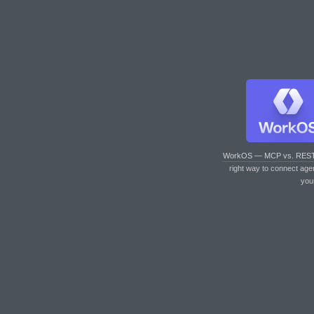
WorkOS — MCP vs. RES
right way to connect age
you