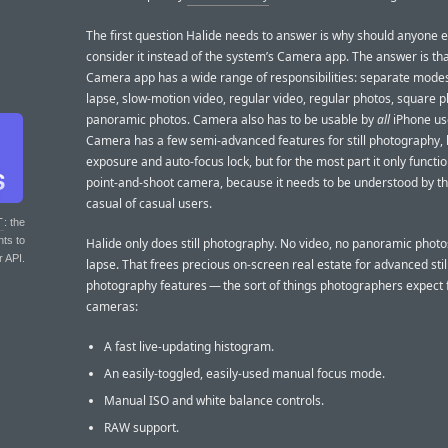
The first question Halide needs to answer is why should anyone 
consider it instead of the system’s Camera app. The answer is tha
Camera app has a wide range of responsibilities: separate modes
lapse, slow-motion video, regular video, regular photos, square 
panoramic photos. Camera also has to be usable by
all
iPhone us
Camera has a few semi-advanced features for still photography, l
exposure and auto-focus lock, but for the most part it only functi
point-and-shoot camera, because it needs to be understood by t
casual of casual users.
T
: the
nts to
Halide only does still photography. No video, no panoramic photo
r API.
lapse. That frees precious on-screen real estate for advanced stil
photography features — the sort of things photographers expect 
cameras:
A fast live-updating histogram.
An easily-toggled, easily-used manual focus mode.
Manual ISO and white balance controls.
RAW support.