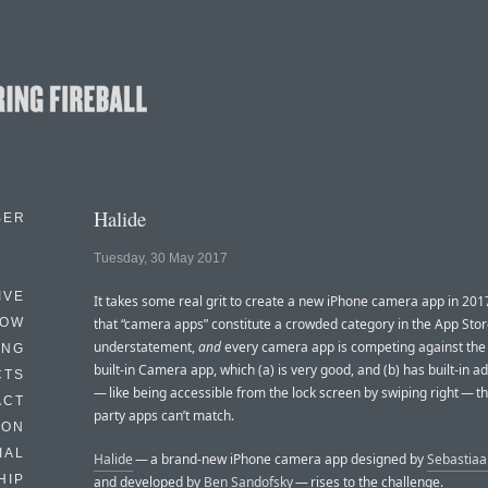
Halide
BER
Tuesday, 30 May 2017
IVE
It takes some real grit to create a new iPhone camera app in 201
HOW
that “camera apps” constitute a crowded category in the App Stor
understatement,
and
every camera app is competing against the
ING
built-in Camera app, which (a) is very good, and (b) has built-in 
CTS
— like being accessible from the lock screen by swiping right — th
ACT
party apps can’t match.
HON
IAL
Halide
— a brand-new iPhone camera app designed by
Sebastiaa
HIP
and developed by
Ben Sandofsky
— rises to the challenge.