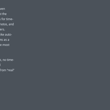
even
t the
 for time-
photos, and
ers.
ike auto-
ons as a
he most
s, no time-
l
from “real”