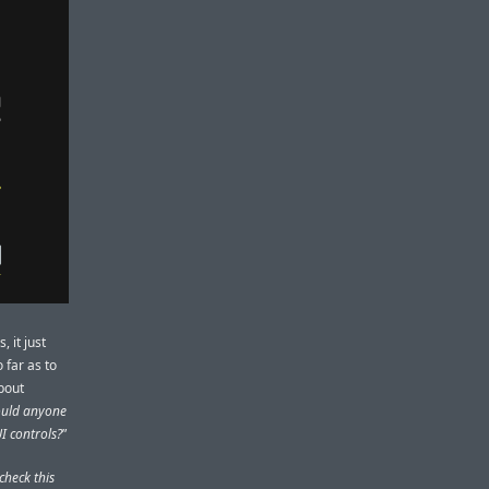
, it just
 far as to
bout
ould anyone
I controls?
”
check this