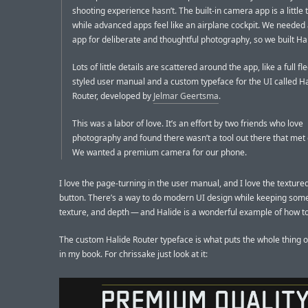
shooting experience hasn’t. The built-in camera app is a little 
while advanced apps feel like an airplane cockpit. We needed
app for deliberate and thoughtful photography, so we built Halid
Lots of little details are scattered around the app, like a full f
styled user manual and a custom typeface for the UI called H
Router, developed by
Jelmar Geertsma
.
This was a labor of love. It’s an effort by two friends who love
photography and found there wasn’t a tool out there that met
We wanted a premium camera for our phone.
I love the page-turning in the user manual, and I love the texture
button. There’s a way to do modern UI design while keeping som
texture, and depth — and Halide is a wonderful example of how to 
The custom Halide Router typeface is what puts the whole thing o
in my book. For chrissake just look at it: