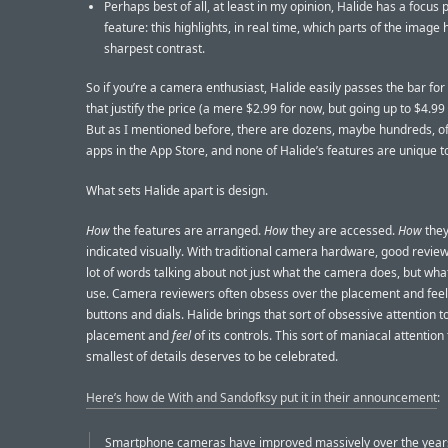
Perhaps best of all, at least in my opinion, Halide has a focus 
feature: this highlights, in real time, which parts of the image
sharpest contrast.
So if you’re a camera enthusiast, Halide easily passes the bar for
that justify the price (a mere $2.99 for now, but going up to $4.99
But as I mentioned before, there are dozens, maybe hundreds, 
apps in the App Store, and none of Halide’s features are unique to 
What sets Halide apart is design.
How
the features are arranged.
How
they are accessed.
How
they
indicated visually. With traditional camera hardware, good revie
lot of words talking about not just what the camera does, but what i
use. Camera reviewers often obsess over the placement and feel 
buttons and dials. Halide brings that sort of obsessive attention t
placement and
feel
of its controls. This sort of maniacal attention 
smallest of details deserves to be celebrated.
Here’s how de With and Sandofksy put it in their announcement
:
Smartphone cameras have improved massively over the years