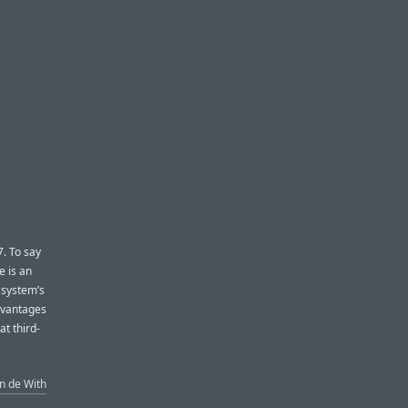
7. To say
e is an
 system’s
advantages
at third-
n de With